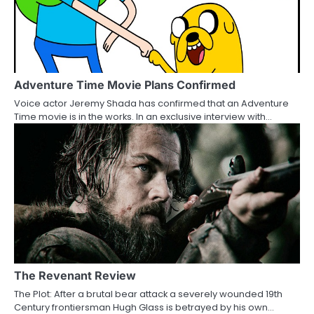
v
i
g
a
Adventure Time Movie Plans Confirmed
Voice actor Jeremy Shada has confirmed that an Adventure
t
Time movie is in the works. In an exclusive interview with…
i
o
n
The Revenant Review
The Plot: After a brutal bear attack a severely wounded 19th
Century frontiersman Hugh Glass is betrayed by his own…