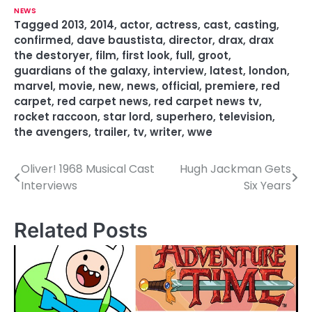
NEWS
Tagged
2013
,
2014
,
actor
,
actress
,
cast
,
casting
,
confirmed
,
dave baustista
,
director
,
drax
,
drax
the destoryer
,
film
,
first look
,
full
,
groot
,
guardians of the galaxy
,
interview
,
latest
,
london
,
marvel
,
movie
,
new
,
news
,
official
,
premiere
,
red
carpet
,
red carpet news
,
red carpet news tv
,
rocket raccoon
,
star lord
,
superhero
,
television
,
the avengers
,
trailer
,
tv
,
writer
,
wwe
Oliver! 1968 Musical Cast
Hugh Jackman Gets
P
Interviews
Six Years
o
s
Related Posts
t
n
a