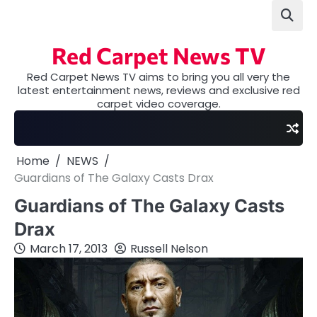
Skip
to
content
Red Carpet News TV
Red Carpet News TV aims to bring you all very the
latest entertainment news, reviews and exclusive red
carpet video coverage.
Home
NEWS
Guardians of The Galaxy Casts Drax
Guardians of The Galaxy Casts
Drax
March 17, 2013
Russell Nelson