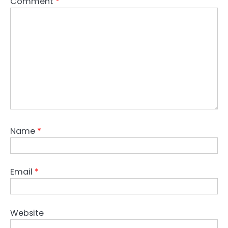
Comment
*
Name
*
Email
*
Website