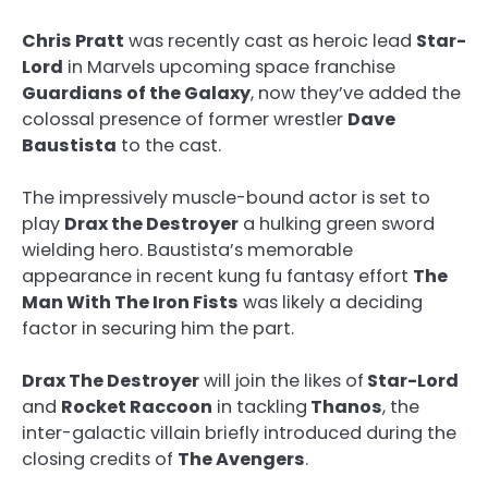
Chris Pratt
was recently cast as heroic lead
Star-
Lord
in Marvels upcoming space franchise
Guardians of the Galaxy
, now they’ve added the
colossal presence of former wrestler
Dave
Baustista
to the cast.
The impressively muscle-bound actor is set to
play
Drax the Destroyer
a hulking green sword
wielding hero. Baustista’s memorable
appearance in recent kung fu fantasy effort
The
Man With The Iron Fists
was likely a deciding
factor in securing him the part.
Drax The Destroyer
will join the likes of
Star-Lord
and
Rocket Raccoon
in tackling
Thanos
, the
inter-galactic villain briefly introduced during the
closing credits of
The Avengers
.