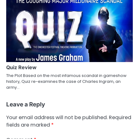
Quiz Review
The Plot Based on the most infamous scandal in gameshow
history, Quiz re-examines the case of Charles Ingram, an
army…
Leave a Reply
Your email address will not be published.
Required
fields are marked
*