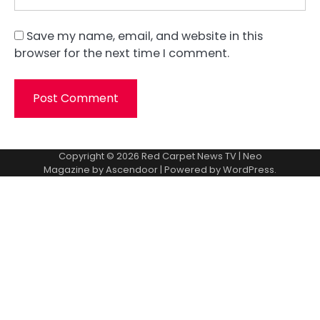
Save my name, email, and website in this
browser for the next time I comment.
Copyright © 2026
Red Carpet News TV
| Neo
Magazine by
Ascendoor
| Powered by
WordPress
.