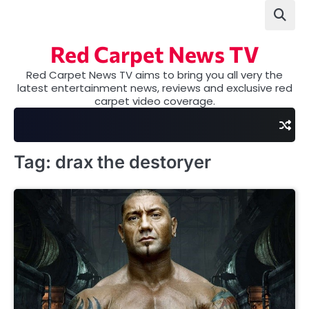
Skip
to
content
Red Carpet News TV
Red Carpet News TV aims to bring you all very the
latest entertainment news, reviews and exclusive red
carpet video coverage.
Tag:
drax the destoryer