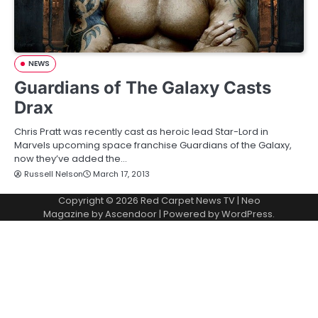
NEWS
Guardians of The Galaxy Casts
Drax
Chris Pratt was recently cast as heroic lead Star-Lord in
Marvels upcoming space franchise Guardians of the Galaxy,
now they’ve added the…
Russell Nelson
March 17, 2013
Copyright © 2026
Red Carpet News TV
| Neo
Magazine by
Ascendoor
| Powered by
WordPress
.