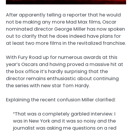
After apparently telling a reporter that he would
not be making any more Mad Max films, Oscar
nominated director George Miller has now spoken
out to clarify that he does indeed have plans for
at least two more films in the revitalized franchise.
With Fury Road up for numerous awards at this
year’s Oscars and having proved a massive hit at
the box office it’s hardly surprising that the
director remains enthusiastic about continuing
the series with new star Tom Hardy.
Explaining the recent confusion Miller clarified:
“That was a completely garbled interview. I
was in New York and it was so noisy and the
journalist was asking me questions on a red