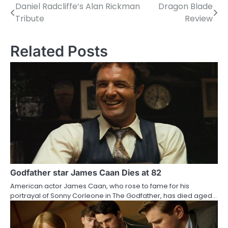
Daniel Radcliffe’s Alan Rickman
Dragon Blade
P
Tribute
Review
o
s
Related Posts
t
n
a
v
i
g
a
Godfather star James Caan Dies at 82
American actor James Caan, who rose to fame for his
t
portrayal of Sonny Corleone in The Godfather, has died aged…
i