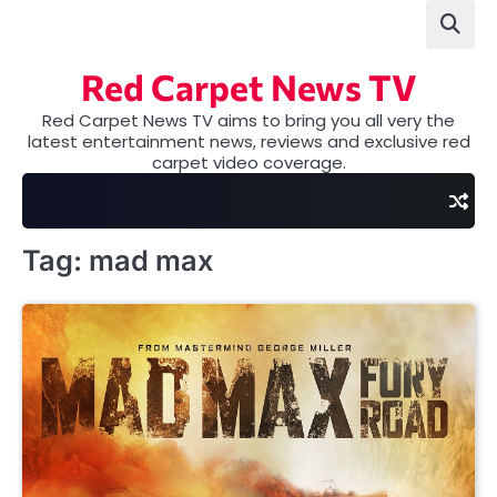
Skip
to
content
Red Carpet News TV
Red Carpet News TV aims to bring you all very the
latest entertainment news, reviews and exclusive red
carpet video coverage.
Tag:
mad max