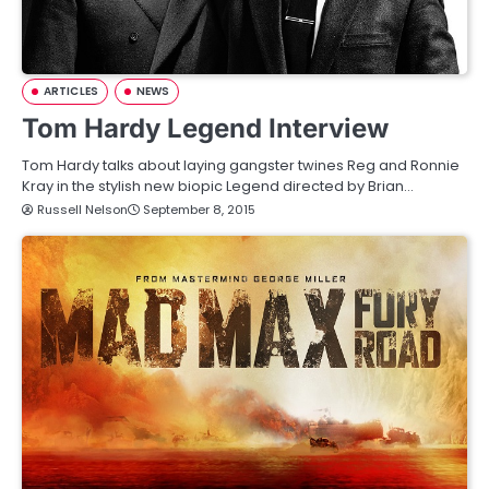
ARTICLES
NEWS
Tom Hardy Legend Interview
Tom Hardy talks about laying gangster twines Reg and Ronnie
Kray in the stylish new biopic Legend directed by Brian…
Russell Nelson
September 8, 2015