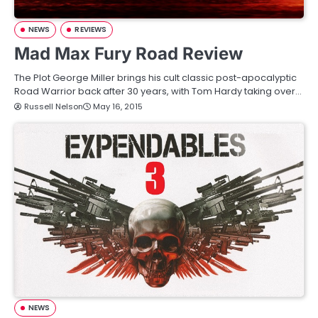
NEWS
REVIEWS
Mad Max Fury Road Review
The Plot George Miller brings his cult classic post-apocalyptic
Road Warrior back after 30 years, with Tom Hardy taking over…
Russell Nelson
May 16, 2015
NEWS