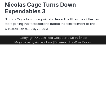
Nicolas Cage Turns Down
Expendables 3
Nicolas Cage has categorically denied he’ll be one of the new
stars joining the testosterone fueled third installment of The…
Russell Nelson
July 20, 2013
Copyright © 2026
Red Carpet News TV
| Neo
Magazine by
Ascendoor
| Powered by
WordPress
.