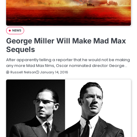
NEWS
George Miller Will Make Mad Max
Sequels
After apparently telling a reporter that he would not be making
any more Mad Max films, Oscar nominated director George…
Russell Nelson
January 14, 2016