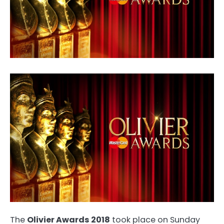
The
Olivier Awards 2018
took place on Sunday