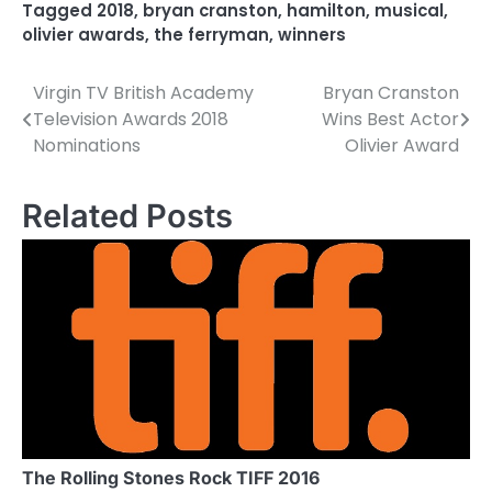
Tagged
2018
,
bryan cranston
,
hamilton
,
musical
,
olivier awards
,
the ferryman
,
winners
Virgin TV British Academy
Bryan Cranston
P
Television Awards 2018
Wins Best Actor
o
Nominations
Olivier Award
s
Related Posts
t
n
a
v
i
g
a
The Rolling Stones Rock TIFF 2016