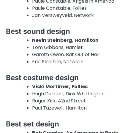
Paule Constable, Angels in America
Paule Constable, Follies
Jan Versweyveld, Network
Best sound design
Nevin Steinberg, Hamilton
Tom Gibbons, Hamlet
Gareth Owen, Bat Out of Hell
Eric Sleichim, Network
Best costume design
Vicki Mortimer, Follies
Hugh Durrant, Dick Whittington
Roger Kirk, 42nd Street
Paul Tazewell, Hamilton
Best set design
Bob Crowley, An American in Paris