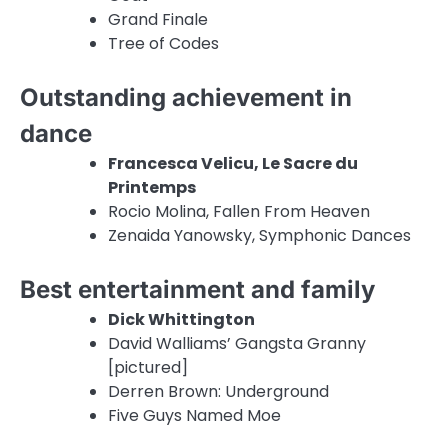
Grand Finale
Tree of Codes
Outstanding achievement in
dance
Francesca Velicu, Le Sacre du
Printemps
Rocio Molina, Fallen From Heaven
Zenaida Yanowsky, Symphonic Dances
Best entertainment and family
Dick Whittington
David Walliams’ Gangsta Granny
[pictured]
Derren Brown: Underground
Five Guys Named Moe