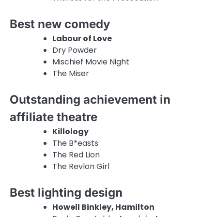
Best new comedy
Labour of Love
Dry Powder
Mischief Movie Night
The Miser
Outstanding achievement in
affiliate theatre
Killology
The B*easts
The Red Lion
The Revlon Girl
Best lighting design
Howell Binkley, Hamilton