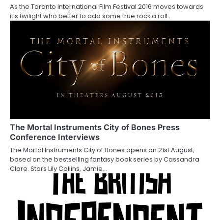
t
As the Toronto International Film Festival 2016 moves towards
i
it’s twilight who better to add some true rock a roll…
o
n
The Mortal Instruments City of Bones Press
Conference Interviews
The Mortal Instruments City of Bones opens on 21st August,
based on the bestselling fantasy book series by Cassandra
Clare. Stars Lily Collins, Jamie…