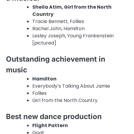
Sheila Atim, Girl from the North
Country
Tracie Bennett, Follies
Rachel John, Hamilton
Lesley Joseph, Young Frankenstein
[pictured]
Outstanding achievement in
music
Hamilton
Everybody’s Talking About Jamie
Follies
Girl from the North Country
Best new dance production
Flight Pattern
Goat