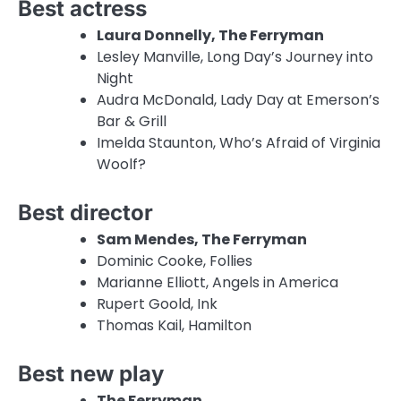
Best actress
Laura Donnelly, The Ferryman
Lesley Manville, Long Day’s Journey into
Night
Audra McDonald, Lady Day at Emerson’s
Bar & Grill
Imelda Staunton, Who’s Afraid of Virginia
Woolf?
Best director
Sam Mendes, The Ferryman
Dominic Cooke, Follies
Marianne Elliott, Angels in America
Rupert Goold, Ink
Thomas Kail, Hamilton
Best new play
The Ferryman