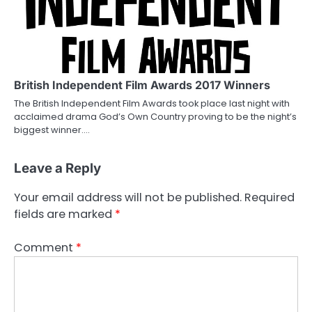
British Independent Film Awards 2017 Winners
The British Independent Film Awards took place last night with
acclaimed drama God’s Own Country proving to be the night’s
biggest winner.…
Leave a Reply
Your email address will not be published.
Required
fields are marked
*
Comment
*