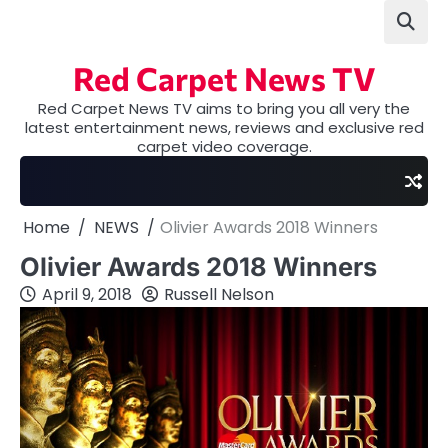
Skip
to
content
Red Carpet News TV
Red Carpet News TV aims to bring you all very the
latest entertainment news, reviews and exclusive red
carpet video coverage.
Home
NEWS
Olivier Awards 2018 Winners
Olivier Awards 2018 Winners
April 9, 2018
Russell Nelson