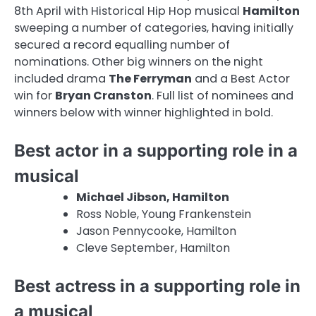
8th April with Historical Hip Hop musical
Hamilton
sweeping a number of categories, having initially
secured a record equalling number of
nominations. Other big winners on the night
included drama
The Ferryman
and a Best Actor
win for
Bryan Cranston
. Full list of nominees and
winners below with winner highlighted in bold.
Best actor in a supporting role in a
musical
Michael Jibson, Hamilton
Ross Noble, Young Frankenstein
Jason Pennycooke, Hamilton
Cleve September, Hamilton
Best actress in a supporting role in
a musical