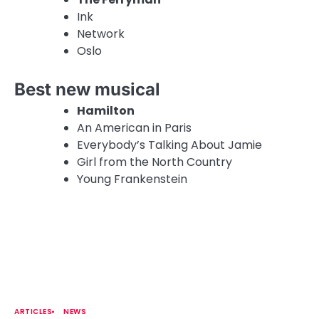
Ink
Network
Oslo
Best new musical
Hamilton
An American in Paris
Everybody’s Talking About Jamie
Girl from the North Country
Young Frankenstein
ARTICLES
NEWS