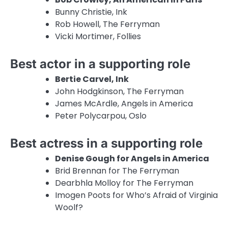
Bunny Christie, Ink
Rob Howell, The Ferryman
Vicki Mortimer, Follies
Best actor in a supporting role
Bertie Carvel, Ink
John Hodgkinson, The Ferryman
James McArdle, Angels in America
Peter Polycarpou, Oslo
Best actress in a supporting role
Denise Gough for Angels in America
Brid Brennan for The Ferryman
Dearbhla Molloy for The Ferryman
Imogen Poots for Who’s Afraid of Virginia
Woolf?