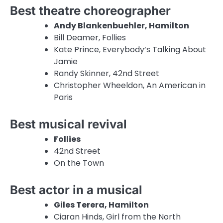
Best theatre choreographer
Andy Blankenbuehler, Hamilton
Bill Deamer, Follies
Kate Prince, Everybody’s Talking About
Jamie
Randy Skinner, 42nd Street
Christopher Wheeldon, An American in
Paris
Best musical revival
Follies
42nd Street
On the Town
Best actor in a musical
Giles Terera, Hamilton
Ciaran Hinds, Girl from the North