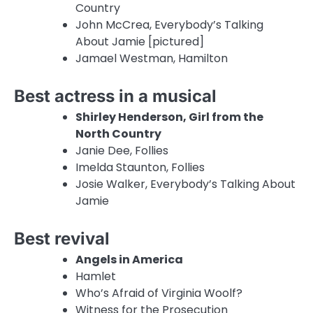
Country
John McCrea, Everybody’s Talking
About Jamie [pictured]
Jamael Westman, Hamilton
Best actress in a musical
Shirley Henderson, Girl from the
North Country
Janie Dee, Follies
Imelda Staunton, Follies
Josie Walker, Everybody’s Talking About
Jamie
Best revival
Angels in America
Hamlet
Who’s Afraid of Virginia Woolf?
Witness for the Prosecution