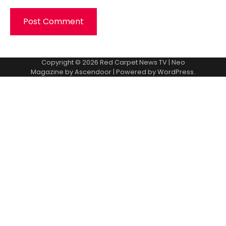
Copyright © 2026
Red Carpet News TV
| Neo
Magazine by
Ascendoor
| Powered by
WordPress
.