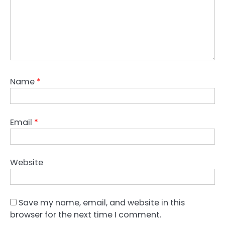
Name
*
Email
*
Website
Save my name, email, and website in this
browser for the next time I comment.