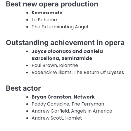
Best new opera production
Semiramide
La Boheme
The Exterminating Angel
Outstanding achievement in opera
Joyce DiDonato and Daniela
Barcellona, Semiramide
Paul Brown, Iolanthe
Roderick Williams, The Return Of Ulysses
Best actor
Bryan Cranston, Network
Paddy Considine, The Ferryman
Andrew Garfield, Angels in America
Andrew Scott, Hamlet