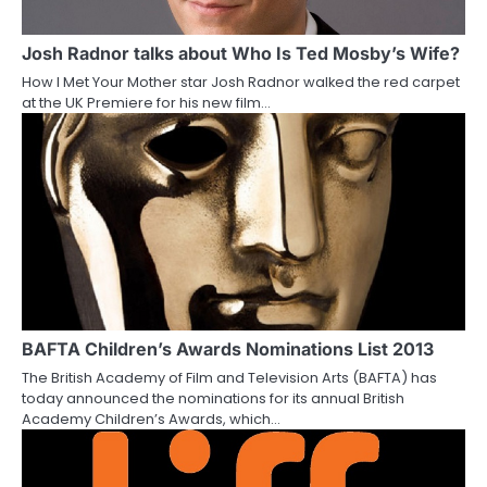
g
a
Josh Radnor talks about Who Is Ted Mosby’s Wife?
How I Met Your Mother star Josh Radnor walked the red carpet
t
at the UK Premiere for his new film…
i
o
n
BAFTA Children’s Awards Nominations List 2013
The British Academy of Film and Television Arts (BAFTA) has
today announced the nominations for its annual British
Academy Children’s Awards, which…