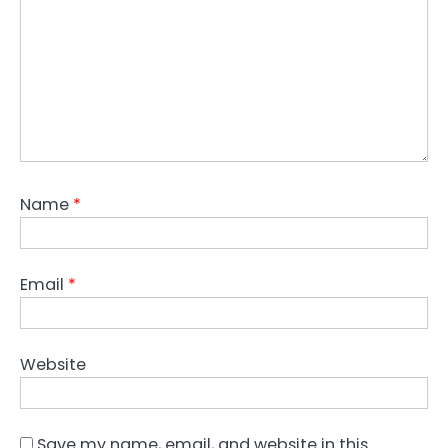
Name
*
Email
*
Website
Save my name, email, and website in this