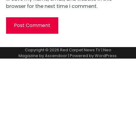
browser for the next time I comment.
Copyright © 2026
Red Carpet News TV
| Neo
Magazine by
Ascendoor
| Powered by
WordPress
.