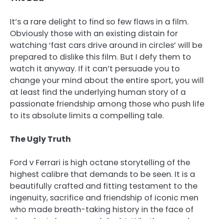
It’s a rare delight to find so few flaws in a film.
Obviously those with an existing distain for
watching ‘fast cars drive around in circles’ will be
prepared to dislike this film. But I defy them to
watch it anyway. If it can’t persuade you to
change your mind about the entire sport, you will
at least find the underlying human story of a
passionate friendship among those who push life
to its absolute limits a compelling tale.
The Ugly Truth
Ford v Ferrari is high octane storytelling of the
highest calibre that demands to be seen. It is a
beautifully crafted and fitting testament to the
ingenuity, sacrifice and friendship of iconic men
who made breath-taking history in the face of