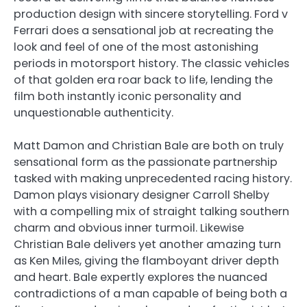
production design with sincere storytelling. Ford v
Ferrari does a sensational job at recreating the
look and feel of one of the most astonishing
periods in motorsport history. The classic vehicles
of that golden era roar back to life, lending the
film both instantly iconic personality and
unquestionable authenticity.
Matt Damon and Christian Bale are both on truly
sensational form as the passionate partnership
tasked with making unprecedented racing history.
Damon plays visionary designer Carroll Shelby
with a compelling mix of straight talking southern
charm and obvious inner turmoil. Likewise
Christian Bale delivers yet another amazing turn
as Ken Miles, giving the flamboyant driver depth
and heart. Bale expertly explores the nuanced
contradictions of a man capable of being both a