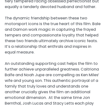
fiery tempered racing obsessed perfectionist but
equally a tenderly devoted husband and father.
The dynamic friendship between these two
motorsport icons is the true heart of this film. Bale
and Damon work magic in capturing the frayed
tempers and compassionate loyalty that helped
these two friends ultimately archive iconic feats.
It’s a relationship that enthrals and inspires in
equal measure.
An outstanding supporting cast helps the film to
further achieve unparalleled greatness. Caitriona
Balfe and Noah Jupe are compelling as Ken Miles’
wife and young son. This authentic portrayal of a
family that truly loves and understands one
another crucially gives the film an additional
emotional dimension. At the same time Jon
Bernthal, Josh Lucas and Stacy Letts each play