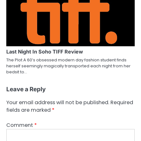
Last Night In Soho TIFF Review
The Plot A 60’s obsessed modern day fashion student finds
herself seemingly magically transported each night from her
bedsit to…
Leave a Reply
Your email address will not be published.
Required
fields are marked
*
Comment
*