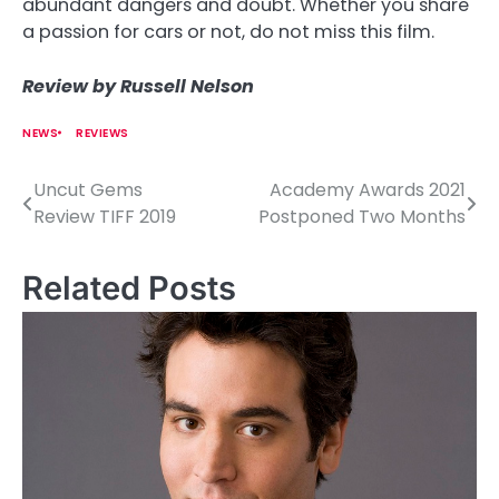
abundant dangers and doubt. Whether you share
a passion for cars or not, do not miss this film.
Review by Russell Nelson
NEWS
REVIEWS
Uncut Gems
Academy Awards 2021
P
Review TIFF 2019
Postponed Two Months
o
s
Related Posts
t
n
a
v
i