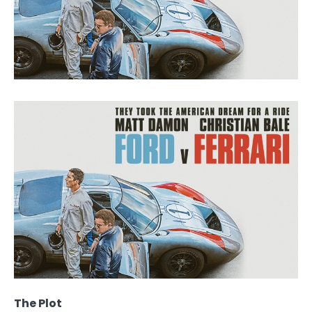
The Plot