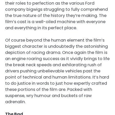
their roles to perfection as the various Ford
company bigwigs struggling to fully comprehend
the true nature of the history they’re making. The
film’s cast is a well-oiled machine with everyone
and everything in its perfect place.
Of course beyond the human element the film’s
biggest character is undoubtedly the astonishing
depiction of racing drama. Once again the film is
an engine roaring success as it vividly brings to life
the break neck speeds and exhilarating rush of
drivers pushing unbelievable vehicles past the
point of technical and human limitations. It’s hard
to do justice in words to just how expertly crafted
these portions of the film are. Packed with
suspense, wry humour and buckets of raw
adrenalin.
The Bad