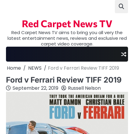
Skip
to
content
Red Carpet News TV
Red Carpet News TV aims to bring you all very the
latest entertainment news, reviews and exclusive red
carpet video coverage.
Home
NEWS
Ford v Ferrari Review TIFF 2019
Ford v Ferrari Review TIFF 2019
September 22, 2019
Russell Nelson