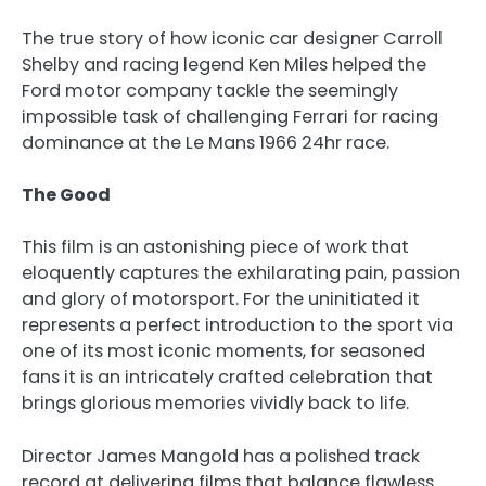
The true story of how iconic car designer Carroll
Shelby and racing legend Ken Miles helped the
Ford motor company tackle the seemingly
impossible task of challenging Ferrari for racing
dominance at the Le Mans 1966 24hr race.
The Good
This film is an astonishing piece of work that
eloquently captures the exhilarating pain, passion
and glory of motorsport. For the uninitiated it
represents a perfect introduction to the sport via
one of its most iconic moments, for seasoned
fans it is an intricately crafted celebration that
brings glorious memories vividly back to life.
Director James Mangold has a polished track
record at delivering films that balance flawless