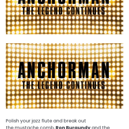
Polish your jazz flute and break out
the mustache comb,
Ron Burgundy
and the