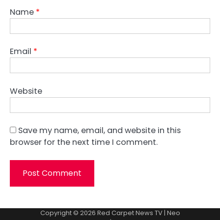
Name
*
Email
*
Website
Save my name, email, and website in this
browser for the next time I comment.
Copyright © 2026
Red Carpet News TV
| Neo