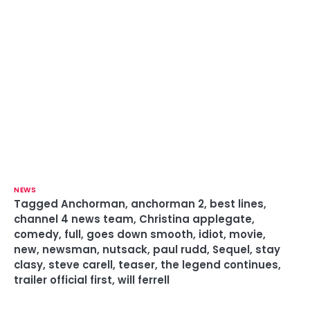
NEWS
Tagged
Anchorman
,
anchorman 2
,
best lines
,
channel 4 news team
,
Christina applegate
,
comedy
,
full
,
goes down smooth
,
idiot
,
movie
,
new
,
newsman
,
nutsack
,
paul rudd
,
Sequel
,
stay
clasy
,
steve carell
,
teaser
,
the legend continues
,
trailer official first
,
will ferrell