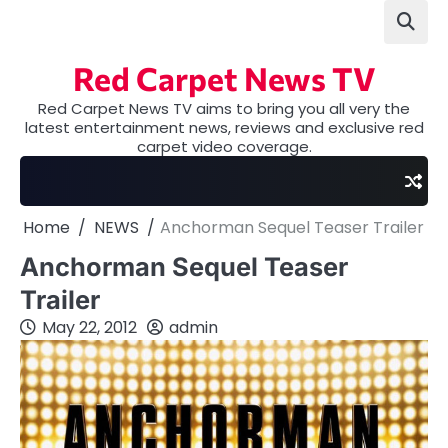
Skip
to
content
Red Carpet News TV
Red Carpet News TV aims to bring you all very the
latest entertainment news, reviews and exclusive red
carpet video coverage.
Home
NEWS
Anchorman Sequel Teaser Trailer
Anchorman Sequel Teaser
Trailer
May 22, 2012
admin