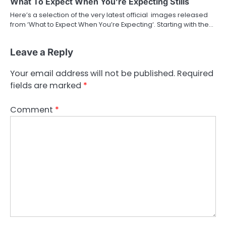
What To Expect When You’re Expecting Stills
Here’s a selection of the very latest official images released
from ‘What to Expect When You’re Expecting‘. Starting with the…
Leave a Reply
Your email address will not be published.
Required
fields are marked
*
Comment
*