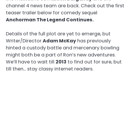
channel 4 news team are back. Check out the first
teaser trailer below for comedy sequel
Anchorman The Legend Continues.
Details of the full plot are yet to emerge, but
Writer/Director
Adam McKay
has previously
hinted a custody battle and mercenary bowling
might both be a part of Ron’s new adventures.
We’ll have to wait till
2013
to find out for sure, but
till then… stay classy internet readers.