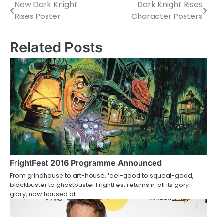
New Dark Knight
Dark Knight Rises
P
Rises Poster
Character Posters
o
s
Related Posts
t
n
a
v
i
g
a
FrightFest 2016 Programme Announced
From grindhouse to art-house, feel-good to squeal-good,
t
blockbuster to ghostbuster FrightFest returns in all its gory
glory, now housed at…
i
o