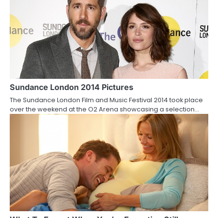
n
Sundance London 2014 Pictures
The Sundance London Film and Music Festival 2014 took place
over the weekend at the O2 Arena showcasing a selection…