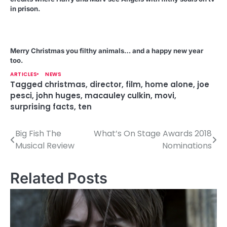
in prison.
Merry Christmas you filthy animals… and a happy new year
too.
ARTICLES
NEWS
Tagged
christmas
,
director
,
film
,
home alone
,
joe
pesci
,
john huges
,
macauley culkin
,
movi
,
surprising facts
,
ten
Big Fish The
What’s On Stage Awards 2018
P
Musical Review
Nominations
o
s
Related Posts
t
n