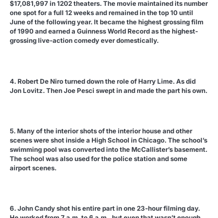
$17,081,997 in 1202 theaters. The movie maintained its number
one spot for a full 12 weeks and remained in the top 10 until
June of the following year. It became the highest grossing film
of 1990 and earned a Guinness World Record as the highest-
grossing live-action comedy ever domestically.
4. Robert De Niro turned down the role of Harry Lime. As did
Jon Lovitz. Then Joe Pesci swept in and made the part his own.
5. Many of the interior shots of the interior house and other
scenes were shot inside a High School in Chicago. The school’s
swimming pool was converted into the McCallister’s basement.
The school was also used for the police station and some
airport scenes.
6. John Candy shot his entire part in one 23-hour filming day.
He worked from 7 a.m. to 6 a.m., but even that wasn’t enough