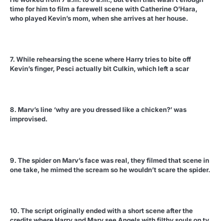
time for him to film a farewell scene with Catherine O’Hara,
who played Kevin’s mom, when she arrives at her house.
7. While rehearsing the scene where Harry tries to bite off
Kevin’s finger, Pesci actually bit Culkin, which left a scar
8. Marv’s line ‘why are you dressed like a chicken?’ was
improvised.
9. The spider on Marv’s face was real, they filmed that scene in
one take, he mimed the scream so he wouldn’t scare the spider.
10. The script originally ended with a short scene after the
credits where Harry and Marv see Angels with filthy souls on tv