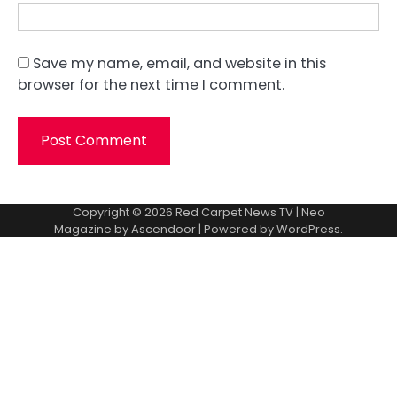
Save my name, email, and website in this
browser for the next time I comment.
Copyright © 2026
Red Carpet News TV
| Neo
Magazine by
Ascendoor
| Powered by
WordPress
.