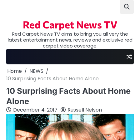
Skip
to
content
Red Carpet News TV
Red Carpet News TV aims to bring you all very the
latest entertainment news, reviews and exclusive red
carpet video coverage.
Home
NEWS
10 Surprising Facts About Home Alone
10 Surprising Facts About Home
Alone
December 4, 2017
Russell Nelson