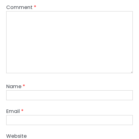
Comment
*
Name
*
Email
*
Website