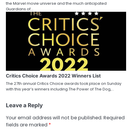
the Marvel movie universe and the much anticipated
Guardians of…
Critics Choice Awards 2022 Winners List
The 27th annual Critics Choice awards took place on Sunday
with this year’s winners including The Power of The Dog,…
Leave a Reply
Your email address will not be published.
Required
fields are marked
*