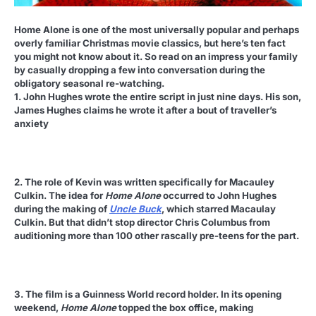
Home Alone is one of the most universally popular and perhaps
overly familiar Christmas movie classics, but here’s ten fact
you might not know about it. So read on an impress your family
by casually dropping a few into conversation during the
obligatory seasonal re-watching.
1. John Hughes wrote the entire script in just nine days. His son,
James Hughes claims he wrote it after a bout of traveller’s
anxiety
2. The role of Kevin was written specifically for Macauley
Culkin. The idea for
Home Alone
occurred to John Hughes
during the making of
Uncle Buck
, which starred Macaulay
Culkin. But that didn’t stop director Chris Columbus from
auditioning more than 100 other rascally pre-teens for the part.
3. The film is a Guinness World record holder. In its opening
weekend,
Home Alone
topped the box office, making