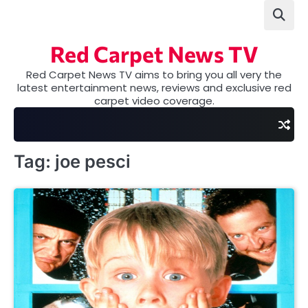
Skip
to
content
Red Carpet News TV
Red Carpet News TV aims to bring you all very the
latest entertainment news, reviews and exclusive red
carpet video coverage.
Tag:
joe pesci