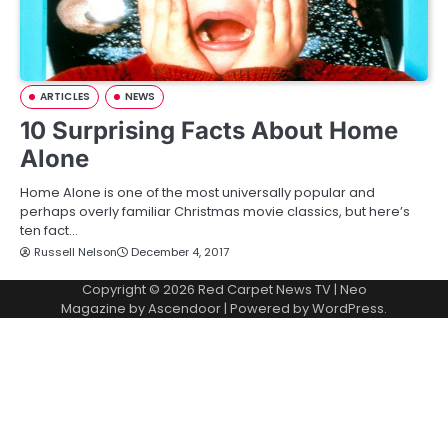
ARTICLES
NEWS
10 Surprising Facts About Home
Alone
Home Alone is one of the most universally popular and
perhaps overly familiar Christmas movie classics, but here’s
ten fact…
Russell Nelson
December 4, 2017
Copyright © 2026
Red Carpet News TV
| Neo
Magazine by
Ascendoor
| Powered by
WordPress
.