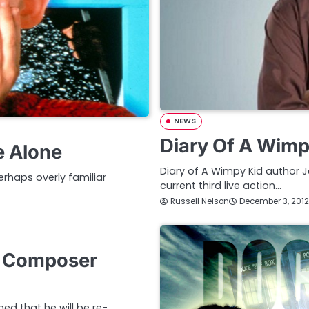
NEWS
Diary Of A Wimp
e Alone
Diary of A Wimpy Kid author J
rhaps overly familiar
current third live action…
Russell Nelson
December 3, 2012
s Composer
d that he will be re-