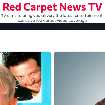
Red Carpet News TV
TV aims to bring you all very the latest entertainment 
exclusive red carpet video coverage.