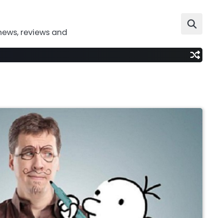
news, reviews and