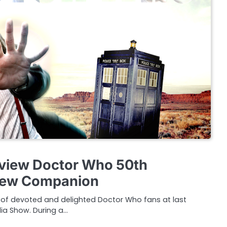
rview Doctor Who 50th
New Companion
s of devoted and delighted Doctor Who fans at last
ia Show. During a…