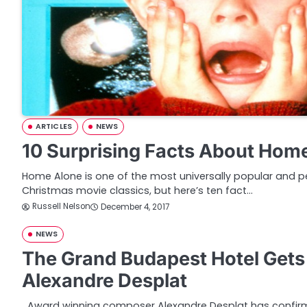
ARTICLES
NEWS
10 Surprising Facts About Hom
Home Alone is one of the most universally popular and pe
Christmas movie classics, but here’s ten fact…
Russell Nelson
December 4, 2017
NEWS
The Grand Budapest Hotel Get
Alexandre Desplat
Award winning composer Alexandre Desplat has confirme