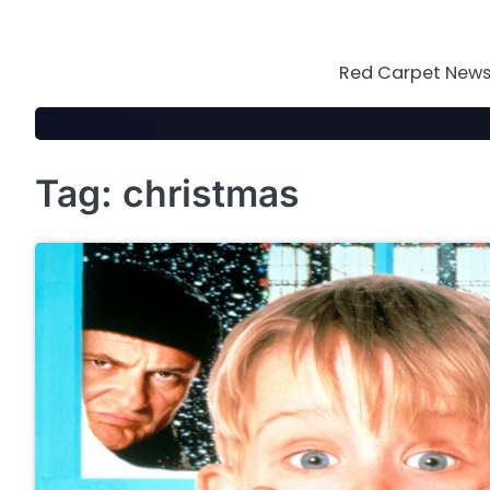
Skip
to
content
Red Carpet News 
Tag:
christmas