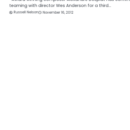
teaming with director Wes Anderson for a third…
Russell Nelson
November 16, 2012