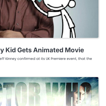
y Kid Gets Animated Movie
eff Kinney confirmed at its UK Premiere event, that the