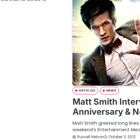
ARTICLES
NEWS
Matt Smith Inte
Anniversary & 
Matt Smith greeted long line
weekend’s Entertainment Med
Russell Nelson
October 11, 2012