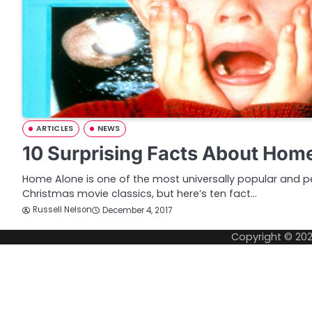
ARTICLES
NEWS
10 Surprising Facts About Hom
Home Alone is one of the most universally popular and pe
Christmas movie classics, but here’s ten fact…
Russell Nelson
December 4, 2017
Copyright © 20