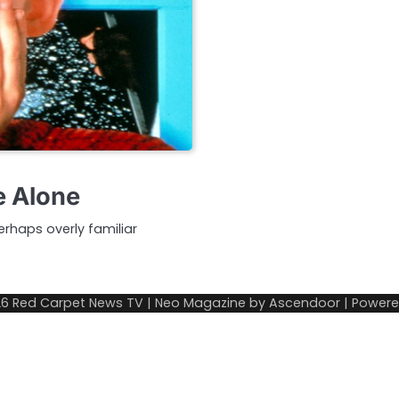
e Alone
rhaps overly familiar
26
Red Carpet News TV
| Neo Magazine by
Ascendoor
| Power