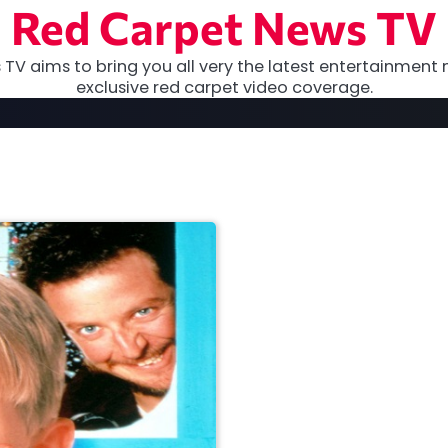
Red Carpet News TV
TV aims to bring you all very the latest entertainment 
exclusive red carpet video coverage.