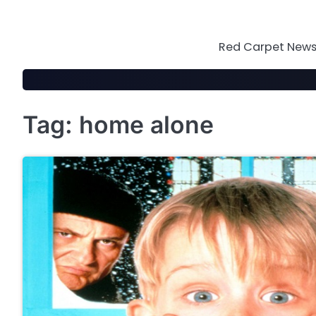
Skip
to
content
Red Carpet News 
Tag:
home alone