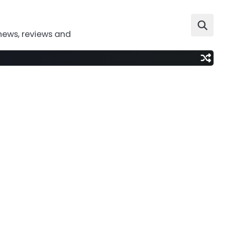
news, reviews and