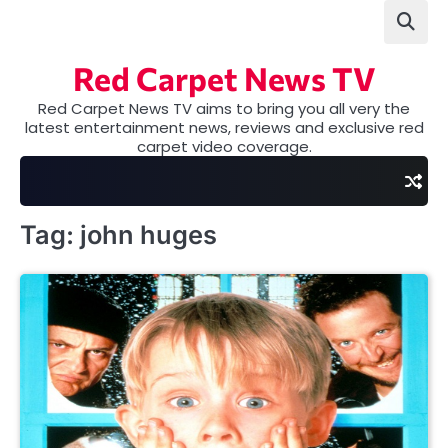
Skip
to
content
Red Carpet News TV
Red Carpet News TV aims to bring you all very the
latest entertainment news, reviews and exclusive red
carpet video coverage.
Tag:
john huges