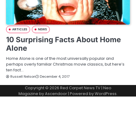
ARTICLES
NEWS
10 Surprising Facts About Home
Alone
Home Alone is one of the most universally popular and
perhaps overly familiar Christmas movie classics, but here’s
ten fact…
Russell Nelson
December 4, 2017
Copyright © 2026
Red Carpet News TV
| Neo
Magazine by
Ascendoor
| Powered by
WordPress
.