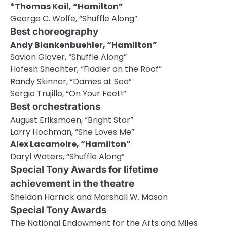
*Thomas Kail, “Hamilton”
George C. Wolfe, “Shuffle Along”
Best choreography
Andy Blankenbuehler, “Hamilton”
Savion Glover, “Shuffle Along”
Hofesh Shechter, “Fiddler on the Roof”
Randy Skinner, “Dames at Sea”
Sergio Trujillo, “On Your Feet!”
Best orchestrations
August Eriksmoen, “Bright Star”
Larry Hochman, “She Loves Me”
Alex Lacamoire, “Hamilton”
Daryl Waters, “Shuffle Along”
Special Tony Awards for lifetime
achievement in the theatre
Sheldon Harnick and Marshall W. Mason
Special Tony Awards
The National Endowment for the Arts and Miles