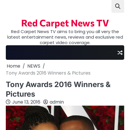
Skip
to
content
Red Carpet News TV
Red Carpet News TV aims to bring you all very the
latest entertainment news, reviews and exclusive red
carpet video coverage.
Home
NEWS
Tony Awards 2016 Winners & Pictures
Tony Awards 2016 Winners &
Pictures
June 13, 2016
admin