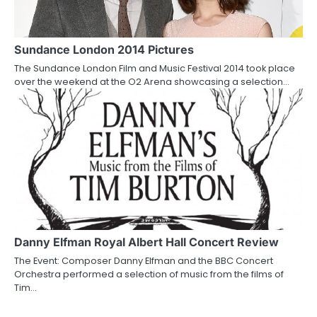
Sundance London 2014 Pictures
The Sundance London Film and Music Festival 2014 took place
over the weekend at the O2 Arena showcasing a selection…
Danny Elfman Royal Albert Hall Concert Review
The Event: Composer Danny Elfman and the BBC Concert
Orchestra performed a selection of music from the films of
Tim…