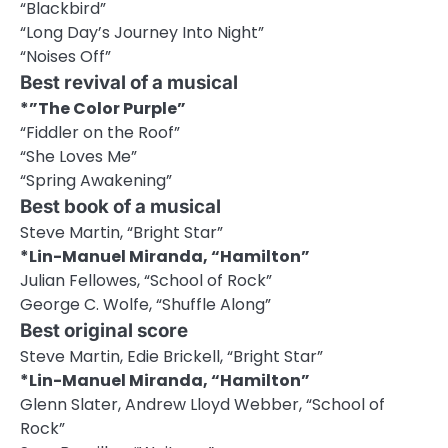
“Blackbird”
“Long Day’s Journey Into Night”
“Noises Off”
Best revival of a musical
*”The Color Purple”
“Fiddler on the Roof”
“She Loves Me”
“Spring Awakening”
Best book of a musical
Steve Martin, “Bright Star”
*Lin-Manuel Miranda, “Hamilton”
Julian Fellowes, “School of Rock”
George C. Wolfe, “Shuffle Along”
Best original score
Steve Martin, Edie Brickell, “Bright Star”
*Lin-Manuel Miranda, “Hamilton”
Glenn Slater, Andrew Lloyd Webber, “School of
Rock”