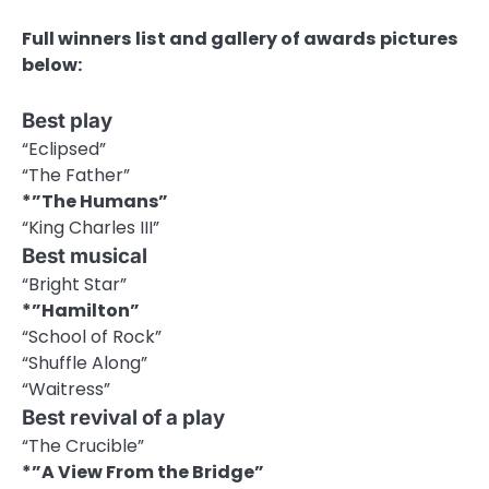
Full winners list and gallery of awards pictures
below:
Best play
“Eclipsed”
“The Father”
*”The Humans”
“King Charles III”
Best musical
“Bright Star”
*”Hamilton”
“School of Rock”
“Shuffle Along”
“Waitress”
Best revival of a play
“The Crucible”
*”A View From the Bridge”