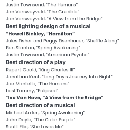
Justin Townsend, “The Humans”
Jan Versweyveld, “The Crucible”
Jan Versweyveld, “A View from the Bridge”
Best lighting design of a musical
*Howell Binkley, “Hamilton”
Jules Fisher and Peggy Eisenhauer, “Shuffle Along”
Ben Stanton, “Spring Awakening”
Justin Townsend, “American Psycho”
Best direction of a play
Rupert Goold, “King Charles III”
Jonathan Kent, “Long Day’s Journey Into Night”
Joe Mantello, “The Humans”
Liesl Tommy, “Eclipsed”
*
Ivo Van Hove, “A View from the Bridge”
Best direction of a musical
Michael Arden, “Spring Awakening”
John Doyle, “The Color Purple”
Scott Ellis, “She Loves Me”