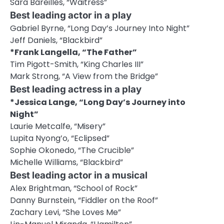
Sara Bareilles, “Waitress”
Best leading actor in a play
Gabriel Byrne, “Long Day’s Journey Into Night”
Jeff Daniels, “Blackbird”
*Frank Langella, “The Father”
Tim Pigott-Smith, “King Charles III”
Mark Strong, “A View from the Bridge”
Best leading actress in a play
*Jessica Lange, “Long Day’s Journey into
Night”
Laurie Metcalfe, “Misery”
Lupita Nyong’o, “Eclipsed”
Sophie Okonedo, “The Crucible”
Michelle Williams, “Blackbird”
Best leading actor in a musical
Alex Brightman, “School of Rock”
Danny Burnstein, “Fiddler on the Roof”
Zachary Levi, “She Loves Me”