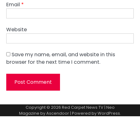
Email
*
Website
Save my name, email, and website in this
browser for the next time I comment.
Copyright © 2026
Red Carpet News TV
| Neo
Magazine by
Ascendoor
| Powered by
WordPress
.