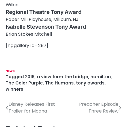
Wilkin
Regional Theatre Tony Award
Paper Mill Playhouse, Millburn, NJ
Isabelle Stevenson Tony Award
Brian Stokes Mitchell
[nggallery id=287]
NEWS
Tagged
2016
,
a view form the bridge
,
hamilton
,
The Color Purple
,
The Humans
,
tony awards
,
winners
Disney Releases First
Preacher Episode
P
Trailer for Moana
Three Review
o
s