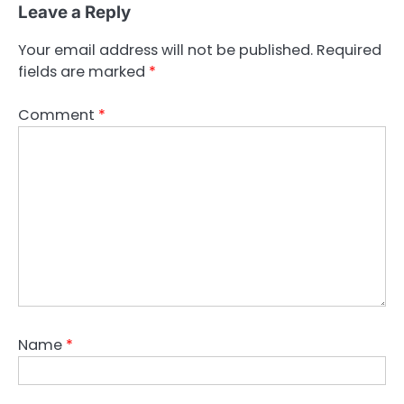
Leave a Reply
Your email address will not be published.
Required
fields are marked
*
Comment
*
Name
*