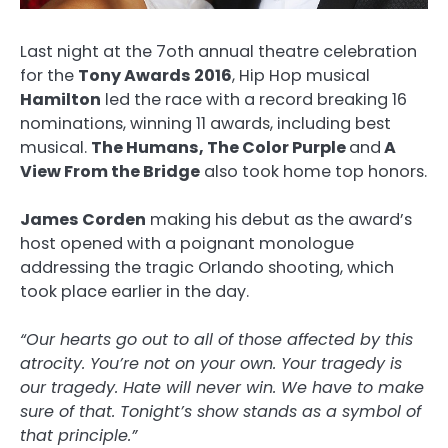
Last night at the 7oth annual theatre celebration
for the
Tony Awards 2016
, Hip Hop musical
Hamilton
led the race with a record breaking 16
nominations, winning 11 awards, including best
musical.
The Humans, The Color Purple
and
A
View From the Bridge
also took home top honors.
James Corden
making his debut as the award’s
host opened with a poignant monologue
addressing the tragic Orlando shooting, which
took place earlier in the day.
“Our hearts go out to all of those affected by this
atrocity. You’re not on your own. Your tragedy is
our tragedy. Hate will never win. We have to make
sure of that. Tonight’s show stands as a symbol of
that principle.”