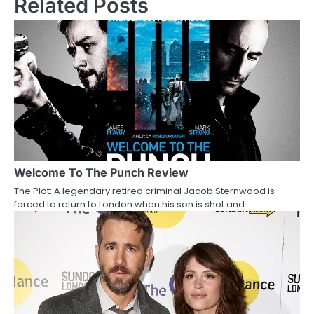
Related Posts
t
n
a
v
i
g
a
Welcome To The Punch Review
The Plot: A legendary retired criminal Jacob Sternwood is
t
forced to return to London when his son is shot and…
i
o
n