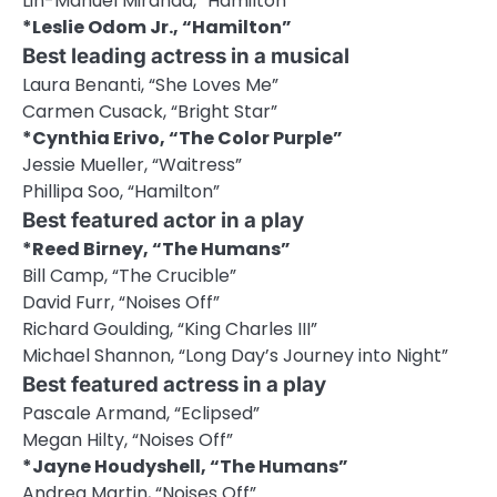
Lin-Manuel Miranda, “Hamilton”
*Leslie Odom Jr., “Hamilton”
Best leading actress in a musical
Laura Benanti, “She Loves Me”
Carmen Cusack, “Bright Star”
*Cynthia Erivo, “The Color Purple”
Jessie Mueller, “Waitress”
Phillipa Soo, “Hamilton”
Best featured actor in a play
*Reed Birney, “The Humans”
Bill Camp, “The Crucible”
David Furr, “Noises Off”
Richard Goulding, “King Charles III”
Michael Shannon, “Long Day’s Journey into Night”
Best featured actress in a play
Pascale Armand, “Eclipsed”
Megan Hilty, “Noises Off”
*Jayne Houdyshell, “The Humans”
Andrea Martin, “Noises Off”