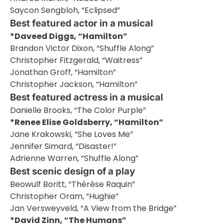
Saycon Sengbloh, “Eclipsed”
Best featured actor in a musical
*Daveed Diggs, “Hamilton”
Brandon Victor Dixon, “Shuffle Along”
Christopher Fitzgerald, “Waitress”
Jonathan Groff, “Hamilton”
Christopher Jackson, “Hamilton”
Best featured actress in a musical
Danielle Brooks, “The Color Purple”
*Renee Elise Goldsberry, “Hamilton”
Jane Krakowski, “She Loves Me”
Jennifer Simard, “Disaster!”
Adrienne Warren, “Shuffle Along”
Best scenic design of a play
Beowulf Boritt, “Thérèse Raquin”
Christopher Oram, “Hughie”
Jan Versweyveld, “A View from the Bridge”
*David Zinn, “The Humans”