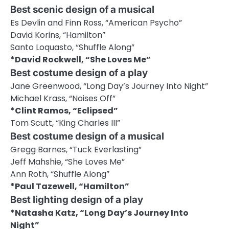
Best scenic design of a musical
Es Devlin and Finn Ross, “American Psycho”
David Korins, “Hamilton”
Santo Loquasto, “Shuffle Along”
*David Rockwell, “She Loves Me”
Best costume design of a play
Jane Greenwood, “Long Day’s Journey Into Night”
Michael Krass, “Noises Off”
*Clint Ramos, “Eclipsed”
Tom Scutt, “King Charles III”
Best costume design of a musical
Gregg Barnes, “Tuck Everlasting”
Jeff Mahshie, “She Loves Me”
Ann Roth, “Shuffle Along”
*Paul Tazewell, “Hamilton”
Best lighting design of a play
*Natasha Katz, “Long Day’s Journey Into
Night”