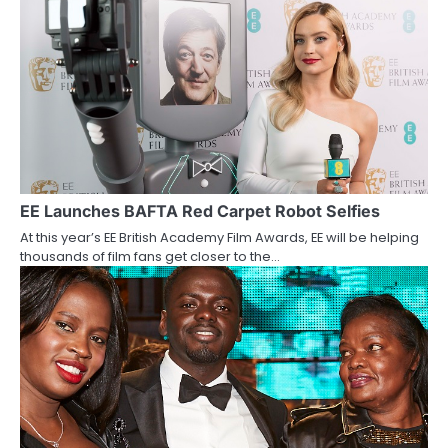
a
v
i
g
a
t
EE Launches BAFTA Red Carpet Robot Selfies
i
At this year’s EE British Academy Film Awards, EE will be helping
thousands of film fans get closer to the…
o
n