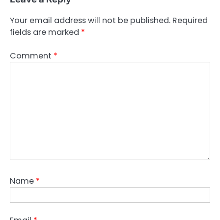
Your email address will not be published.
Required
fields are marked
*
Comment
*
Name
*