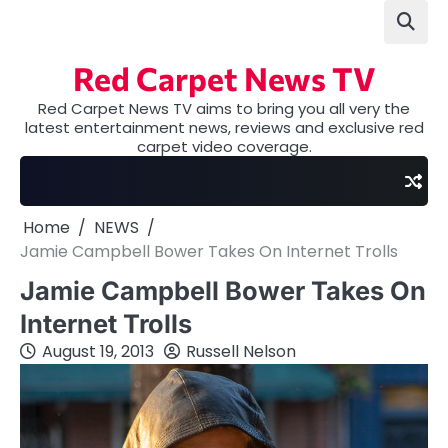
Skip
to
content
Red Carpet News TV
Red Carpet News TV aims to bring you all very the
latest entertainment news, reviews and exclusive red
carpet video coverage.
Home
NEWS
Jamie Campbell Bower Takes On Internet Trolls
Jamie Campbell Bower Takes On
Internet Trolls
August 19, 2013
Russell Nelson