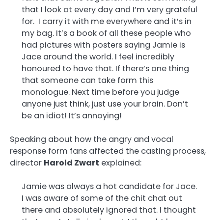
that I look at every day and I’m very grateful
for. I carry it with me everywhere and it’s in
my bag. It’s a book of all these people who
had pictures with posters saying Jamie is
Jace around the world. I feel incredibly
honoured to have that. If there’s one thing
that someone can take form this
monologue. Next time before you judge
anyone just think, just use your brain. Don’t
be an idiot! It’s annoying!
Speaking about how the angry and vocal
response form fans affected the casting process,
director
Harold Zwart
explained:
Jamie was always a hot candidate for Jace.
I was aware of some of the chit chat out
there and absolutely ignored that. I thought