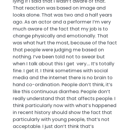
lying if I said that I wasn’t aware of that.
That reaction was based on image and
looks alone. That was two and a half years
ago. As an actor and a performer I’m very
much aware of the fact that my job is to
change physically and emotionally. That
was what hurt the most, because of the fact
that people were judging me based on
nothing. I’ve been told not to swear but
when I talk about this I get very…. It’s totally
fine. I get it. I think sometimes with social
media and the internet there is no brain to
hand co-ordination. People don’t think, it’s
like this continuous diarrhea. People don’t
really understand that that affects people. I
think particularly now with what’s happened
in recent history should show the fact that
particularly with young people, that’s not
acceptable. I just don’t think that’s