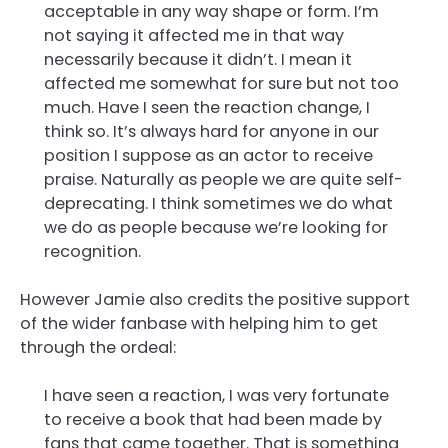
acceptable in any way shape or form. I’m
not saying it affected me in that way
necessarily because it didn’t. I mean it
affected me somewhat for sure but not too
much. Have I seen the reaction change, I
think so. It’s always hard for anyone in our
position I suppose as an actor to receive
praise. Naturally as people we are quite self-
deprecating. I think sometimes we do what
we do as people because we’re looking for
recognition.
However Jamie also credits the positive support
of the wider fanbase with helping him to get
through the ordeal:
I have seen a reaction, I was very fortunate
to receive a book that had been made by
fans that came together. That is something