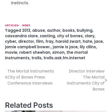
instincts.
ARTICLES
NEWS
Tagged
2013
,
abuse
,
author
,
books
,
bullying
,
cassandra clare
,
casting
,
city of bones
,
clary
,
cyber
,
director
,
film
,
fray
,
harold zwart
,
hate
,
jace
,
jamie campbell bower.
,
jamie is jace
,
lily cllins
,
movie
,
robert sheehan
,
simon
,
the mortal
instruments
,
trolls
,
trolls.ask.fm.internet
The Mortal Instruments
Director Interview
P
City of Bones Press
The Mortal
o
Conference Interviews
Instruments City of
Bones
s
t
Related Posts
n