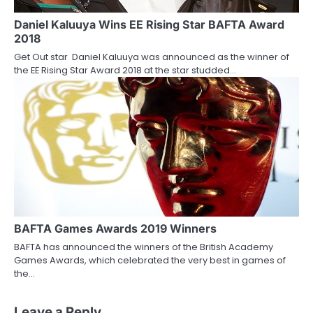
Daniel Kaluuya Wins EE Rising Star BAFTA Award
2018
Get Out star Daniel Kaluuya was announced as the winner of
the EE Rising Star Award 2018 at the star studded…
BAFTA Games Awards 2019 Winners
BAFTA has announced the winners of the British Academy
Games Awards, which celebrated the very best in games of
the…
Leave a Reply