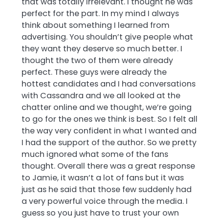
that was totally irrelevant. I thought he was
perfect for the part. In my mind I always
think about something I learned from
advertising. You shouldn’t give people what
they want they deserve so much better. I
thought the two of them were already
perfect. These guys were already the
hottest candidates and I had conversations
with Cassandra and we all looked at the
chatter online and we thought, we’re going
to go for the ones we think is best. So I felt all
the way very confident in what I wanted and
I had the support of the author. So we pretty
much ignored what some of the fans
thought. Overall there was a great response
to Jamie, it wasn’t a lot of fans but it was
just as he said that those few suddenly had
a very powerful voice through the media. I
guess so you just have to trust your own