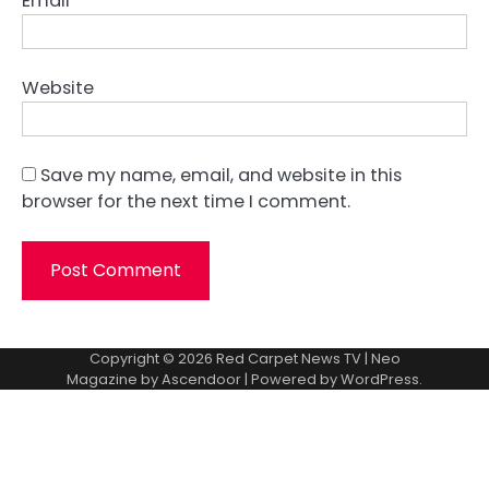
Email
*
Website
Save my name, email, and website in this
browser for the next time I comment.
Copyright © 2026
Red Carpet News TV
| Neo
Magazine by
Ascendoor
| Powered by
WordPress
.