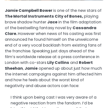
Jamie Campbell Bower
is one of the new stars of
The Mortal Instruments City of Bones,
playing
brave shadow hunter
Jace
in the film adaptation
of the bestselling fantasy novel by
Cassandra
Clare.
However when news of his casting was first
announced he found himself on the unwelcome
end of a very vocal backlash from existing fans of
the franchise. Speaking just days ahead of the
film’s worldwide release at a press conference in
London with co-stars
Lily Collins
and
Robert
Sheehan
,
Jamie
opened up about just how much
the internet campaigns against him affected him
and how he feels about the worst kind of
negativity and abuse actors can face:
I think upon being cast I was very aware of a
negative reaction from the fandom. I’d be