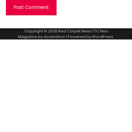
Copyright © 2026
Red Carpet News TV
| Neo
Magazine by
Ascendoor
| Powered by
WordPress
.