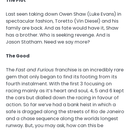
The Plot
Last seen taking down Owen Shaw (Luke Evans) in
spectacular fashion, Toretto (Vin Diesel) and his
family are back. And as fate would have it, Shaw
has a brother. Who is seeking revenge. And is
Jason Statham. Need we say more?
The Good
The
Fast and Furious
franchise is an incredibly rare
gem that only began to find its footing from its
fourth instalment. With the first 3 focusing on
racing mainly as it’s heart and soul, 4, 5 and 6 kept
the cars but dialled down the racing in favour of
action. So far we’ve had a bank heist in which a
safe is dragged along the streets of Rio de Janeiro
and a chase sequence along the worlds longest
runway. But, you may ask, how can this be