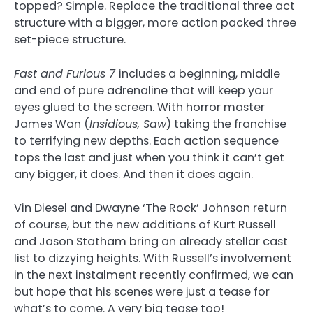
topped? Simple. Replace the traditional three act
structure with a bigger, more action packed three
set-piece structure.
Fast and Furious 7
includes a beginning, middle
and end of pure adrenaline that will keep your
eyes glued to the screen. With horror master
James Wan (
Insidious, Saw
) taking the franchise
to terrifying new depths. Each action sequence
tops the last and just when you think it can’t get
any bigger, it does. And then it does again.
Vin Diesel and Dwayne ‘The Rock’ Johnson return
of course, but the new additions of Kurt Russell
and Jason Statham bring an already stellar cast
list to dizzying heights. With Russell’s involvement
in the next instalment recently confirmed, we can
but hope that his scenes were just a tease for
what’s to come. A very big tease too!