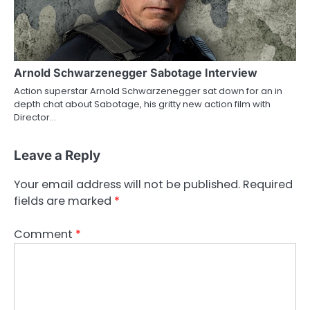
Arnold Schwarzenegger Sabotage Interview
Action superstar Arnold Schwarzenegger sat down for an in
depth chat about Sabotage, his gritty new action film with
Director…
Leave a Reply
Your email address will not be published.
Required
fields are marked
*
Comment
*