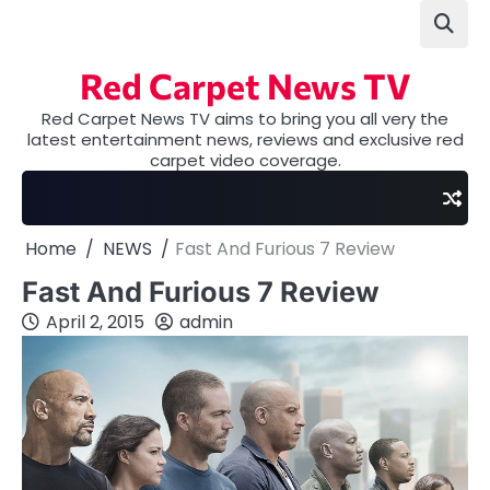
Skip
to
content
Red Carpet News TV
Red Carpet News TV aims to bring you all very the
latest entertainment news, reviews and exclusive red
carpet video coverage.
Home
NEWS
Fast And Furious 7 Review
Fast And Furious 7 Review
April 2, 2015
admin