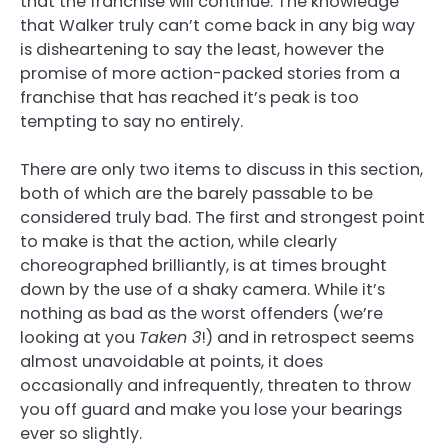
that the franchise will continue. The knowledge
that Walker truly can’t come back in any big way
is disheartening to say the least, however the
promise of more action-packed stories from a
franchise that has reached it’s peak is too
tempting to say no entirely.
There are only two items to discuss in this section,
both of which are the barely passable to be
considered truly bad. The first and strongest point
to make is that the action, while clearly
choreographed brilliantly, is at times brought
down by the use of a shaky camera. While it’s
nothing as bad as the worst offenders (we’re
looking at you
Taken 3
!) and in retrospect seems
almost unavoidable at points, it does
occasionally and infrequently, threaten to throw
you off guard and make you lose your bearings
ever so slightly.