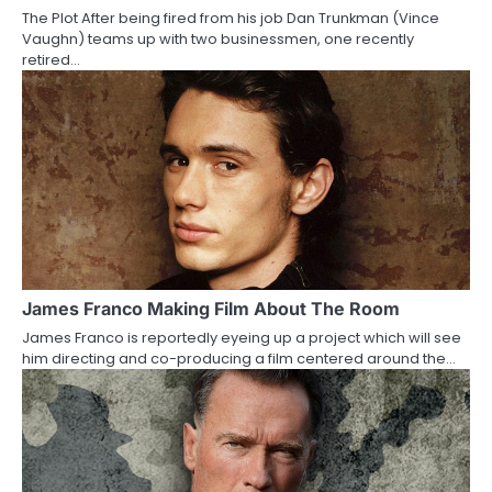
The Plot After being fired from his job Dan Trunkman (Vince
t
Vaughn) teams up with two businessmen, one recently
retired…
i
o
n
James Franco Making Film About The Room
James Franco is reportedly eyeing up a project which will see
him directing and co-producing a film centered around the…