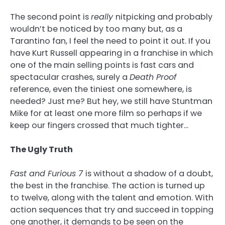
The second point is
really
nitpicking and probably
wouldn’t be noticed by too many but, as a
Tarantino fan, I feel the need to point it out. If you
have Kurt Russell appearing in a franchise in which
one of the main selling points is fast cars and
spectacular crashes, surely a
Death Proof
reference, even the tiniest one somewhere, is
needed? Just me? But hey, we still have Stuntman
Mike for at least one more film so perhaps if we
keep our fingers crossed that much tighter…
The Ugly Truth
Fast and Furious 7
is without a shadow of a doubt,
the best in the franchise. The action is turned up
to twelve, along with the talent and emotion. With
action sequences that try and succeed in topping
one another, it demands to be seen on the