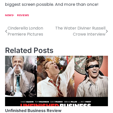
biggest screen possible. And more than once!
NEWS
REVIEWS
Cinderella London
The Water Diviner Russell
P
Premiere Pictures
Crowe Interview
o
s
Related Posts
t
n
a
v
i
g
a
Unfinished Business Review