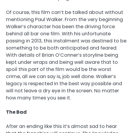
Of course, this film can’t be talked about without
mentioning Paul Walker. From the very beginning
Walker’s character has been the driving force
behind all bar one film. With his unfortunate
passing in 2013, this instalment was destined to be
something to be both anticipated and feared.
With details of Brian O’Conner’s storyline being
kept under wraps and being well aware that to
spoil this part of the film would be the worst
crime, all we can say is, job well done. Walker’s
legacy is respected in the best way possible and
will not leave a dry eye in the screen. No matter
how many times you see it.
The Bad
After an ending like this it’s almost sad to hear