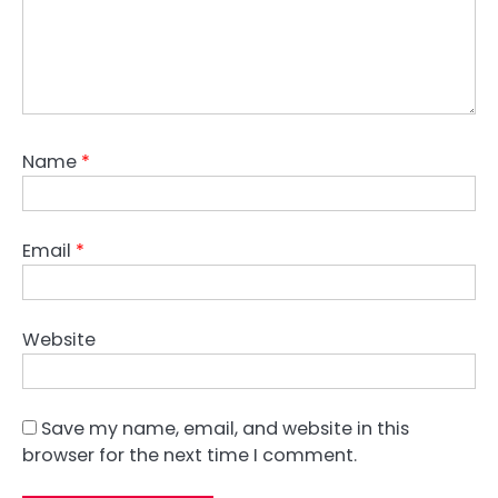
Name
*
Email
*
Website
Save my name, email, and website in this
browser for the next time I comment.