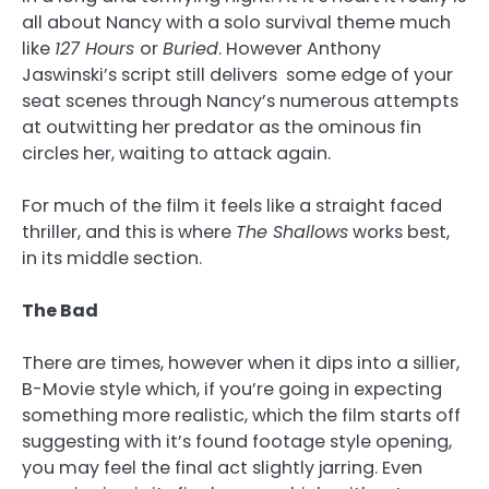
all about Nancy with a solo survival theme much
like
127 Hours
or
Buried
. However Anthony
Jaswinski’s script still delivers some edge of your
seat scenes through Nancy’s numerous attempts
at outwitting her predator as the ominous fin
circles her, waiting to attack again.
For much of the film it feels like a straight faced
thriller, and this is where
The Shallows
works best,
in its middle section.
The Bad
There are times, however when it dips into a sillier,
B-Movie style which, if you’re going in expecting
something more realistic, which the film starts off
suggesting with it’s found footage style opening,
you may feel the final act slightly jarring. Even