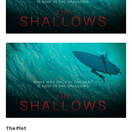
The Plot