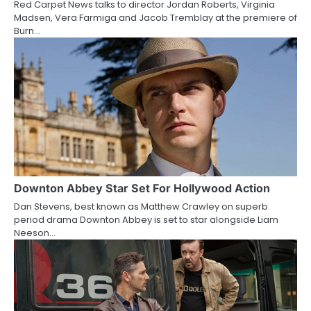
Red Carpet News talks to director Jordan Roberts, Virginia
i
Madsen, Vera Farmiga and Jacob Tremblay at the premiere of
Burn…
o
n
Downton Abbey Star Set For Hollywood Action
Dan Stevens, best known as Matthew Crawley on superb
period drama Downton Abbey is set to star alongside Liam
Neeson…