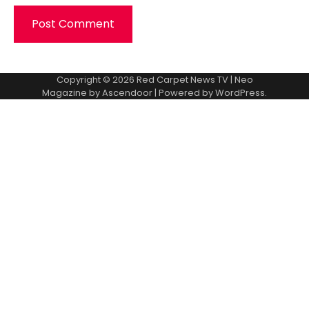
Copyright © 2026
Red Carpet News TV
| Neo
Magazine by
Ascendoor
| Powered by
WordPress
.