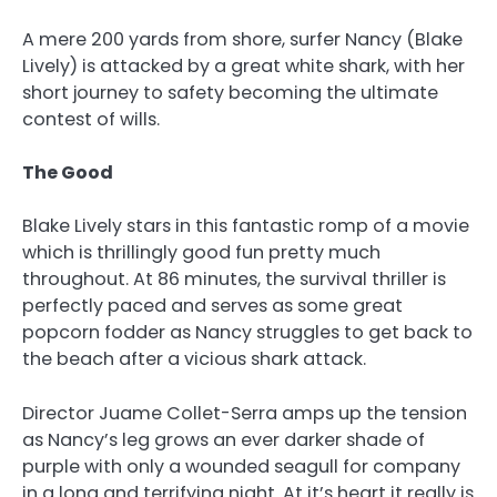
A mere 200 yards from shore, surfer Nancy (Blake
Lively) is attacked by a great white shark, with her
short journey to safety becoming the ultimate
contest of wills.
The Good
Blake Lively stars in this fantastic romp of a movie
which is thrillingly good fun pretty much
throughout. At 86 minutes, the survival thriller is
perfectly paced and serves as some great
popcorn fodder as Nancy struggles to get back to
the beach after a vicious shark attack.
Director Juame Collet-Serra amps up the tension
as Nancy’s leg grows an ever darker shade of
purple with only a wounded seagull for company
in a long and terrifying night. At it’s heart it really is