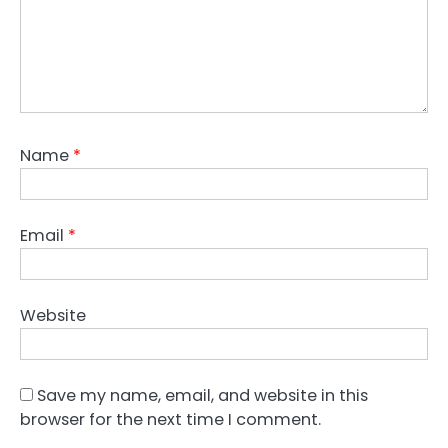
Name
*
Email
*
Website
Save my name, email, and website in this
browser for the next time I comment.