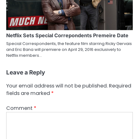
Netflix Sets Special Correpondents Premeire Date
Special Correspondents, the feature film starring Ricky Gervais
and Eric Bana will premiere on April 29, 2016 exclusively to
Netflix members…
Leave a Reply
Your email address will not be published.
Required
fields are marked
*
Comment
*