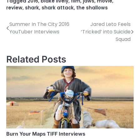
Tagged
2016
,
blake lively
,
film
,
jaws
,
movie
,
review
,
shark
,
shark attack
,
the shallows
Summer In The City 2016
Jared Leto Feels
P
YouTuber Interviews
‘Tricked’ into Suicide
o
Squad
s
Related Posts
t
n
a
v
i
g
a
Burn Your Maps TIFF Interviews
t