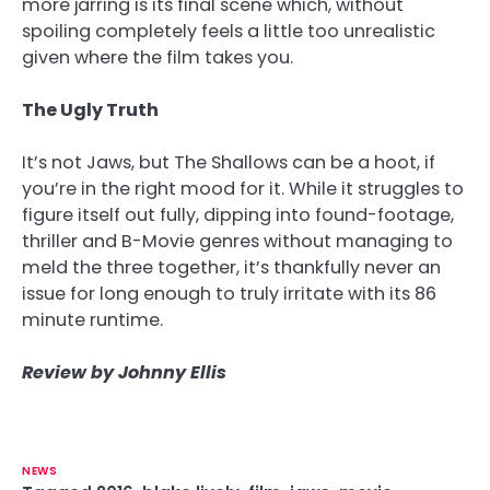
more jarring is its final scene which, without
spoiling completely feels a little too unrealistic
given where the film takes you.
The Ugly Truth
It’s not Jaws, but The Shallows can be a hoot, if
you’re in the right mood for it. While it struggles to
figure itself out fully, dipping into found-footage,
thriller and B-Movie genres without managing to
meld the three together, it’s thankfully never an
issue for long enough to truly irritate with its 86
minute runtime.
Review by Johnny Ellis
NEWS