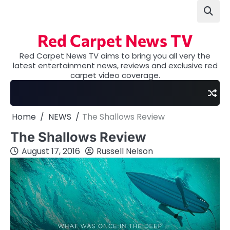
Skip
to
content
Red Carpet News TV
Red Carpet News TV aims to bring you all very the
latest entertainment news, reviews and exclusive red
carpet video coverage.
Home
NEWS
The Shallows Review
The Shallows Review
August 17, 2016
Russell Nelson