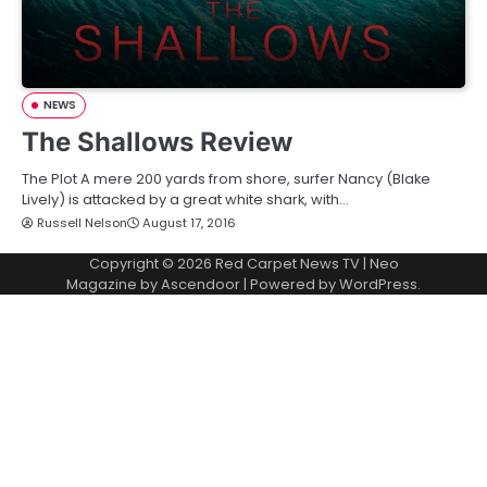
NEWS
The Shallows Review
The Plot A mere 200 yards from shore, surfer Nancy (Blake
Lively) is attacked by a great white shark, with…
Russell Nelson
August 17, 2016
Copyright © 2026
Red Carpet News TV
| Neo
Magazine by
Ascendoor
| Powered by
WordPress
.