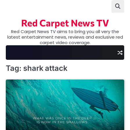
Skip
to
content
Red Carpet News TV
Red Carpet News TV aims to bring you all very the
latest entertainment news, reviews and exclusive red
carpet video coverage.
Tag:
shark attack