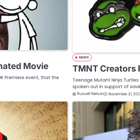
NEWS
mated Movie
TMNT Creators P
UK Premiere event, that the
Teenage Mutant Ninja Turtles
spoken out in support of savi
Russell Nelson
November 21, 201