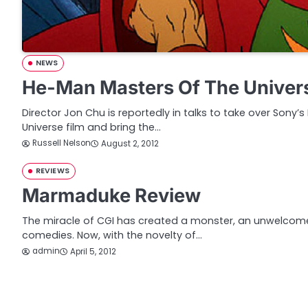
NEWS
He-Man Masters Of The Univer
Director Jon Chu is reportedly in talks to take over Sony
Universe film and bring the…
Russell Nelson
August 2, 2012
REVIEWS
Marmaduke Review
The miracle of CGI has created a monster, an unwelcome
comedies. Now, with the novelty of…
admin
April 5, 2012