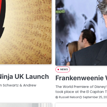
NEWS
inja UK Launch
Frankenweenie W
en Schwartz & Andrew
The World Premiere of Disney
took place at the El Capitan T
Russell Nelson
September 25, 20