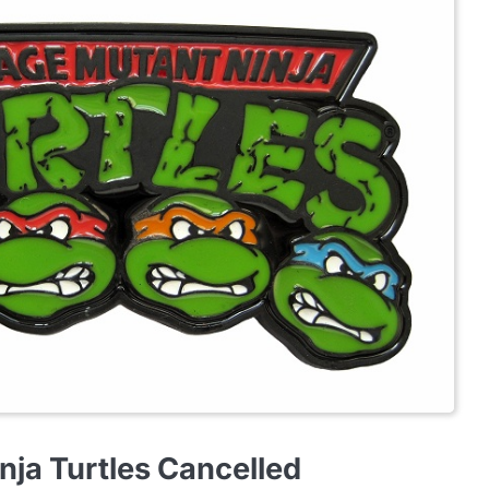
nja Turtles Cancelled