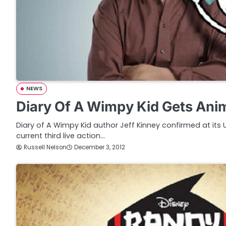
NEWS
Diary Of A Wimpy Kid Gets Ani
Diary of A Wimpy Kid author Jeff Kinney confirmed at its 
current third live action…
Russell Nelson
December 3, 2012