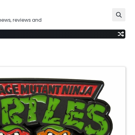
news, reviews and