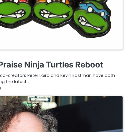
raise Ninja Turtles Reboot
 co-creators Peter Laird and Kevin Eastman have both
ng the latest…
2