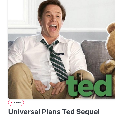
NEWS
Universal Plans Ted Sequel