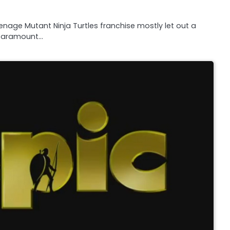
nage Mutant Ninja Turtles franchise mostly let out a
n Paramount…