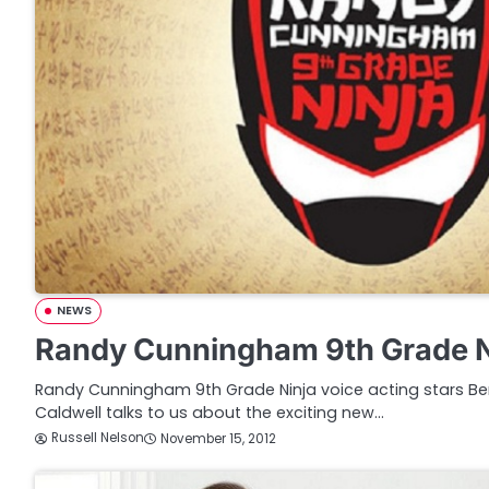
NEWS
Randy Cunningham 9th Grade N
Randy Cunningham 9th Grade Ninja voice acting stars B
Caldwell talks to us about the exciting new…
Russell Nelson
November 15, 2012