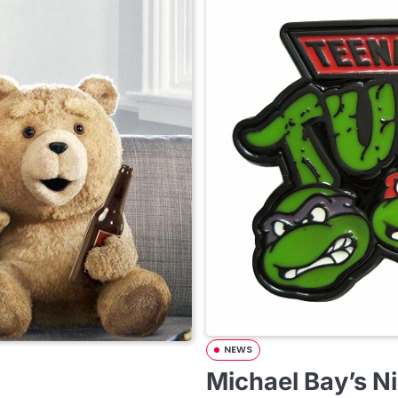
NEWS
Michael Bay’s Ni