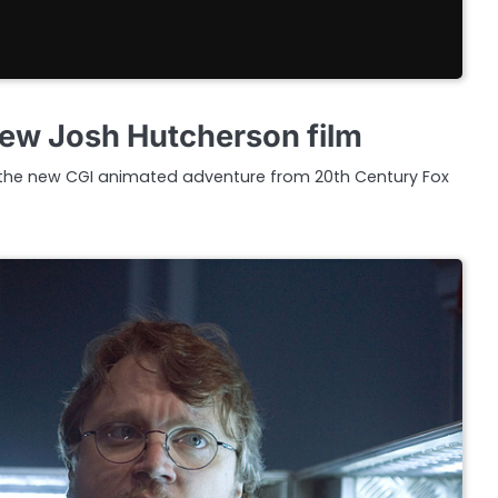
 new Josh Hutcherson film
pic, the new CGI animated adventure from 20th Century Fox