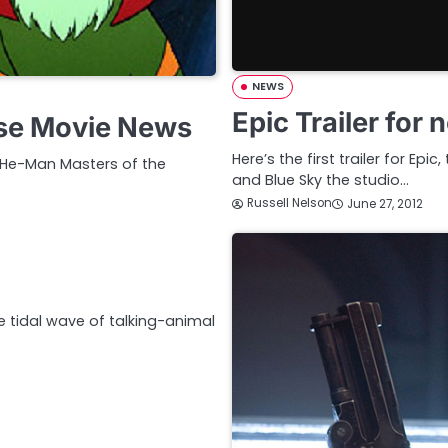
NEWS
Epic Trailer for
se Movie News
Here’s the first trailer for E
’s He-Man Masters of the
and Blue Sky the studio…
Russell Nelson
June 27, 2012
 tidal wave of talking-animal