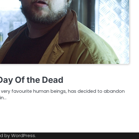
 Day Of the Dead
ur very favourite human beings, has decided to abandon
in…
ed by
WordPress
.