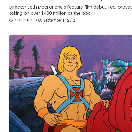
Director Seth MacFarlane’s feature film debut Ted, prove
taking on over $400 million at the box…
Russell Nelson
September 17, 2012