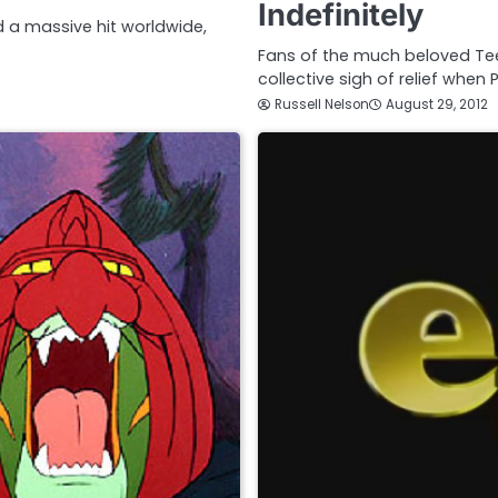
Indefinitely
d a massive hit worldwide,
Fans of the much beloved Tee
collective sigh of relief whe
Russell Nelson
August 29, 2012