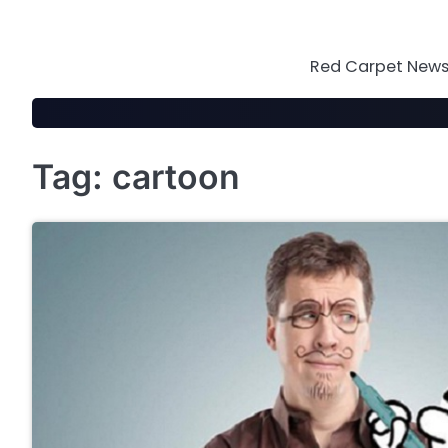
Skip
to
content
Red Carpet News 
Tag:
cartoon