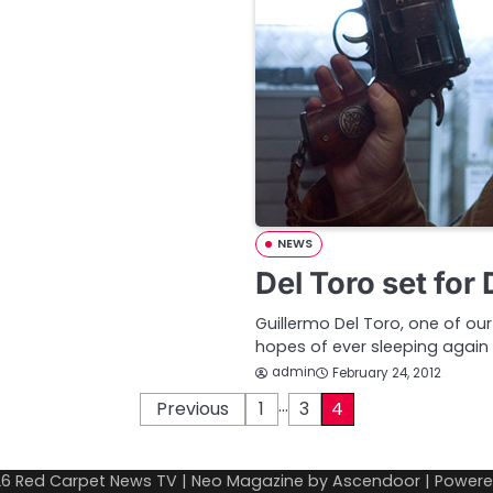
NEWS
Del Toro set for
Guillermo Del Toro, one of o
hopes of ever sleeping again 
admin
February 24, 2012
…
Previous
1
3
4
26
Red Carpet News TV
| Neo Magazine by
Ascendoor
| Power