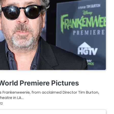
orld Premiere Pictures
’s Frankenweenie, from acclaimed Director Tim Burton,
heatre in LA…
12