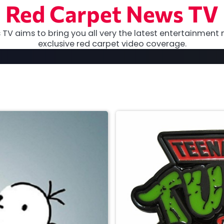
Red Carpet News TV
TV aims to bring you all very the latest entertainment 
exclusive red carpet video coverage.