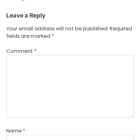
Leave a Reply
Your email address will not be published.
Required
fields are marked
*
Comment
*
Name
*