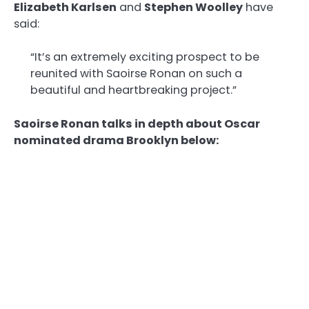
Elizabeth Karlsen
and
Stephen Woolley
have
said:
“It’s an extremely exciting prospect to be
reunited with Saoirse Ronan on such a
beautiful and heartbreaking project.”
Saoirse Ronan talks in depth about Oscar
nominated drama Brooklyn below: