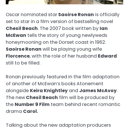
Oscar nominated star
Saoirse Ronan
is officially
set to star in a film version of bestselling novel
Chesil Beach
. The 2007 book written by
Ian
McEwan
tells the story of young newlyweds
honeymooning on the Dorset coast in 1962.
Saoirse Ronan
will be playing young wife
Florcence
, with the role of her husband
Edward
still to be filled.
Ronan previously featured in the film adaptation
of another of McEwan’s books Atonement
alongside
Keira Knightley
and
James McAvoy
.
The new
Chesil Beach
film will be produced by
the
Number 9 Film
team behind recent romantic
drama
Carol.
Talking about the new adaptation producers