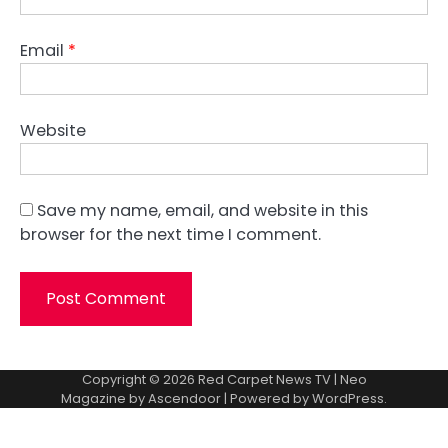
Email
*
Website
Save my name, email, and website in this
browser for the next time I comment.
Copyright © 2026
Red Carpet News TV
| Neo
Magazine by
Ascendoor
| Powered by
WordPress
.