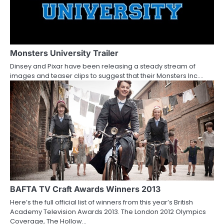
Monsters University Trailer
Dinsey and Pixar have been releasing a steady stream of
images and teaser clips to suggest that their Monsters Inc.…
BAFTA TV Craft Awards Winners 2013
Here’s the full official list of winners from this year’s British
Academy Television Awards 2013. The London 2012 Olympics
Coverage, The Hollow…