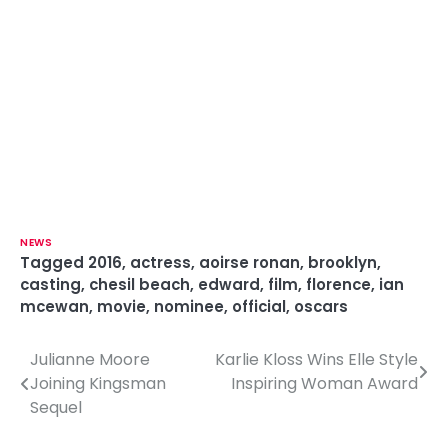
NEWS
Tagged
2016
,
actress
,
aoirse ronan
,
brooklyn
,
casting
,
chesil beach
,
edward
,
film
,
florence
,
ian
mcewan
,
movie
,
nominee
,
official
,
oscars
Julianne Moore
Karlie Kloss Wins Elle Style
P
Joining Kingsman
Inspiring Woman Award
o
Sequel
s