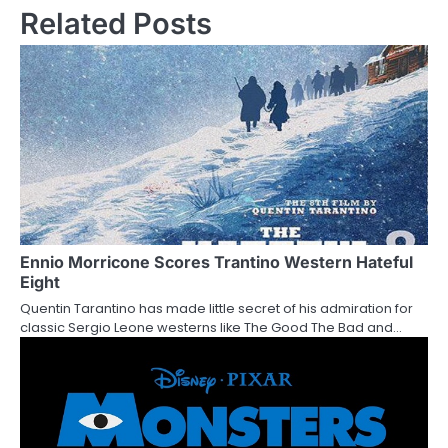
Related Posts
t
n
a
v
i
g
a
Ennio Morricone Scores Trantino Western Hateful
t
Eight
i
Quentin Tarantino has made little secret of his admiration for
classic Sergio Leone westerns like The Good The Bad and…
o
n