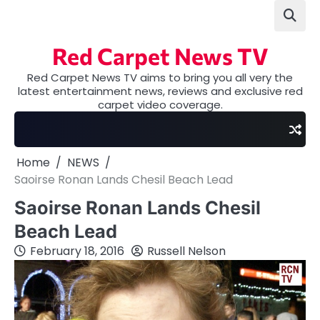
Skip
to
content
Red Carpet News TV
Red Carpet News TV aims to bring you all very the
latest entertainment news, reviews and exclusive red
carpet video coverage.
Home
NEWS
Saoirse Ronan Lands Chesil Beach Lead
Saoirse Ronan Lands Chesil
Beach Lead
February 18, 2016
Russell Nelson