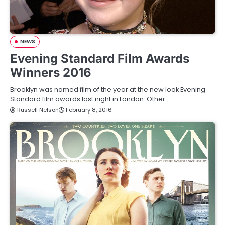
NEWS
Evening Standard Film Awards
Winners 2016
Brooklyn was named film of the year at the new look Evening
Standard film awards last night in London. Other…
Russell Nelson
February 8, 2016