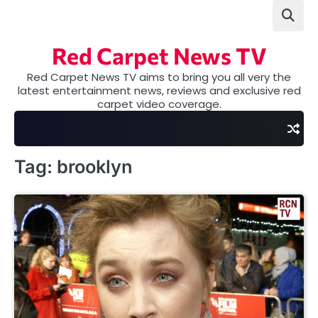
Skip
to
content
Red Carpet News TV
Red Carpet News TV aims to bring you all very the
latest entertainment news, reviews and exclusive red
carpet video coverage.
Tag:
brooklyn