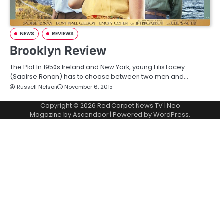
NEWS
REVIEWS
Brooklyn Review
The Plot In 1950s Ireland and New York, young Eilis Lacey
(Saoirse Ronan) has to choose between two men and…
Russell Nelson
November 6, 2015
Copyright © 2026
Red Carpet News TV
| Neo
Magazine by
Ascendoor
| Powered by
WordPress
.