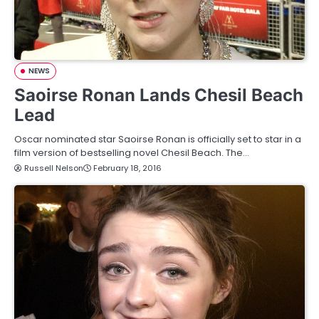
NEWS
Saoirse Ronan Lands Chesil Beach
Lead
Oscar nominated star Saoirse Ronan is officially set to star in a
film version of bestselling novel Chesil Beach. The…
Russell Nelson
February 18, 2016