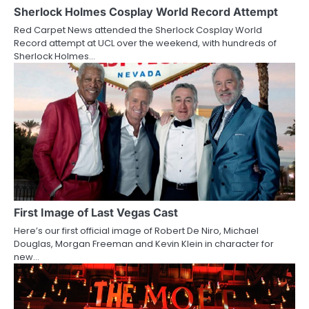
a
Sherlock Holmes Cosplay World Record Attempt
Red Carpet News attended the Sherlock Cosplay World
t
Record attempt at UCL over the weekend, with hundreds of
Sherlock Holmes…
i
o
n
First Image of Last Vegas Cast
Here’s our first official image of Robert De Niro, Michael
Douglas, Morgan Freeman and Kevin Klein in character for
new…