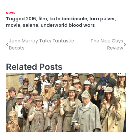
NEWS
Tagged
2016
,
film
,
kate beckinsale
,
lara pulver
,
movie
,
selene
,
underworld blood wars
Jenn Murray Talks Fantastic
The Nice Guys
P
Beasts
Review
o
s
Related Posts
t
n
a
v
i
g