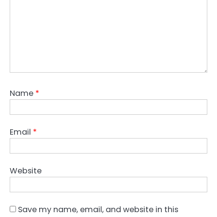
Name
*
Email
*
Website
Save my name, email, and website in this