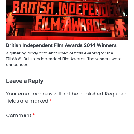
British Independent Film Awards 2014 Winners
A glittering array of talent turned out this evening for the
17thMoët British Independent Film Awards. The winners were
announced…
Leave a Reply
Your email address will not be published.
Required
fields are marked
*
Comment
*