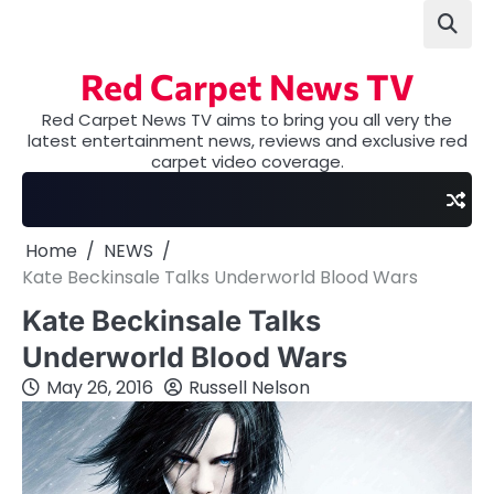
Skip
to
content
Red Carpet News TV
Red Carpet News TV aims to bring you all very the
latest entertainment news, reviews and exclusive red
carpet video coverage.
Home
NEWS
Kate Beckinsale Talks Underworld Blood Wars
Kate Beckinsale Talks
Underworld Blood Wars
May 26, 2016
Russell Nelson