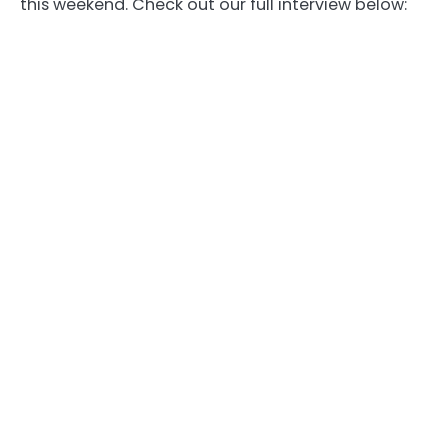
this weekend. Check out our full interview below: