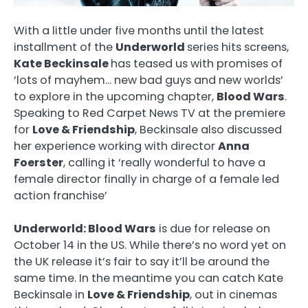
With a little under five months until the latest
installment of the
Underworld
series hits screens,
Kate Beckinsale
has teased us with promises of
‘lots of mayhem… new bad guys and new worlds’
to explore in the upcoming chapter,
Blood Wars
.
Speaking to Red Carpet News TV at the premiere
for
Love & Friendship
, Beckinsale also discussed
her experience working with director
Anna
Foerster
, calling it ‘really wonderful to have a
female director finally in charge of a female led
action franchise’
Underworld: Blood Wars
is due for release on
October 14 in the US. While there’s no word yet on
the UK release it’s fair to say it’ll be around the
same time. In the meantime you can catch Kate
Beckinsale in
Love & Friendship
, out in cinemas