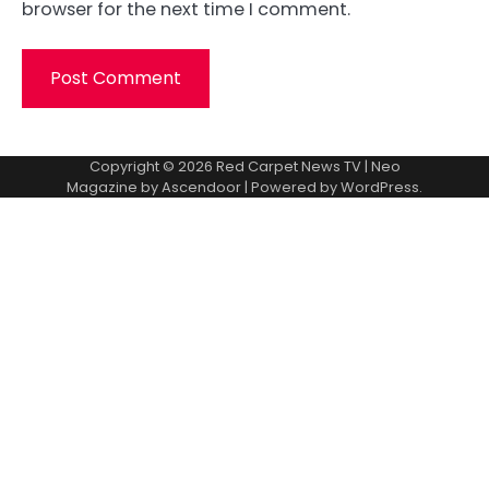
browser for the next time I comment.
Copyright © 2026
Red Carpet News TV
| Neo
Magazine by
Ascendoor
| Powered by
WordPress
.