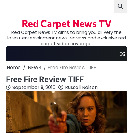
Skip
to
content
Red Carpet News TV
Red Carpet News TV aims to bring you all very the
latest entertainment news, reviews and exclusive red
carpet video coverage.
Home
NEWS
Free Fire Review TIFF
Free Fire Review TIFF
September 9, 2016
Russell Nelson