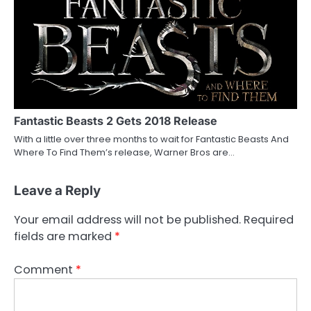
Fantastic Beasts 2 Gets 2018 Release
With a little over three months to wait for Fantastic Beasts And
Where To Find Them’s release, Warner Bros are…
Leave a Reply
Your email address will not be published.
Required
fields are marked
*
Comment
*