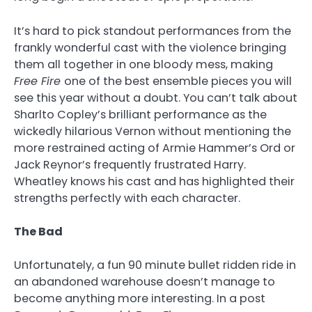
It’s hard to pick standout performances from the
frankly wonderful cast with the violence bringing
them all together in one bloody mess, making
Free Fire
one of the best ensemble pieces you will
see this year without a doubt. You can’t talk about
Sharlto Copley’s brilliant performance as the
wickedly hilarious Vernon without mentioning the
more restrained acting of Armie Hammer’s Ord or
Jack Reynor’s frequently frustrated Harry.
Wheatley knows his cast and has highlighted their
strengths perfectly with each character.
The Bad
Unfortunately, a fun 90 minute bullet ridden ride in
an abandoned warehouse doesn’t manage to
become anything more interesting. In a post