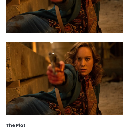
The Plot