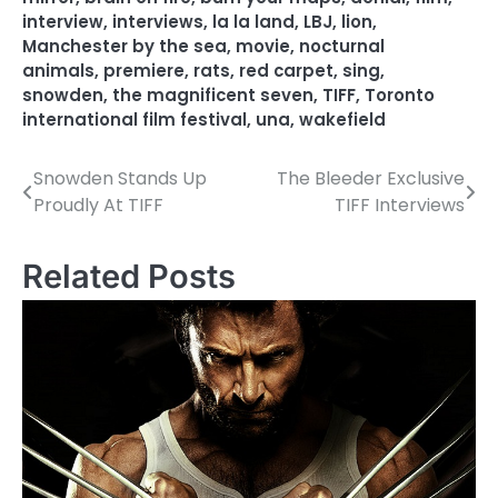
interview
,
interviews
,
la la land
,
LBJ
,
lion
,
Manchester by the sea
,
movie
,
nocturnal
animals
,
premiere
,
rats
,
red carpet
,
sing
,
snowden
,
the magnificent seven
,
TIFF
,
Toronto
international film festival
,
una
,
wakefield
Snowden Stands Up
The Bleeder Exclusive
P
Proudly At TIFF
TIFF Interviews
o
s
Related Posts
t
n
a
v
i