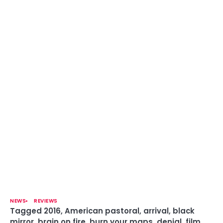
NEWS
REVIEWS
Tagged
2016
,
American pastoral
,
arrival
,
black
mirror
,
brain on fire
,
burn your maps
,
denial
,
film
,