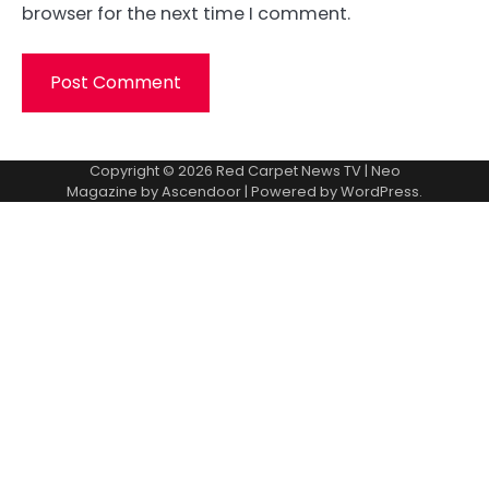
browser for the next time I comment.
Copyright © 2026
Red Carpet News TV
| Neo
Magazine by
Ascendoor
| Powered by
WordPress
.