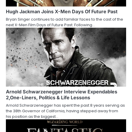
g
a
Hugh Jackman Joins X-Men Days Of Future Past
Bryan Singer continues to add familiar faces to the cast of the
t
next X-Men Film Days of Future Past. Following…
i
o
n
Arnold Schwarzenegger Interview Expendables
2,One-Liners, Politics & Life Lessons
Arnold Schwarzenegger has spent the past 8 years serving as
the 38th Governor of California, having stepped away from
his position as the biggest…