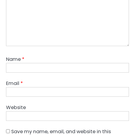
Name
*
Email
*
Website
Save my name, email, and website in this