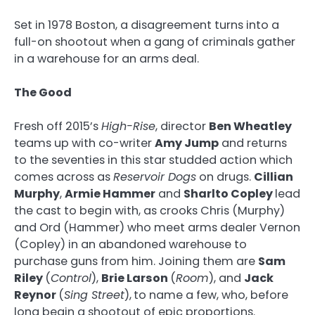
Set in 1978 Boston, a disagreement turns into a
full-on shootout when a gang of criminals gather
in a warehouse for an arms deal.
The Good
Fresh off 2015’s
High-Rise
, director
Ben Wheatley
teams up with co-writer
Amy Jump
and returns
to the seventies in this star studded action which
comes across as
Reservoir Dogs
on drugs.
Cillian
Murphy
,
Armie Hammer
and
Sharlto Copley
lead
the cast to begin with, as crooks Chris (Murphy)
and Ord (Hammer) who meet arms dealer Vernon
(Copley) in an abandoned warehouse to
purchase guns from him. Joining them are
Sam
Riley
(
Control
),
Brie Larson
(
Room
), and
Jack
Reynor
(
Sing Street
),
to name a few, who, before
long begin a shootout of epic proportions.