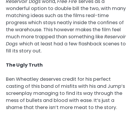
Reservoir Dogs
world,
Free Fire
serves as a
wonderful option to double bill the two, with many
matching ideas such as the films real-time
progress which stays neatly inside the confines of
the warehouse. This however makes the film feel
much more trapped than something like
Reservoir
Dogs
which at least had a few flashback scenes to
fill its story out.
The Ugly Truth
Ben Wheatley deserves credit for his perfect
casting of this band of misfits with his and Jump’s
screenplay managing to find its way through the
mess of bullets and blood with ease. It’s just a
shame that there isn’t more meat to the story.