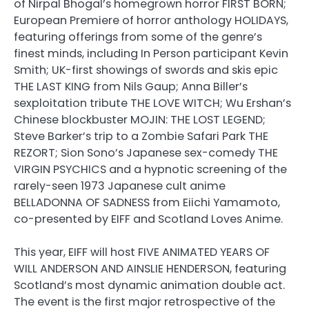
of Nirpal Bhogal’s homegrown horror FIRST BORN;
European Premiere of horror anthology HOLIDAYS,
featuring offerings from some of the genre’s
finest minds, including In Person participant Kevin
Smith; UK-first showings of swords and skis epic
THE LAST KING from Nils Gaup; Anna Biller’s
sexploitation tribute THE LOVE WITCH; Wu Ershan’s
Chinese blockbuster MOJIN: THE LOST LEGEND;
Steve Barker’s trip to a Zombie Safari Park THE
REZORT; Sion Sono’s Japanese sex-comedy THE
VIRGIN PSYCHICS and a hypnotic screening of the
rarely-seen 1973 Japanese cult anime
BELLADONNA OF SADNESS from Eiichi Yamamoto,
co-presented by EIFF and Scotland Loves Anime.
This year, EIFF will host FIVE ANIMATED YEARS OF
WILL ANDERSON AND AINSLIE HENDERSON, featuring
Scotland’s most dynamic animation double act.
The event is the first major retrospective of the