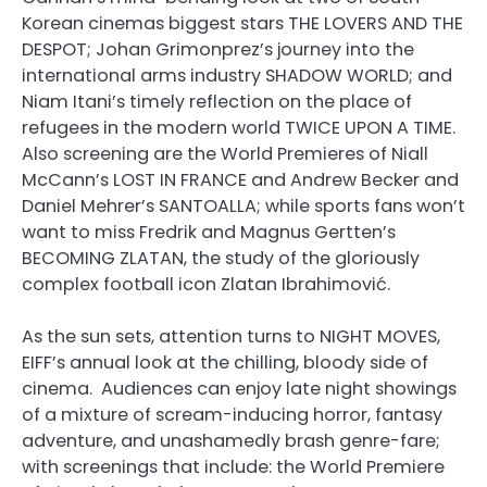
Korean cinemas biggest stars THE LOVERS AND THE
DESPOT; Johan Grimonprez’s journey into the
international arms industry SHADOW WORLD; and
Niam Itani’s timely reflection on the place of
refugees in the modern world TWICE UPON A TIME.
Also screening are the World Premieres of Niall
McCann’s LOST IN FRANCE and Andrew Becker and
Daniel Mehrer’s SANTOALLA; while sports fans won’t
want to miss Fredrik and Magnus Gertten’s
BECOMING ZLATAN, the study of the gloriously
complex football icon Zlatan Ibrahimović.
As the sun sets, attention turns to NIGHT MOVES,
EIFF’s annual look at the chilling, bloody side of
cinema. Audiences can enjoy late night showings
of a mixture of scream-inducing horror, fantasy
adventure, and unashamedly brash genre-fare;
with screenings that include: the World Premiere