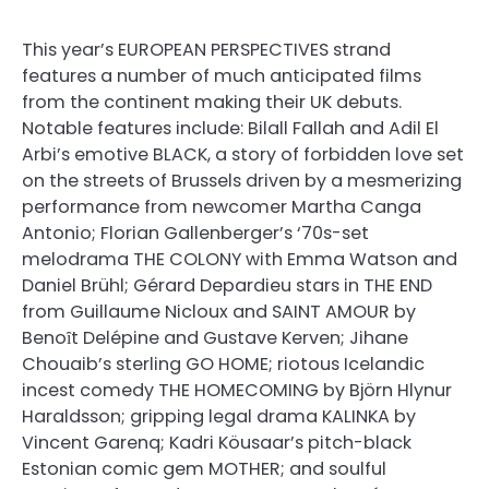
This year’s EUROPEAN PERSPECTIVES strand
features a number of much anticipated films
from the continent making their UK debuts.
Notable features include: Bilall Fallah and Adil El
Arbi’s emotive BLACK, a story of forbidden love set
on the streets of Brussels driven by a mesmerizing
performance from newcomer Martha Canga
Antonio; Florian Gallenberger’s ‘70s-set
melodrama THE COLONY with Emma Watson and
Daniel Brühl; Gérard Depardieu stars in THE END
from Guillaume Nicloux and SAINT AMOUR by
Benoȋt Delépine and Gustave Kerven; Jihane
Chouaib’s sterling GO HOME; riotous Icelandic
incest comedy THE HOMECOMING by Björn Hlynur
Haraldsson; gripping legal drama KALINKA by
Vincent Garenq; Kadri Köusaar’s pitch-black
Estonian comic gem MOTHER; and soulful