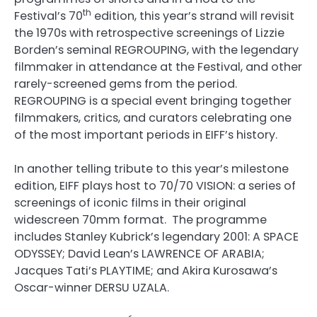
th
Festival’s 70
edition, this year’s strand will revisit
the 1970s with retrospective screenings of Lizzie
Borden’s seminal REGROUPING, with the legendary
filmmaker in attendance at the Festival, and other
rarely-screened gems from the period.
REGROUPING is a special event bringing together
filmmakers, critics, and curators celebrating one
of the most important periods in EIFF’s history.
In another telling tribute to this year’s milestone
edition, EIFF plays host to 70/70 VISION: a series of
screenings of iconic films in their original
widescreen 70mm format. The programme
includes Stanley Kubrick’s legendary 2001: A SPACE
ODYSSEY; David Lean’s LAWRENCE OF ARABIA;
Jacques Tati’s PLAYTIME; and Akira Kurosawa’s
Oscar-winner DERSU UZALA.