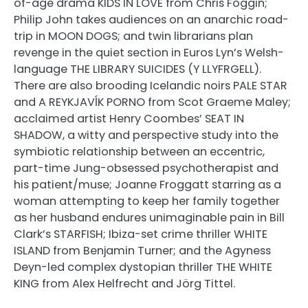
of-age drama KIDS IN LOVE from Chris Foggin;
Philip John takes audiences on an anarchic road-
trip in MOON DOGS; and twin librarians plan
revenge in the quiet section in Euros Lyn’s Welsh-
language THE LIBRARY SUICIDES (Y LLYFRGELL).
There are also brooding Icelandic noirs PALE STAR
and A REYKJAVĺK PORNO from Scot Graeme Maley;
acclaimed artist Henry Coombes’ SEAT IN
SHADOW, a witty and perspective study into the
symbiotic relationship between an eccentric,
part-time Jung-obsessed psychotherapist and
his patient/muse; Joanne Froggatt starring as a
woman attempting to keep her family together
as her husband endures unimaginable pain in Bill
Clark’s STARFISH; Ibiza-set crime thriller WHITE
ISLAND from Benjamin Turner; and the Agyness
Deyn-led complex dystopian thriller THE WHITE
KING from Alex Helfrecht and Jörg Tittel.