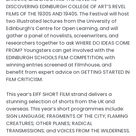
DISCOVERING EDINBURGH COLLEGE OF ART’S REVEL
FILMS OF THE 1930S AND 1940S. The Festival will host
two illustrated lectures from the University of
Edinburgh’s Centre for Open Learning, and will
gather a panel of novelists, screenwriters, and
researchers together to ask WHERE DO IDEAS COME
FROM? Youngsters can get involved with the
EDINBURGH SCHOOLS FILM COMPETITION, with
winning entries screened at Filmhouse, and
benefit from expert advice on GETTING STARTED IN
FILM CRITICISM.
This year’s EIFF SHORT FILM strand delivers a
stunning selection of shorts from the UK and
overseas. This year’s short programmes include:
SIGN LANGUAGE; FRAGMENTS OF THE CITY; FLAMING
CREATURES; OTHER PLANES; RADICAL
TRANSMISSIONS; and VOICES FROM THE WILDERNESS.