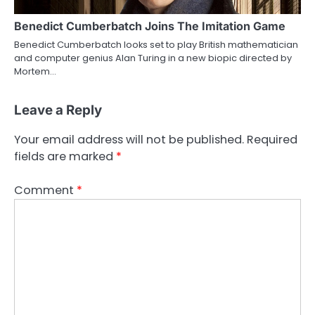
Benedict Cumberbatch Joins The Imitation Game
Benedict Cumberbatch looks set to play British mathematician
and computer genius Alan Turing in a new biopic directed by
Mortem…
Leave a Reply
Your email address will not be published.
Required
fields are marked
*
Comment
*