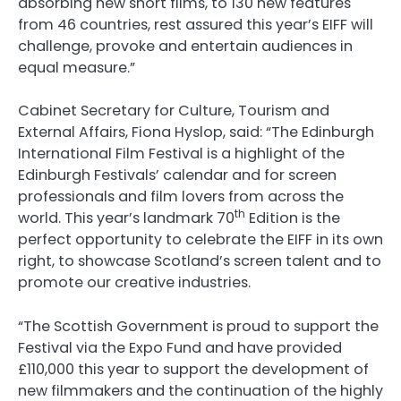
absorbing new short films, to 130 new features
from 46 countries, rest assured this year’s EIFF will
challenge, provoke and entertain audiences in
equal measure.”
Cabinet Secretary for Culture, Tourism and
External Affairs, Fiona Hyslop, said: “The Edinburgh
International Film Festival is a highlight of the
Edinburgh Festivals’ calendar and for screen
professionals and film lovers from across the
th
world. This year’s landmark 70
Edition is the
perfect opportunity to celebrate the EIFF in its own
right, to showcase Scotland’s screen talent and to
promote our creative industries.
“The Scottish Government is proud to support the
Festival via the Expo Fund and have provided
£110,000 this year to support the development of
new filmmakers and the continuation of the highly