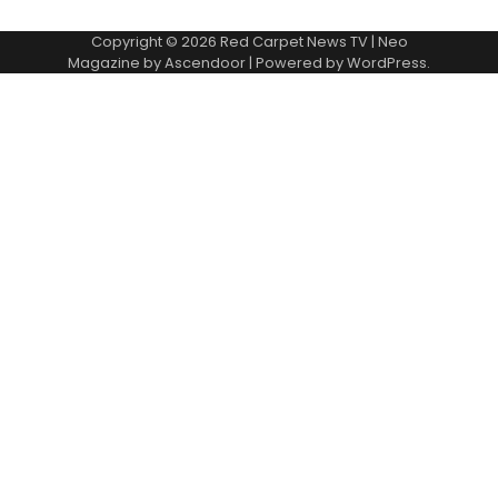
Copyright © 2026
Red Carpet News TV
| Neo
Magazine by
Ascendoor
| Powered by
WordPress
.