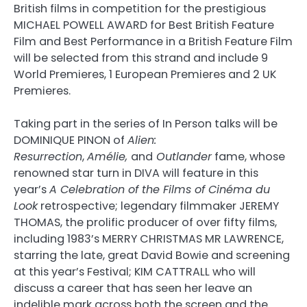
British films in competition for the prestigious
MICHAEL POWELL AWARD for Best British Feature
Film and Best Performance in a British Feature Film
will be selected from this strand and include 9
World Premieres, 1 European Premieres and 2 UK
Premieres.
Taking part in the series of In Person talks will be
DOMINIQUE PINON of
Alien:
Resurrection
,
Amélie,
and
Outlander
fame, whose
renowned star turn in DIVA will feature in this
year’s
A Celebration of the Films of Cinéma du
Look
retrospective; legendary filmmaker JEREMY
THOMAS, the prolific producer of over fifty films,
including 1983’s MERRY CHRISTMAS MR LAWRENCE,
starring the late, great David Bowie and screening
at this year’s Festival; KIM CATTRALL who will
discuss a career that has seen her leave an
indelible mark across both the screen and the