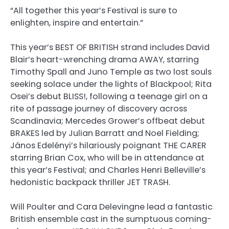
“All together this year’s Festival is sure to
enlighten, inspire and entertain.”
This year’s BEST OF BRITISH strand includes David
Blair’s heart-wrenching drama AWAY, starring
Timothy Spall and Juno Temple as two lost souls
seeking solace under the lights of Blackpool; Rita
Osei’s debut BLISS!, following a teenage girl on a
rite of passage journey of discovery across
Scandinavia; Mercedes Grower’s offbeat debut
BRAKES led by Julian Barratt and Noel Fielding;
János Edelényi’s hilariously poignant THE CARER
starring Brian Cox, who will be in attendance at
this year’s Festival; and Charles Henri Belleville’s
hedonistic backpack thriller JET TRASH.
Will Poulter and Cara Delevingne lead a fantastic
British ensemble cast in the sumptuous coming-