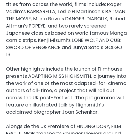
titles from across the world, films include: Roger
Vadim’s BARBARELLA; Leslie H Martinson’s BATMAN:
THE MOVIE; Mario Bava’s DANGER: DIABOLIK; Robert
Altman’s POPEYE; and two rarely screened
Japanese classics based on world famous Manga
comic strips, Kenji Misumi’s LONE WOLF AND CUB:
SWORD OF VENGEANCE and Junya Sato’s GOLGO
13.
Other highlights include the launch of Filmhouse
presents ADAPTING MISS HIGHSMITH, a journey into
the work of one of the most adapted-for-cinema
authors of all-time, a project that will roll out
across the UK post-Festival. The programme will
feature an illustrated talk by Highsmith’s
acclaimed biographer Joan Schenkar.
Alongside the UK Premiere of FINDING DORY, FILM
FEST JUNIOR transports younger viewers around