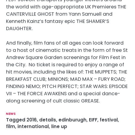
the world with age-appropriate UK Premieres THE
CANTERVILLE GHOST from Yann Samuell and
Kenneth Kainz’s fantasy epic THE SHAMER’S
DAUGHTER.
And finally, film fans of all ages can look forward
to a host of cinematic treats in the form of free St
Andrew Square Garden screenings for Film Fest in
the City. No ticket is required to enjoy a range of
hit movies, including the likes of: THE MUPPETS; THE
BREAKFAST CLUB; MINIONS; MAD MAX – FURY ROAD;
FINDING NEMO; PITCH PERFECT; STAR WARS: EPISODE
VII – THE FORCE AWAKENS and a special dance-
along screening of cult classic GREASE.
NEWS
Tagged
2016
,
details
,
edinburugh
,
EIFF
,
festival
,
film
,
international
,
line up