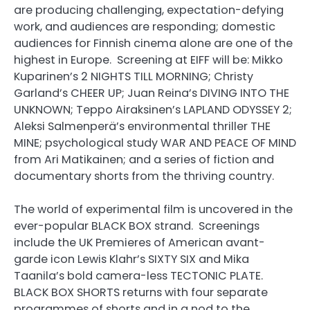
are producing challenging, expectation-defying
work, and audiences are responding; domestic
audiences for Finnish cinema alone are one of the
highest in Europe. Screening at EIFF will be: Mikko
Kuparinen’s 2 NIGHTS TILL MORNING; Christy
Garland’s CHEER UP; Juan Reina’s DIVING INTO THE
UNKNOWN; Teppo Airaksinen’s LAPLAND ODYSSEY 2;
Aleksi Salmenperä’s environmental thriller THE
MINE; psychological study WAR AND PEACE OF MIND
from Ari Matikainen; and a series of fiction and
documentary shorts from the thriving country.
The world of experimental film is uncovered in the
ever-popular BLACK BOX strand. Screenings
include the UK Premieres of American avant-
garde icon Lewis Klahr’s SIXTY SIX and Mika
Taanila’s bold camera-less TECTONIC PLATE.
BLACK BOX SHORTS returns with four separate
programmes of shorts and in a nod to the