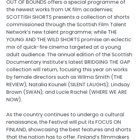
OUT OF BOUNDS offers a special programme of
the newest works from UK film academies;
SCOTTISH SHORTS presents a collection of shorts
commissioned through the Scottish Film Talent
Network’s new talent programme; while THE
YOUNG AND THE WILD SHORTS promise an eclectic
mix of quick-fire cinema targeted at a young
adult audience. The annual edition of the Scottish
Documentary Institute’s latest BRIDGING THE GAP
collection will return, focusing this year on works
by female directors such as Wilma Smith (THE
REVIEW); Natalia Kouneli (SILENT LAUGHS); Lindsay
Brown (SWAN); and Lucie Rachel (WHERE WE ARE
NOW).
As the country continues to undergo a cultural
renaissance, the Festival will put its FOCUS ON
FINLAND, showcasing the best features and shorts
that the nation has to offer. Finland’s filmmakers