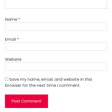
Name
*
Email
*
Website
Save my name, email, and website in this
browser for the next time I comment.