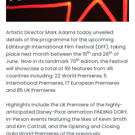
Artistic Director Mark Adams today unveiled
details of the programme for the upcoming
Edinburgh International Film Festival (EIFF), taking
th
th
place next month between the 15
and 26
of
th
June. Now in its landmark 70
edition, the Festival
will showcase a total of 161 features from 46
countries including: 22 World Premieres, 5
International Premieres, 17 European Premieres
and 85 UK Premieres
Highlights include the UK Premiere of the highly-
anticipated Disney-Pixar animation FINDING DORY,
In-Person events featuring the likes of Kevin Smith
and Kim Cattrall, and the Opening and Closing
Gala World Premieres of the previously