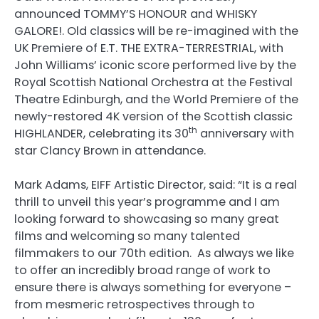
announced TOMMY’S HONOUR and WHISKY
GALORE!. Old classics will be re-imagined with the
UK Premiere of E.T. THE EXTRA-TERRESTRIAL, with
John Williams’ iconic score performed live by the
Royal Scottish National Orchestra at the Festival
Theatre Edinburgh, and the World Premiere of the
newly-restored 4K version of the Scottish classic
th
HIGHLANDER, celebrating its 30
anniversary with
star Clancy Brown in attendance.
Mark Adams, EIFF Artistic Director, said: “It is a real
thrill to unveil this year’s programme and I am
looking forward to showcasing so many great
films and welcoming so many talented
filmmakers to our 70th edition. As always we like
to offer an incredibly broad range of work to
ensure there is always something for everyone –
from mesmeric retrospectives through to