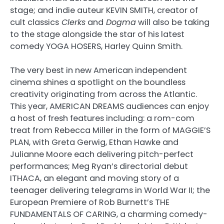
stage; and indie auteur KEVIN SMITH, creator of
cult classics
Clerks
and
Dogma
will also be taking
to the stage alongside the star of his latest
comedy YOGA HOSERS, Harley Quinn Smith.
The very best in new American independent
cinema shines a spotlight on the boundless
creativity originating from across the Atlantic.
This year, AMERICAN DREAMS audiences can enjoy
a host of fresh features including: a rom-com
treat from Rebecca Miller in the form of MAGGIE’S
PLAN, with Greta Gerwig, Ethan Hawke and
Julianne Moore each delivering pitch-perfect
performances; Meg Ryan’s directorial debut
ITHACA, an elegant and moving story of a
teenager delivering telegrams in World War II; the
European Premiere of Rob Burnett’s THE
FUNDAMENTALS OF CARING, a charming comedy-