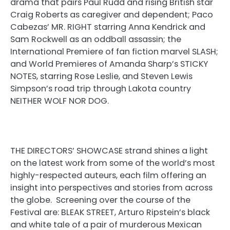
drama that pairs Paul Rudd and rising British star
Craig Roberts as caregiver and dependent; Paco
Cabezas’ MR. RIGHT starring Anna Kendrick and
Sam Rockwell as an oddball assassin; the
International Premiere of fan fiction marvel SLASH;
and World Premieres of Amanda Sharp’s STICKY
NOTES, starring Rose Leslie, and Steven Lewis
Simpson’s road trip through Lakota country
NEITHER WOLF NOR DOG.
THE DIRECTORS’ SHOWCASE strand shines a light
on the latest work from some of the world’s most
highly-respected auteurs, each film offering an
insight into perspectives and stories from across
the globe. Screening over the course of the
Festival are: BLEAK STREET, Arturo Ripstein’s black
and white tale of a pair of murderous Mexican