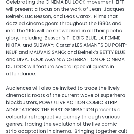
Celebrating the CINÉMA DU LOOK movement, EIFF
will present a focus on the work of Jean-Jacques
Beineix, Luc Besson, and Leos Carax. Films that
dazzled cinemagoers throughout the 1980s and
into the ‘90s will be showcased in all their poetic
glory, including: Besson’s THE BIG BLUE, LA FEMME
NIKITA, and SUBWAY; Carax’s LES AMANTS DU PONT-
NEUF and MAUVAIS SANG; and Beineix’s BETTY BLUE
and DIVA. LOOK AGAIN: A CELEBRATION OF CINEMA
DU LOOK will feature several special guests in
attendance.
Audiences will also be invited to trace the lively
cinematic roots of the current wave of superhero
blockbusters, POW!!! LIVE ACTION COMIC STRIP
ADAPTATIONS: THE FIRST GENERATION presents a
colourful retrospective journey through various
genres, tracing the evolution of the live comic
strip adaptation in cinema. Bringing together cult