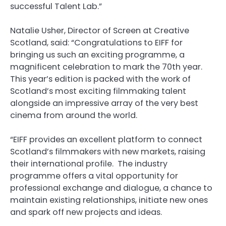
successful Talent Lab.”
Natalie Usher, Director of Screen at Creative
Scotland, said: “Congratulations to EIFF for
bringing us such an exciting programme, a
magnificent celebration to mark the 70th year.
This year’s edition is packed with the work of
Scotland’s most exciting filmmaking talent
alongside an impressive array of the very best
cinema from around the world.
“EIFF provides an excellent platform to connect
Scotland’s filmmakers with new markets, raising
their international profile. The industry
programme offers a vital opportunity for
professional exchange and dialogue, a chance to
maintain existing relationships, initiate new ones
and spark off new projects and ideas.