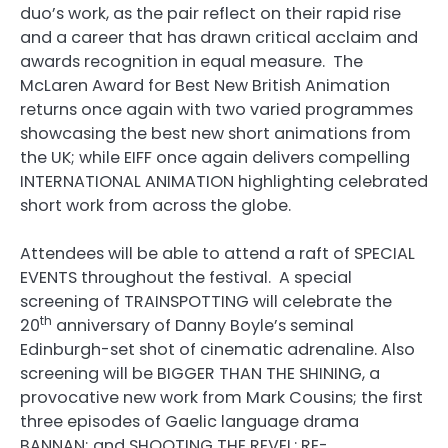
duo’s work, as the pair reflect on their rapid rise
and a career that has drawn critical acclaim and
awards recognition in equal measure. The
McLaren Award for Best New British Animation
returns once again with two varied programmes
showcasing the best new short animations from
the UK; while EIFF once again delivers compelling
INTERNATIONAL ANIMATION highlighting celebrated
short work from across the globe.
Attendees will be able to attend a raft of SPECIAL
EVENTS throughout the festival. A special
screening of TRAINSPOTTING will celebrate the
th
20
anniversary of Danny Boyle’s seminal
Edinburgh-set shot of cinematic adrenaline. Also
screening will be BIGGER THAN THE SHINING, a
provocative new work from Mark Cousins; the first
three episodes of Gaelic language drama
BANNAN; and SHOOTING THE REVEL: RE-