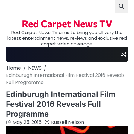
Skip
to
content
Red Carpet News TV
Red Carpet News TV aims to bring you all very the
latest entertainment news, reviews and exclusive red
carpet video coverage.
Home
NEWS
Edinburugh International Film Festival 2016 Reveals
Full Programme
Edinburugh International Film
Festival 2016 Reveals Full
Programme
May 25, 2016
Russell Nelson