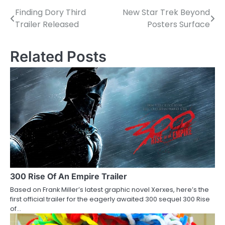
Finding Dory Third
New Star Trek Beyond
P
Trailer Released
Posters Surface
o
s
Related Posts
t
n
a
v
i
g
a
300 Rise Of An Empire Trailer
Based on Frank Miller’s latest graphic novel Xerxes, here’s the
t
first official trailer for the eagerly awaited 300 sequel 300 Rise
of…
i