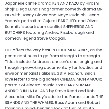
Japanese crime drama KEN AND KAZU by Hiroshi
Shoji; Diego Luna’s hog farmer comedy drama MR.
PIG with Danny Glover and Maya Rudolph; Leena
Yadav’s portrait of Gujurat PARCHED; and Oliver
Schmitz’s courtroom conflict SHEPHERDS AND
BUTCHERS featuring Andrea Riseborough and
comedy legend Steve Coogan.
EIFF offers the very best in DOCUMENTARIES, as the
genre continues to go from strength to strength.
Titles include: Andreas Johnsen’s challenging and
thought-provoking documentary for foodies and
environmentalists alike BUGS; Alexandru Belc’s
love letter to the big screen CINEMA, MON AMOUR;
portrait of electro-music star GARY NUMAN:
ANDROID IN LA LA LAND by Steve Read and Rob
Alexander; Mike Day’s ode to the Faroe Islands THE
ISLANDS AND THE WHALES; Ross Adam and Robert
Cannan’s mind-bending look at two of South