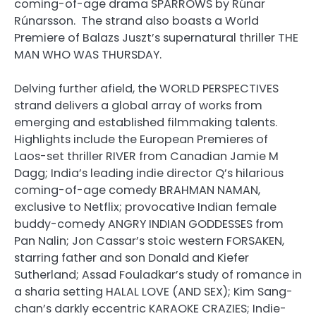
coming-of-age drama SPARROWS by Rúnar
Rúnarsson. The strand also boasts a World
Premiere of Balazs Juszt’s supernatural thriller THE
MAN WHO WAS THURSDAY.
Delving further afield, the WORLD PERSPECTIVES
strand delivers a global array of works from
emerging and established filmmaking talents.
Highlights include the European Premieres of
Laos-set thriller RIVER from Canadian Jamie M
Dagg; India’s leading indie director Q’s hilarious
coming-of-age comedy BRAHMAN NAMAN,
exclusive to Netflix; provocative Indian female
buddy-comedy ANGRY INDIAN GODDESSES from
Pan Nalin; Jon Cassar’s stoic western FORSAKEN,
starring father and son Donald and Kiefer
Sutherland; Assad Fouladkar’s study of romance in
a sharia setting HALAL LOVE (AND SEX); Kim Sang-
chan’s darkly eccentric KARAOKE CRAZIES; Indie-