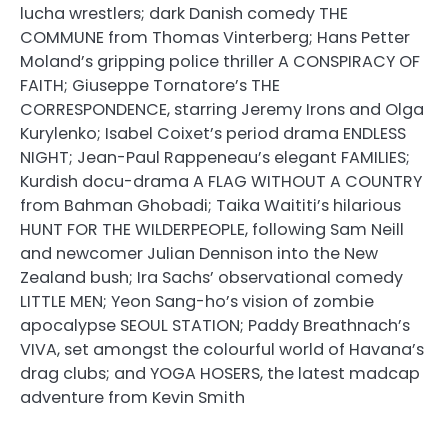
lucha wrestlers; dark Danish comedy THE
COMMUNE from Thomas Vinterberg; Hans Petter
Moland’s gripping police thriller A CONSPIRACY OF
FAITH; Giuseppe Tornatore’s THE
CORRESPONDENCE, starring Jeremy Irons and Olga
Kurylenko; Isabel Coixet’s period drama ENDLESS
NIGHT; Jean-Paul Rappeneau’s elegant FAMILIES;
Kurdish docu-drama A FLAG WITHOUT A COUNTRY
from Bahman Ghobadi; Taika Waititi’s hilarious
HUNT FOR THE WILDERPEOPLE, following Sam Neill
and newcomer Julian Dennison into the New
Zealand bush; Ira Sachs’ observational comedy
LITTLE MEN; Yeon Sang-ho’s vision of zombie
apocalypse SEOUL STATION; Paddy Breathnach’s
VIVA, set amongst the colourful world of Havana’s
drag clubs; and YOGA HOSERS, the latest madcap
adventure from Kevin Smith