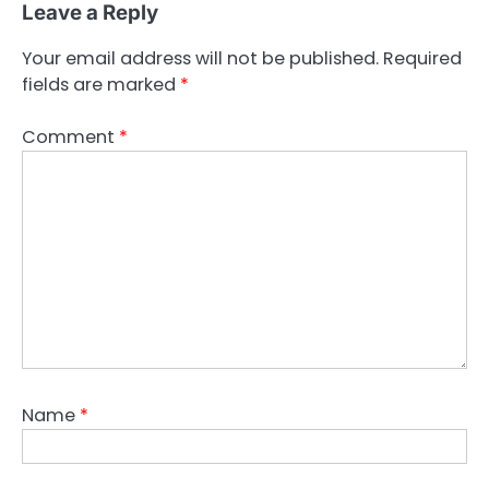
Leave a Reply
Your email address will not be published.
Required
fields are marked
*
Comment
*
Name
*