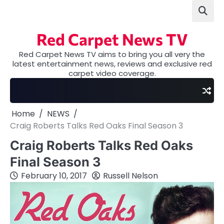
Skip
to
content
Red Carpet News TV
Red Carpet News TV aims to bring you all very the
latest entertainment news, reviews and exclusive red
carpet video coverage.
Home
NEWS
Craig Roberts Talks Red Oaks Final Season 3
Craig Roberts Talks Red Oaks
Final Season 3
February 10, 2017
Russell Nelson