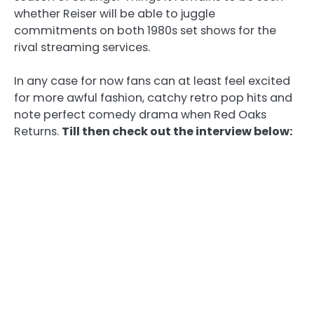
whether Reiser will be able to juggle
commitments on both 1980s set shows for the
rival streaming services.
In any case for now fans can at least feel excited
for more awful fashion, catchy retro pop hits and
note perfect comedy drama when Red Oaks
Returns.
Till then check out the interview below: