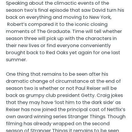
Speaking about the climactic events of the
season two’s final episode that saw David turn his
back on everything and moving to New York,
Robert’s compared it to the iconic closing
moments of The Graduate. Time will tell whether
season three will pick up with the characters in
their new lives or find everyone conveniently
brought back to Red Oaks yet again for one last
summer.
One thing that remains to be seen after his
dramatic change of circumstance at the end of
season two is whether or not Paul Reiser will be
back as grumpy club president Getty. Craig jokes
that they may have ‘lost him to the dark side’ as
Reiser has now joined the principal cast of Netflix’s
own award winning series Stranger Things. Though
filming has already wrapped on the second
season of Stranger Things it remains to be seen