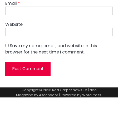
Email
*
Website
Save my name, email, and website in this
browser for the next time I comment.
Copyright © 2026
Red Carpet News TV
| Neo
Magazine by
Ascendoor
| Powered by
WordPress
.