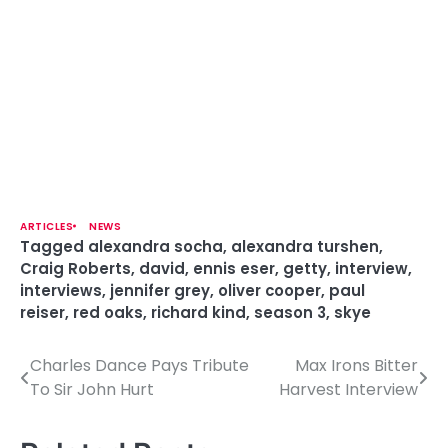
ARTICLES
NEWS
Tagged
alexandra socha
,
alexandra turshen
,
Craig Roberts
,
david
,
ennis eser
,
getty
,
interview
,
interviews
,
jennifer grey
,
oliver cooper
,
paul
reiser
,
red oaks
,
richard kind
,
season 3
,
skye
Charles Dance Pays Tribute
Max Irons Bitter
P
To Sir John Hurt
Harvest Interview
o
s