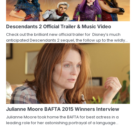
Descendants 2 Official Trailer & Music Video
Check out the brilliant new official trailer for Disney’s much
anticipated Descendants 2 sequel, the follow up to the wildly…
Julianne Moore BAFTA 2015 Winners Interview
Julianne Moore took home the BAFTA for best actress in a
leading role for her astonishing portrayal of a language…