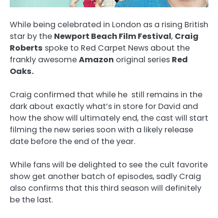
While being celebrated in London as a rising British
star by the
Newport Beach Film Festival
,
Craig
Roberts
spoke to Red Carpet News about the
frankly awesome
Amazon
original series
Red
Oaks.
Craig confirmed that while he still remains in the
dark about exactly what’s in store for David and
how the show will ultimately end, the cast will start
filming the new series soon with a likely release
date before the end of the year.
While fans will be delighted to see the cult favorite
show get another batch of episodes, sadly Craig
also confirms that this third season will definitely
be the last.