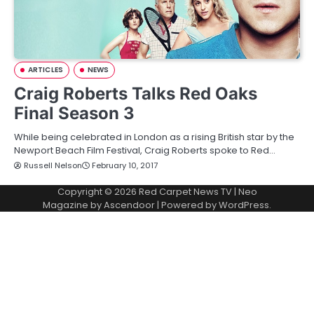
ARTICLES
NEWS
Craig Roberts Talks Red Oaks
Final Season 3
While being celebrated in London as a rising British star by the
Newport Beach Film Festival, Craig Roberts spoke to Red…
Russell Nelson
February 10, 2017
Copyright © 2026
Red Carpet News TV
| Neo
Magazine by
Ascendoor
| Powered by
WordPress
.