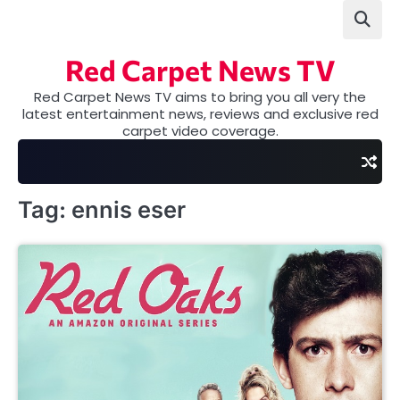
Skip
to
content
Red Carpet News TV
Red Carpet News TV aims to bring you all very the
latest entertainment news, reviews and exclusive red
carpet video coverage.
Tag:
ennis eser