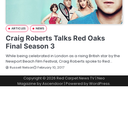
ARTICLES
NEWS
Craig Roberts Talks Red Oaks
Final Season 3
While being celebrated in London as a rising British star by the
Newport Beach Film Festival, Craig Roberts spoke to Red…
Russell Nelson
February 10, 2017
Copyright © 2026
Red Carpet News TV
| Neo
Magazine by
Ascendoor
| Powered by
WordPress
.