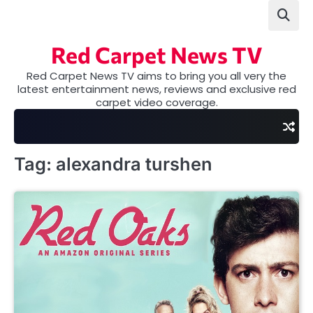
Skip
to
content
Red Carpet News TV
Red Carpet News TV aims to bring you all very the
latest entertainment news, reviews and exclusive red
carpet video coverage.
Tag:
alexandra turshen