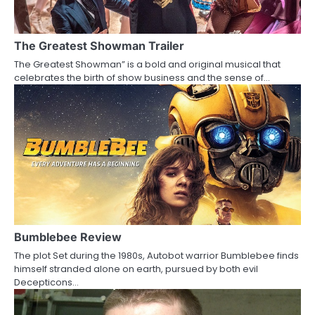
g
a
The Greatest Showman Trailer
The Greatest Showman” is a bold and original musical that
t
celebrates the birth of show business and the sense of…
i
o
n
Bumblebee Review
The plot Set during the 1980s, Autobot warrior Bumblebee finds
himself stranded alone on earth, pursued by both evil
Decepticons…