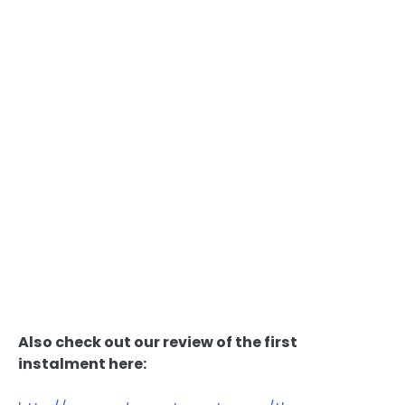
Also check out our review of the first
instalment here: