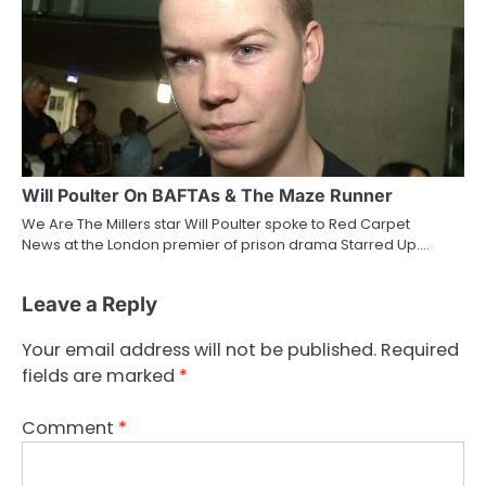
Will Poulter On BAFTAs & The Maze Runner
We Are The Millers star Will Poulter spoke to Red Carpet
News at the London premier of prison drama Starred Up.…
Leave a Reply
Your email address will not be published.
Required
fields are marked
*
Comment
*