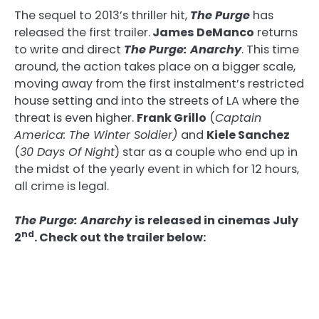
The sequel to 2013’s thriller hit,
The Purge
has
released the first trailer.
James DeManco
returns
to write and direct
The Purge: Anarchy
. This time
around, the action takes place on a bigger scale,
moving away from the first instalment’s restricted
house setting and into the streets of LA where the
threat is even higher.
Frank Grillo
(
Captain
America: The Winter Soldier)
and
Kiele Sanchez
(
30 Days Of Night
) star as a couple who end up in
the midst of the yearly event in which for 12 hours,
all crime is legal.
The Purge: Anarchy
is released in cinemas July
nd
2
. Check out the trailer below: