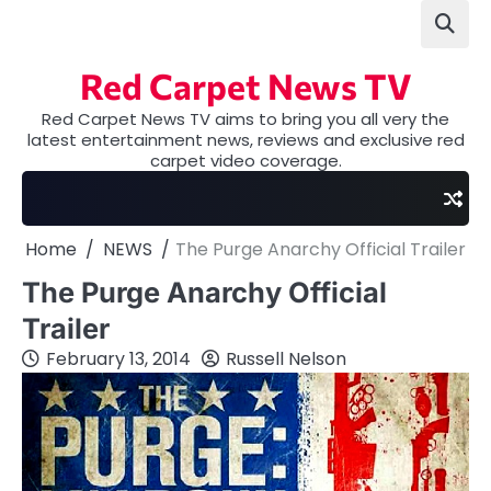
Skip
to
content
Red Carpet News TV
Red Carpet News TV aims to bring you all very the
latest entertainment news, reviews and exclusive red
carpet video coverage.
Home
NEWS
The Purge Anarchy Official Trailer
The Purge Anarchy Official
Trailer
February 13, 2014
Russell Nelson