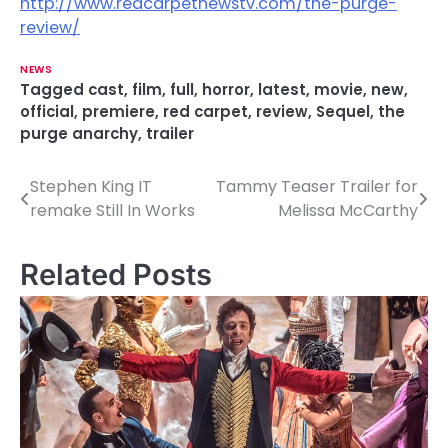
http://www.redcarpetnewstv.com/the-purge-
review/
NEWS
Tagged
cast
,
film
,
full
,
horror
,
latest
,
movie
,
new
,
official
,
premiere
,
red carpet
,
review
,
Sequel
,
the
purge anarchy
,
trailer
Stephen King IT
Tammy Teaser Trailer for
P
remake Still In Works
Melissa McCarthy
o
s
Related Posts
t
n
a
v
i