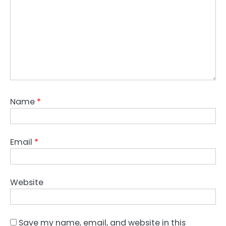
Name
*
Email
*
Website
Save my name, email, and website in this