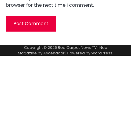
browser for the next time I comment.
Copyright © 2026
Red Carpet News TV
| Neo
Magazine by
Ascendoor
| Powered by
WordPress
.