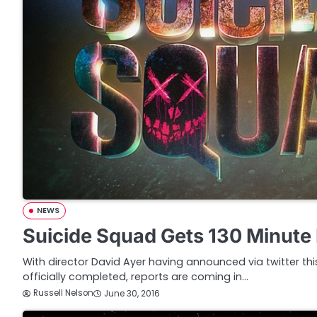
NEWS
Suicide Squad Gets 130 Minute
With director David Ayer having announced via twitter th
officially completed, reports are coming in…
Russell Nelson
June 30, 2016