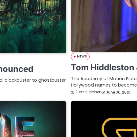
NEWS
Tom Hiddleston
nnounced
The Academy of Motion Pictu
, blockbuster to ghostbuster
Hollywood names to become 
Russell Nelson
June 30, 2016