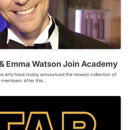
 & Emma Watson Join Academy
re Arts have today announced the newest collection of
members. After this…