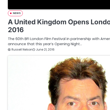
NEWS
A United Kingdom Opens London
2016
The 60th BFI London Film Festival in partnership with Amer
announce that this year’s Opening Night…
Russell Nelson
June 21, 2016