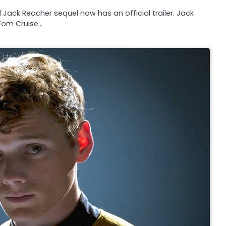
 Jack Reacher sequel now has an official trailer. Jack
Tom Cruise…