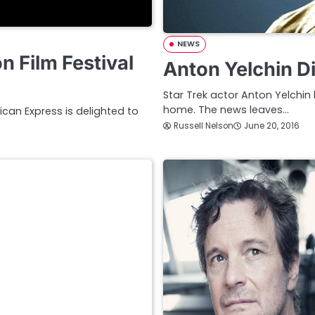
NEWS
 Film Festival
Anton Yelchin Di
Star Trek actor Anton Yelchin 
home. The news leaves…
ican Express is delighted to
Russell Nelson
June 20, 2016