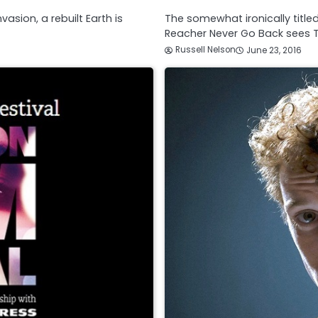
asion, a rebuilt Earth is
The somewhat ironically titled
Reacher Never Go Back sees 
Russell Nelson
June 23, 2016