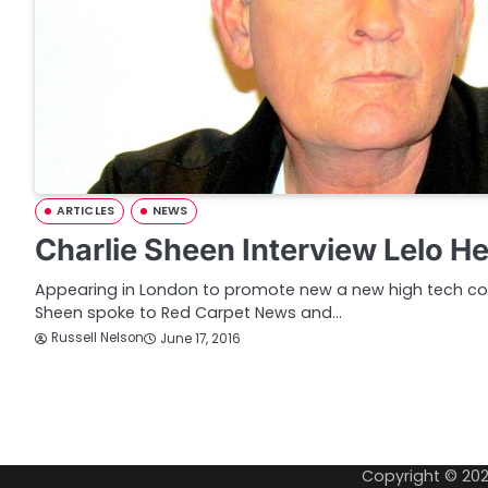
ARTICLES
NEWS
Charlie Sheen Interview Lelo H
Appearing in London to promote new a new high tech con
Sheen spoke to Red Carpet News and…
Russell Nelson
June 17, 2016
P
o
Copyright © 20
s