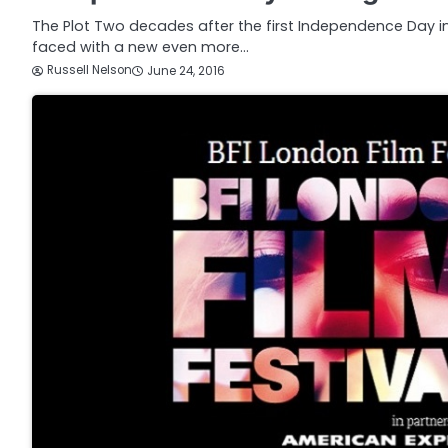
The Plot Two decades after the first Independence Day inv
faced with a new even more…
Russell Nelson
June 24, 2016