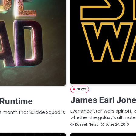
NEWS
James Earl Jone
 Runtime
Ever since Star Wars spinoff,
is month that Suicide Squad is
whether the galaxy’s ultimate 
Russell Nelson
June 24, 2016