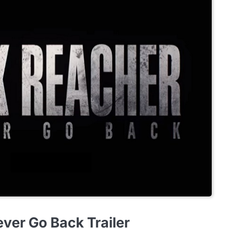
ver Go Back Trailer