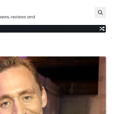
news, reviews and