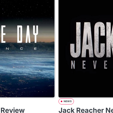
NEWS
 Review
Jack Reacher Ne