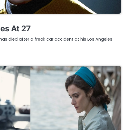
es At 27
has died after a freak car accident at his Los Angeles