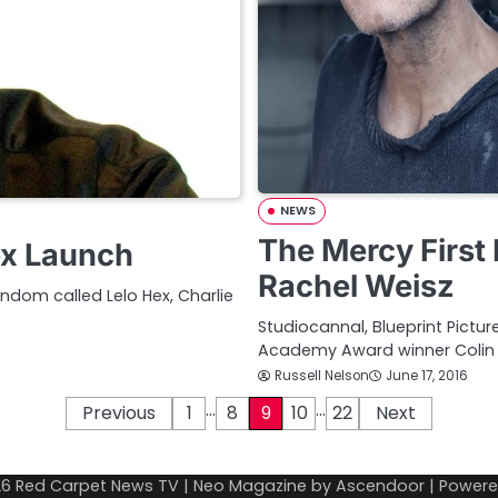
NEWS
The Mercy First 
ex Launch
Rachel Weisz
dom called Lelo Hex, Charlie
Studiocannal, Blueprint Pictur
Academy Award winner Colin F
Russell Nelson
June 17, 2016
…
…
Previous
1
8
9
10
22
Next
26
Red Carpet News TV
| Neo Magazine by
Ascendoor
| Power