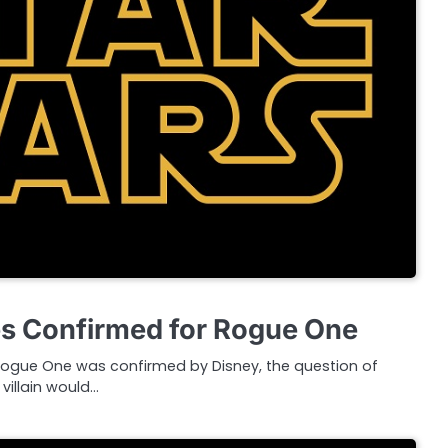
s Confirmed for Rogue One
 Rogue One was confirmed by Disney, the question of
villain would…