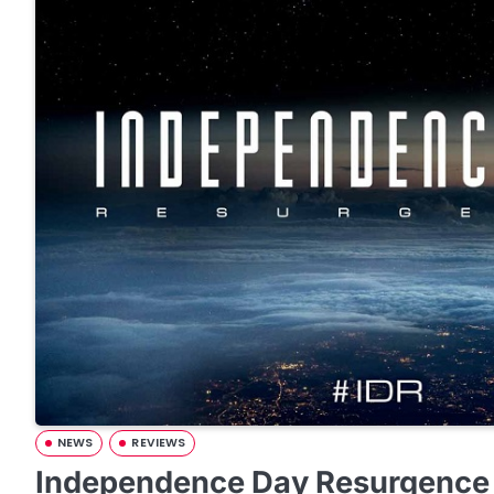
NEWS
REVIEWS
Independence Day Resurgence