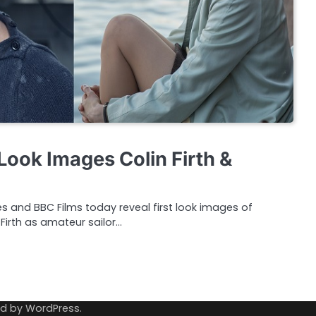
Look Images Colin Firth &
es and BBC Films today reveal first look images of
irth as amateur sailor…
ed by
WordPress
.