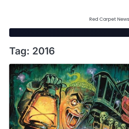
Skip
to
content
Red Carpet News 
Tag:
2016