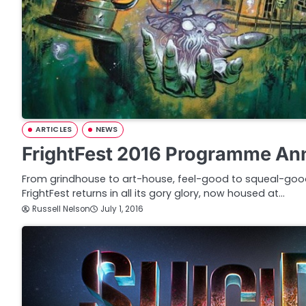
ARTICLES
NEWS
FrightFest 2016 Programme A
From grindhouse to art-house, feel-good to squeal-good
FrightFest returns in all its gory glory, now housed at…
Russell Nelson
July 1, 2016