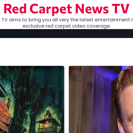
Red Carpet News TV
TV aims to bring you all very the latest entertainment 
exclusive red carpet video coverage.