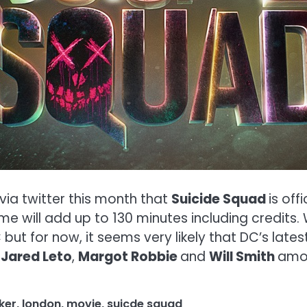
ia twitter this month that
Suicide Squad
is off
ime will add up to 130 minutes including credits
ut for now, it seems very likely that DC’s latest
h
Jared Leto
,
Margot Robbie
and
Will Smith
amon
ker
,
london
,
movie
,
suicde squad