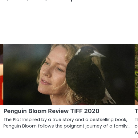
Penguin Bloom Review TIFF 2020
T
The Plot Inspired by a true story and a bestselling book,
T
Penguin Bloom follows the poignant journey of a family…
c
W