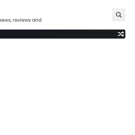
news, reviews and