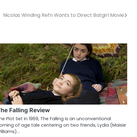
Nicolas Winding Refn Wants to Direct Batgirl Movie
he Falling Review
he Plot Set in 1969, The Falling is an unconventional
oming of age tale centering on two friends, Lydia (Maisie
illiams)…