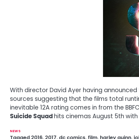
With director David Ayer having announced v
sources suggesting that the films total runt
inevitable 12A rating comes in from the BBFC b
Suicide Squad
hits cinemas August 5th wit
NEWS
Tagged
2016
,
2017
,
dc comics
,
film
,
harley quinn
,
jo