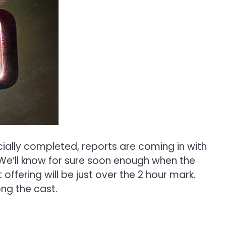
icially completed, reports are coming in with
. We’ll know for sure soon enough when the
 offering will be just over the 2 hour mark.
g the cast.