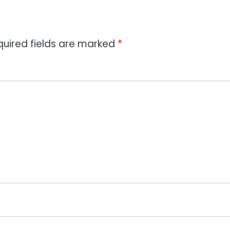
quired fields are marked
*