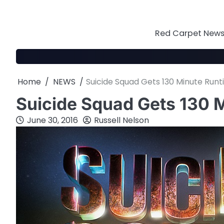
Skip
to
content
Red Carpet News 
Home
NEWS
Suicide Squad Gets 130 Minute Run
Suicide Squad Gets 130 
June 30, 2016
Russell Nelson