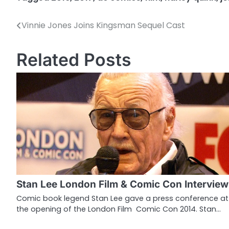
Vinnie Jones Joins Kingsman Sequel Cast
P
o
Related Posts
s
t
n
a
v
i
g
Stan Lee London Film & Comic Con Interview
a
Comic book legend Stan Lee gave a press conference at
the opening of the London Film Comic Con 2014. Stan…
t