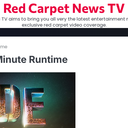
Red Carpet News TV
TV aims to bring you all very the latest entertainment 
exclusive red carpet video coverage.
time
Minute Runtime