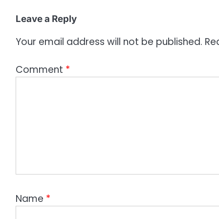
i
o
Leave a Reply
n
Your email address will not be published.
Re
Comment
*
Name
*