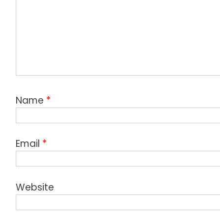
Name
*
Email
*
Website