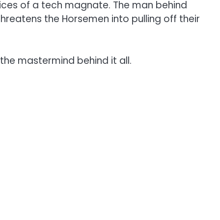
ctices of a tech magnate. The man behind
hreatens the Horsemen into pulling off their
the mastermind behind it all.