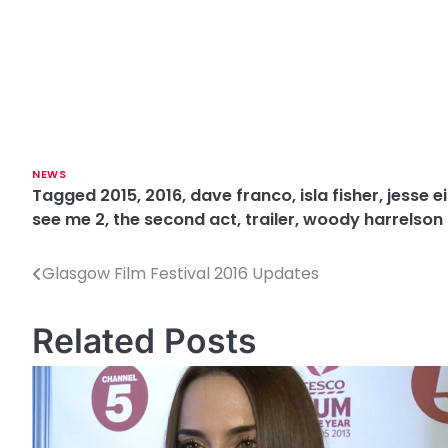
NEWS
Tagged
2015
,
2016
,
dave franco
,
isla fisher
,
jesse e
see me 2
,
the second act
,
trailer
,
woody harrelson
Glasgow Film Festival 2016 Updates
P
o
Related Posts
s
t
n