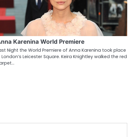
nna Karenina World Premiere
ast Night the World Premiere of Anna Karenina took place
n London’s Leicester Square. Keira Knightley walked the red
arpet…