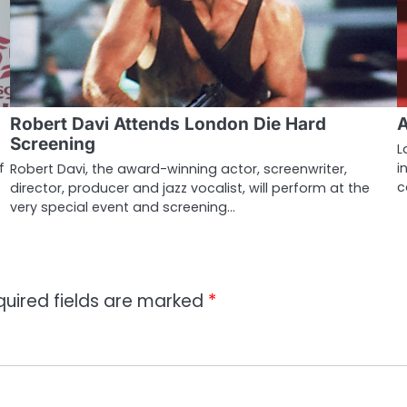
Robert Davi Attends London Die Hard
A
Screening
L
f
i
Robert Davi, the award-winning actor, screenwriter,
c
director, producer and jazz vocalist, will perform at the
very special event and screening…
quired fields are marked
*