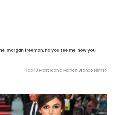
ine
,
morgan freeman
,
no you see me
,
now you
Top 10 Most Iconic Marlon Brando Films