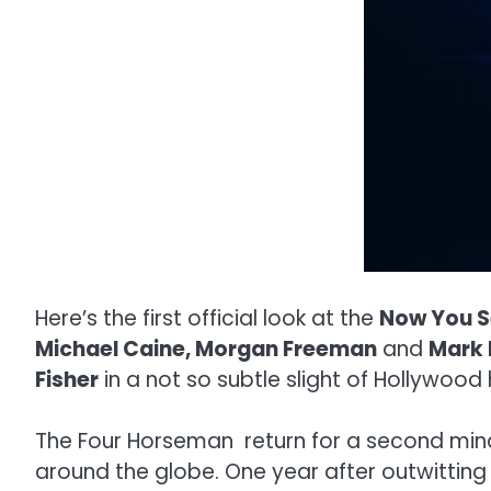
Here’s the first official look at the
Now You S
Michael Caine, Morgan Freeman
and
Mark 
Fisher
in a not so subtle slight of Hollywood 
The Four Horseman return for a second mind-
around the globe. One year after outwitting 