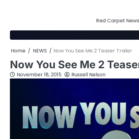
Skip
to
content
Red Carpet News 
Home
NEWS
Now You See Me 2 Teaser Trailer
Now You See Me 2 Teaser
November 18, 2015
Russell Nelson