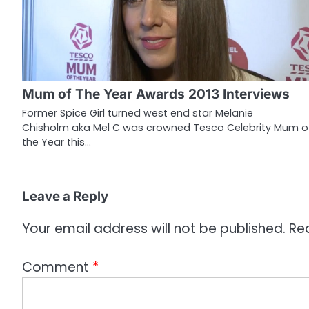
a
v
i
g
Mum of The Year Awards 2013 Interviews
a
Former Spice Girl turned west end star Melanie
Chisholm aka Mel C was crowned Tesco Celebrity Mum o
t
the Year this…
i
o
Leave a Reply
n
Your email address will not be published.
Re
Comment
*