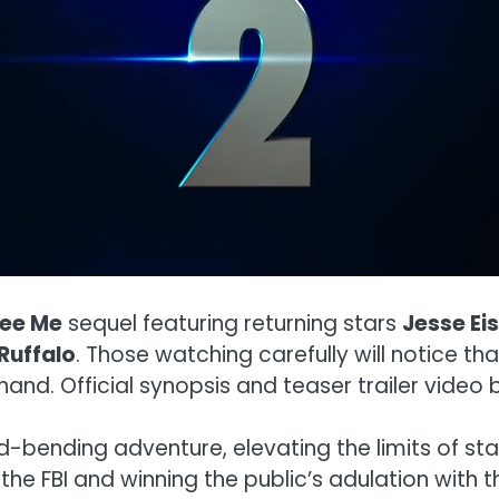
ee Me
sequel featuring returning stars
Jesse Ei
Ruffalo
. Those watching carefully will notice th
hand. Official synopsis and teaser trailer video 
bending adventure, elevating the limits of sta
the FBI and winning the public’s adulation with