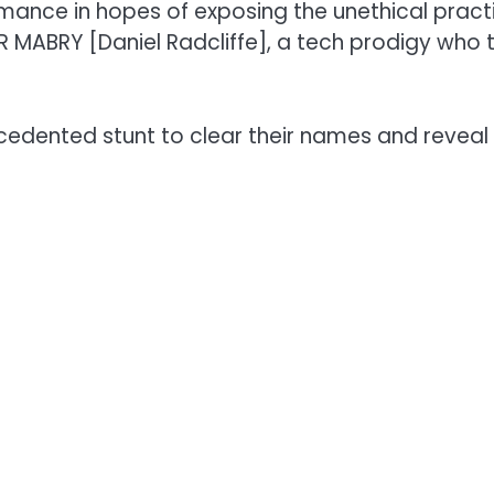
ormance in hopes of exposing the unethical pra
R MABRY [Daniel Radcliffe], a tech prodigy who t
cedented stunt to clear their names and reveal 