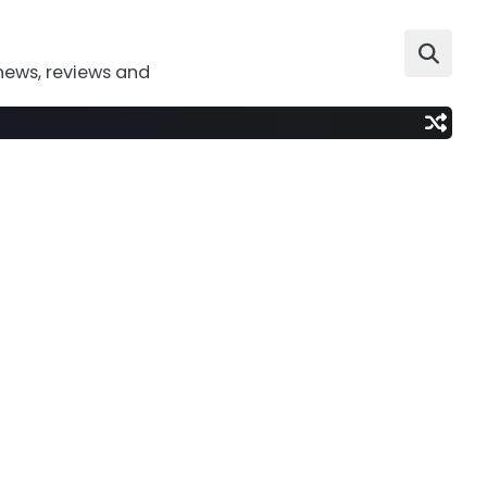
news, reviews and