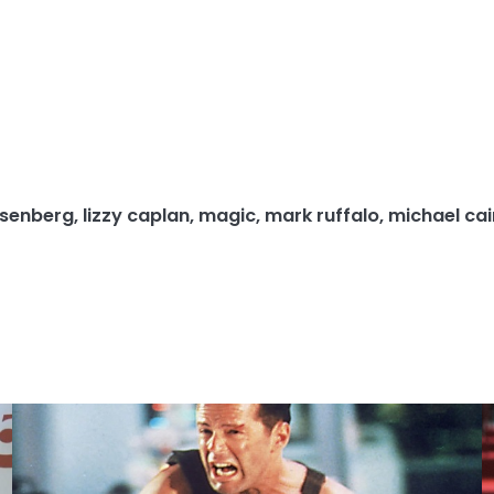
isenberg
,
lizzy caplan
,
magic
,
mark ruffalo
,
michael ca