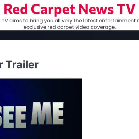
Red Carpet News TV
TV aims to bring you all very the latest entertainment 
exclusive red carpet video coverage.
 Trailer