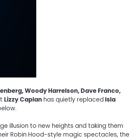
senberg, Woody Harrelson, Dave Franco,
at
Lizzy Caplan
has quietly replaced
Isla
below.
ge illusion to new heights and taking them
 their Robin Hood-style magic spectacles, the