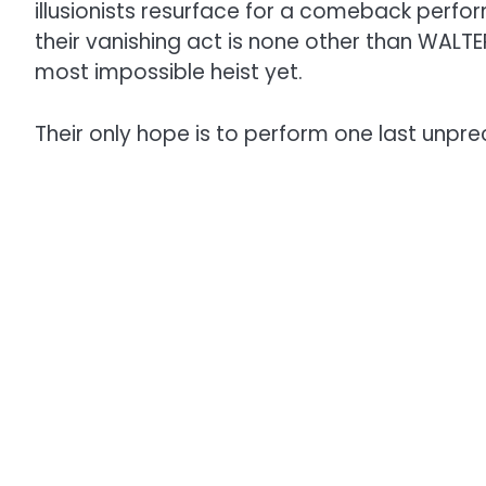
illusionists resurface for a comeback perf
their vanishing act is none other than WALTE
most impossible heist yet.
Their only hope is to perform one last unpre