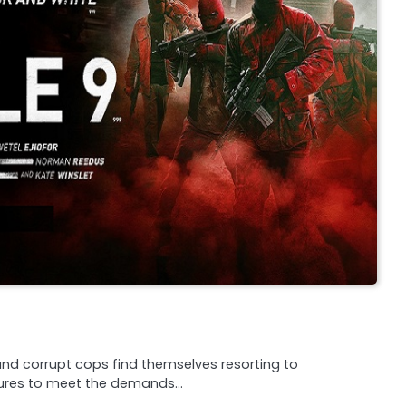
and corrupt cops find themselves resorting to
sures to meet the demands…