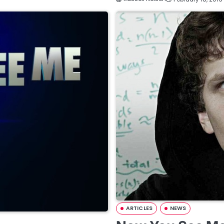
ARTICLES
NEWS