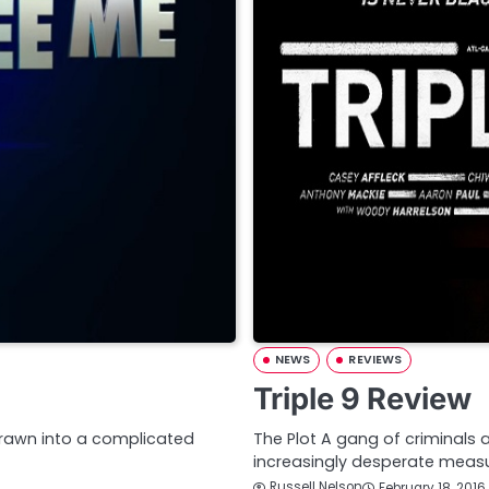
NEWS
REVIEWS
Triple 9 Review
drawn into a complicated
The Plot A gang of criminals 
increasingly desperate mea
Russell Nelson
February 18, 2016