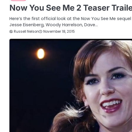
Now You See Me 2 Teaser Trail
Here’s the first official look at the Now You See Me sequel
Jesse Eisenberg, Woody Harrelson, Dave…
Russell Nelson
November 18, 2015