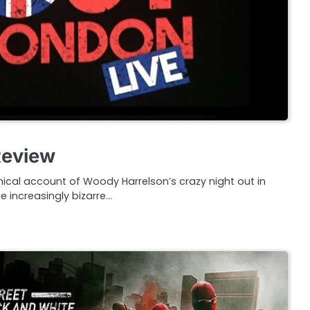
Review
ical account of Woody Harrelson’s crazy night out in
 increasingly bizarre…