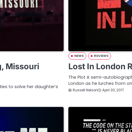
NEWS
REVIEWS
, Missouri
Lost In London 
The Plot A semi-autobiograph
London as he lurches from one
ties to solve her daughter’s
Russell Nelson
April 30, 2017