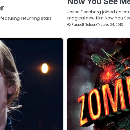
Now You See Me 
er
Jesse Eisenberg joined co-sta
magical new film Now You Se
 featuring returning stars
Russell Nelson
June 24, 2013