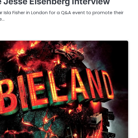
Jesse Eisenberg Interview
r Isla Fisher in London for a Q&A event to promote their
e…