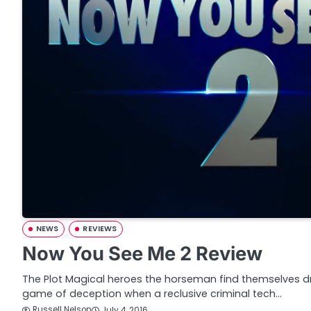
NEWS
REVIEWS
Now You See Me 2 Review
The Plot Magical heroes the horseman find themselves 
game of deception when a reclusive criminal tech…
Russell Nelson
July 4, 2016