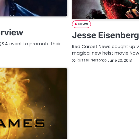
NEWS
erview
Jesse Eisenber
 Q&A event to promote their
Red Carpet News caught up w
magical new heist movie No
Russell Nelson
June 20, 2013