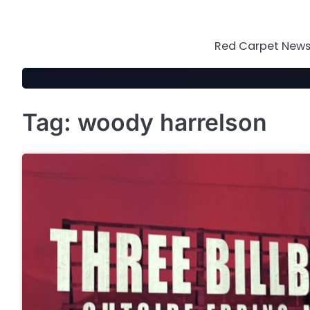
Skip
to
content
Red Carpet News 
Tag:
woody harrelson