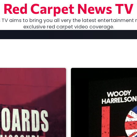
Red Carpet News TV
TV aims to bring you all very the latest entertainment 
exclusive red carpet video coverage.