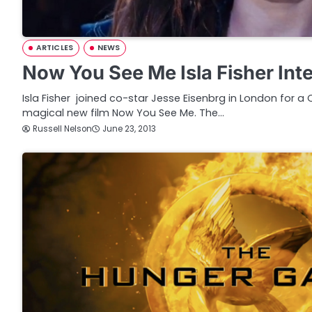
ARTICLES
NEWS
Now You See Me Isla Fisher Int
Isla Fisher joined co-star Jesse Eisenbrg in London for a
magical new film Now You See Me. The…
Russell Nelson
June 23, 2013