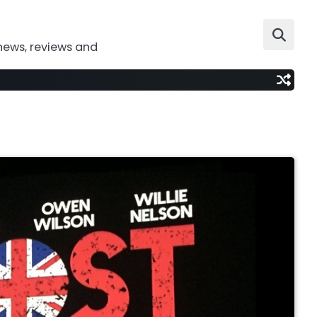
news, reviews and