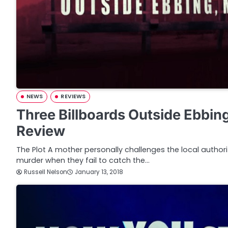
NEWS
REVIEWS
Three Billboards Outside Ebbing
Review
The Plot A mother personally challenges the local authori
murder when they fail to catch the…
Russell Nelson
January 13, 2018