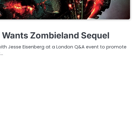
g Wants Zombieland Sequel
ith Jesse Eisenberg at a London Q&A event to promote
w…