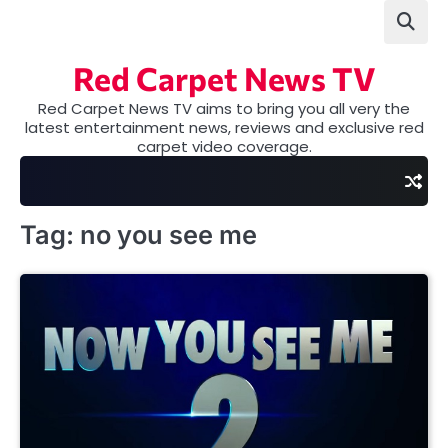
Skip
to
content
Red Carpet News TV
Red Carpet News TV aims to bring you all very the
latest entertainment news, reviews and exclusive red
carpet video coverage.
Tag:
no you see me