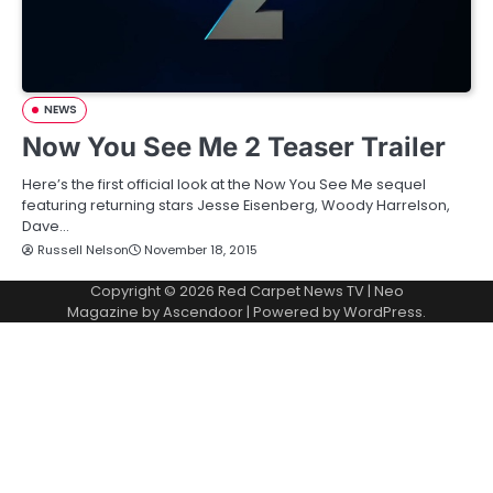
NEWS
Now You See Me 2 Teaser Trailer
Here’s the first official look at the Now You See Me sequel
featuring returning stars Jesse Eisenberg, Woody Harrelson,
Dave…
Russell Nelson
November 18, 2015
Copyright © 2026
Red Carpet News TV
| Neo
Magazine by
Ascendoor
| Powered by
WordPress
.