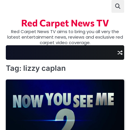
Skip
to
content
Red Carpet News TV
Red Carpet News TV aims to bring you all very the
latest entertainment news, reviews and exclusive red
carpet video coverage.
Tag:
lizzy caplan