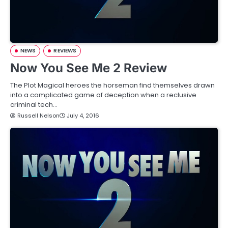
NEWS
REVIEWS
Now You See Me 2 Review
The Plot Magical heroes the horseman find themselves drawn
into a complicated game of deception when a reclusive
criminal tech…
Russell Nelson
July 4, 2016