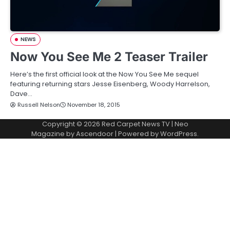
NEWS
Now You See Me 2 Teaser Trailer
Here’s the first official look at the Now You See Me sequel
featuring returning stars Jesse Eisenberg, Woody Harrelson,
Dave…
Russell Nelson
November 18, 2015
Copyright © 2026
Red Carpet News TV
| Neo
Magazine by
Ascendoor
| Powered by
WordPress
.