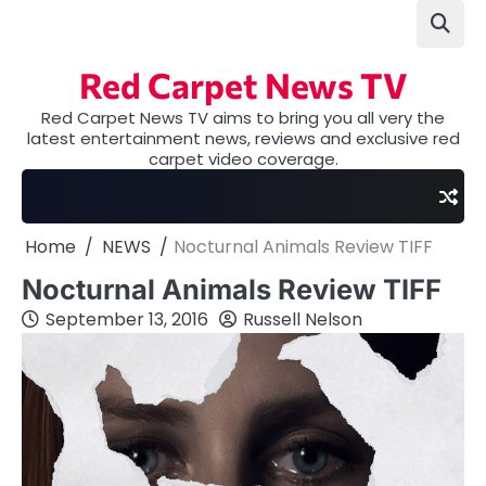
Skip
to
content
Red Carpet News TV
Red Carpet News TV aims to bring you all very the
latest entertainment news, reviews and exclusive red
carpet video coverage.
Home
NEWS
Nocturnal Animals Review TIFF
Nocturnal Animals Review TIFF
September 13, 2016
Russell Nelson