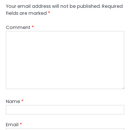
Your email address will not be published.
Required
fields are marked
*
Comment
*
Name
*
Email
*