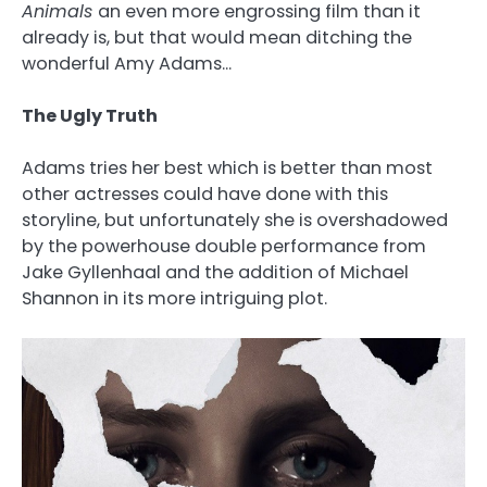
Animals
an even more engrossing film than it
already is, but that would mean ditching the
wonderful Amy Adams…
The Ugly Truth
Adams tries her best which is better than most
other actresses could have done with this
storyline, but unfortunately she is overshadowed
by the powerhouse double performance from
Jake Gyllenhaal and the addition of Michael
Shannon in its more intriguing plot.