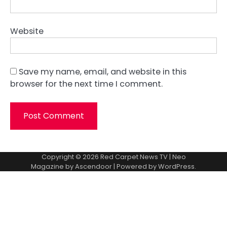
Website
Save my name, email, and website in this
browser for the next time I comment.
Copyright © 2026
Red Carpet News TV
| Neo
Magazine by
Ascendoor
| Powered by
WordPress
.