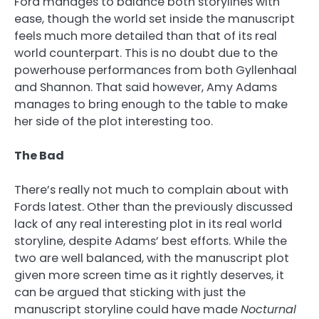
Ford manages to balance both storylines with
ease, though the world set inside the manuscript
feels much more detailed than that of its real
world counterpart. This is no doubt due to the
powerhouse performances from both Gyllenhaal
and Shannon. That said however, Amy Adams
manages to bring enough to the table to make
her side of the plot interesting too.
The Bad
There’s really not much to complain about with
Fords latest. Other than the previously discussed
lack of any real interesting plot in its real world
storyline, despite Adams’ best efforts. While the
two are well balanced, with the manuscript plot
given more screen time as it rightly deserves, it
can be argued that sticking with just the
manuscript storyline could have made
Nocturnal