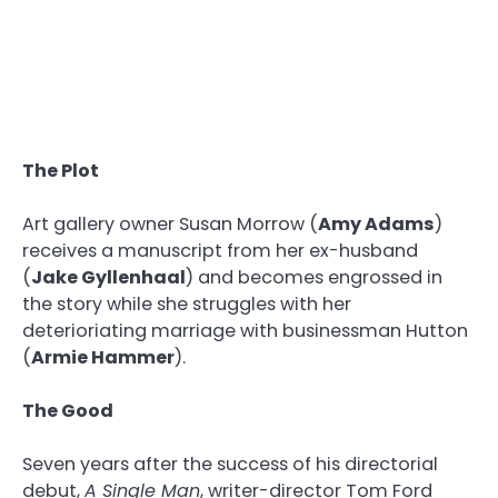
The Plot
Art gallery owner Susan Morrow (
Amy Adams
)
receives a manuscript from her ex-husband
(
Jake Gyllenhaal
) and becomes engrossed in
the story while she struggles with her
deterioriating marriage with businessman Hutton
(
Armie Hammer
).
The Good
Seven years after the success of his directorial
debut,
A Single Man
, writer-director Tom Ford