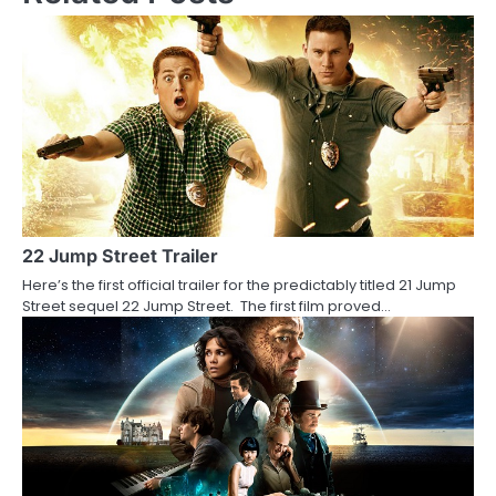
t
n
a
v
i
g
a
22 Jump Street Trailer
Here’s the first official trailer for the predictably titled 21 Jump
t
Street sequel 22 Jump Street. The first film proved…
i
o
n