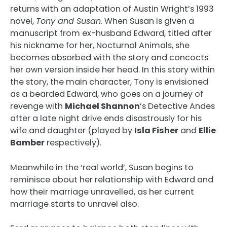
returns with an adaptation of Austin Wright’s 1993
novel,
Tony and Susan
. When Susan is given a
manuscript from ex-husband Edward, titled after
his nickname for her, Nocturnal Animals, she
becomes absorbed with the story and concocts
her own version inside her head. In this story within
the story, the main character, Tony is envisioned
as a bearded Edward, who goes on a journey of
revenge with
Michael Shannon
’s Detective Andes
after a late night drive ends disastrously for his
wife and daughter (played by
Isla Fisher
and
Ellie
Bamber
respectively).
Meanwhile in the ‘real world’, Susan begins to
reminisce about her relationship with Edward and
how their marriage unravelled, as her current
marriage starts to unravel also.