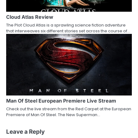
Cloud Atlas Review
The Plot Cloud Atlas is a sprawling science fiction adventure
that interweaves six different stories set across the course of…
Man Of Steel European Premiere Live Stream
Check out the live stream from the Red Carpet at the European
Premiere of Man Of Steel. The New Superman…
Leave a Reply