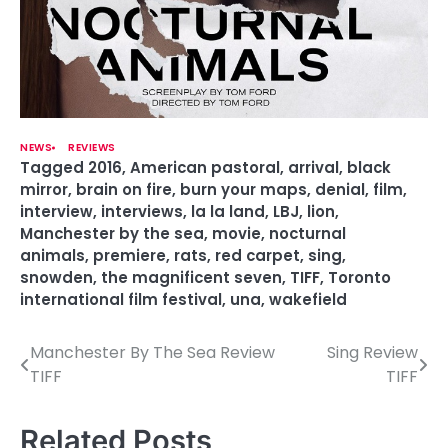
NEWS
REVIEWS
Tagged
2016
,
American pastoral
,
arrival
,
black
mirror
,
brain on fire
,
burn your maps
,
denial
,
film
,
interview
,
interviews
,
la la land
,
LBJ
,
lion
,
Manchester by the sea
,
movie
,
nocturnal
animals
,
premiere
,
rats
,
red carpet
,
sing
,
snowden
,
the magnificent seven
,
TIFF
,
Toronto
international film festival
,
una
,
wakefield
Manchester By The Sea Review
Sing Review
P
TIFF
TIFF
o
s
Related Posts