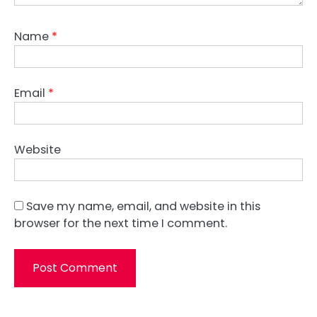
Name
*
Email
*
Website
Save my name, email, and website in this
browser for the next time I comment.