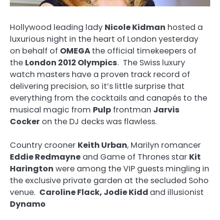
Hollywood leading lady
Nicole Kidman
hosted a
luxurious night in the heart of London yesterday
on behalf of
OMEGA
the official timekeepers of
the
London 2012 Olympics
. The Swiss luxury
watch masters have a proven track record of
delivering precision, so it’s little surprise that
everything from the cocktails and canapés to the
musical magic from
Pulp
frontman
Jarvis
Cocker
on the DJ decks was flawless.
Country crooner
Keith Urban
, Marilyn romancer
Eddie Redmayne
and Game of Thrones star
Kit
Harington
were among the VIP guests mingling in
the exclusive private garden at the secluded Soho
venue.
Caroline Flack, Jodie Kidd
and illusionist
Dynamo