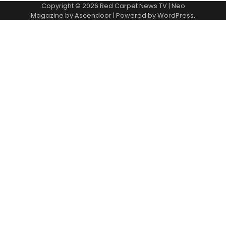
Copyright © 2026
Red Carpet News TV
| Neo
Magazine by
Ascendoor
| Powered by
WordPress
.