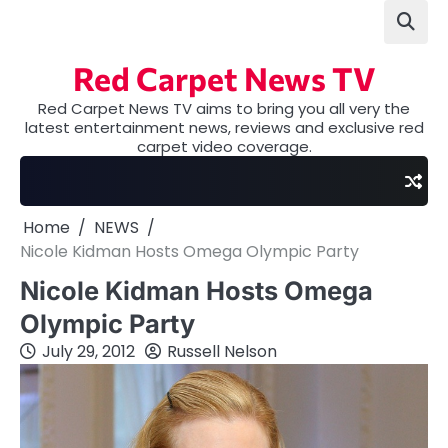
Skip
to
content
Red Carpet News TV
Red Carpet News TV aims to bring you all very the
latest entertainment news, reviews and exclusive red
carpet video coverage.
Home
NEWS
Nicole Kidman Hosts Omega Olympic Party
Nicole Kidman Hosts Omega
Olympic Party
July 29, 2012
Russell Nelson