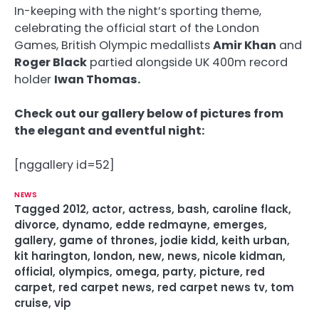
In-keeping with the night’s sporting theme,
celebrating the official start of the London
Games, British Olympic medallists
Amir Khan
and
Roger Black
partied alongside UK 400m record
holder
Iwan Thomas.
Check out our gallery below of pictures from
the elegant and eventful night:
[nggallery id=52]
NEWS
Tagged
2012
,
actor
,
actress
,
bash
,
caroline flack
,
divorce
,
dynamo
,
edde redmayne
,
emerges
,
gallery
,
game of thrones
,
jodie kidd
,
keith urban
,
kit harington
,
london
,
new
,
news
,
nicole kidman
,
official
,
olympics
,
omega
,
party
,
picture
,
red
carpet
,
red carpet news
,
red carpet news tv
,
tom
cruise
,
vip