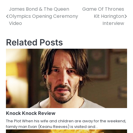
James Bond & The Queen
Game Of Thrones
P
Olympics Opening Ceremony
Kit Harington
o
Video
Interview
s
Related Posts
t
n
a
v
i
g
a
Knock Knock Review
t
The Plot When his wife and children are away for the weekend,
i
family man Evan (Keanu Reeves) is visited and…