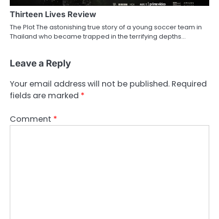
Thirteen Lives Review
The Plot The astonishing true story of a young soccer team in
Thailand who became trapped in the terrifying depths…
Leave a Reply
Your email address will not be published.
Required
fields are marked
*
Comment
*