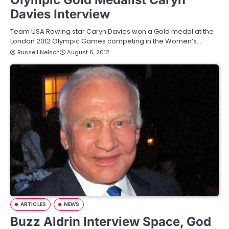
Davies Interview
Team USA Rowing star Caryn Davies won a Gold medal at the
London 2012 Olympic Games competing in the Women’s…
Russell Nelson
August 6, 2012
ARTICLES
NEWS
Buzz Aldrin Interview Space, God