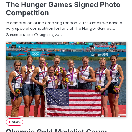
The Hunger Games Signed Photo
Competition
In celebration of the amazing London 2012 Games we have a
very special competition for fans of The Hunger Games.…
Russell Nelson
August 7, 2012
NEWS
Olympic Gold Medalist Caryn