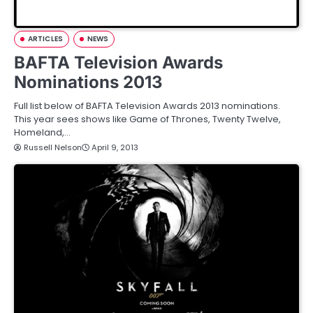
ARTICLES
NEWS
BAFTA Television Awards
Nominations 2013
Full list below of BAFTA Television Awards 2013 nominations.
This year sees shows like Game of Thrones, Twenty Twelve,
Homeland,…
Russell Nelson
April 9, 2013