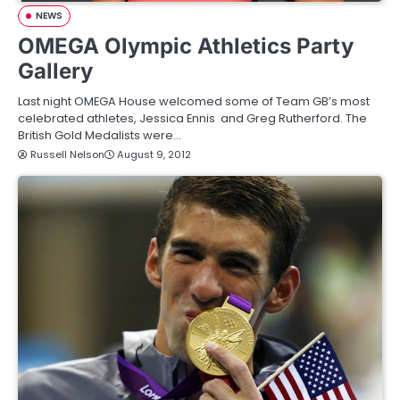
NEWS
OMEGA Olympic Athletics Party
Gallery
Last night OMEGA House welcomed some of Team GB’s most
celebrated athletes, Jessica Ennis and Greg Rutherford. The
British Gold Medalists were…
Russell Nelson
August 9, 2012