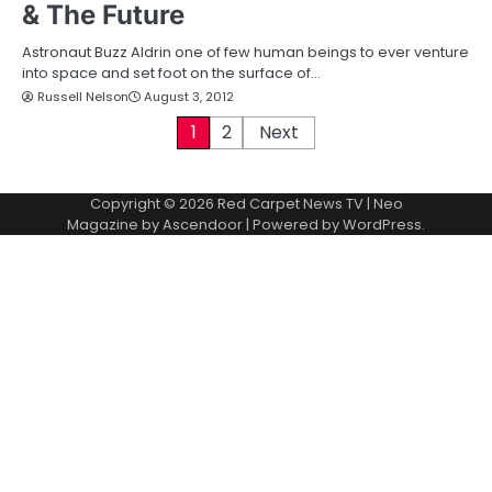
& The Future
Astronaut Buzz Aldrin one of few human beings to ever venture
into space and set foot on the surface of…
Russell Nelson
August 3, 2012
P
1
2
Next
o
Copyright © 2026
Red Carpet News TV
| Neo
s
Magazine by
Ascendoor
| Powered by
WordPress
.
t
s
p
a
g
i
n