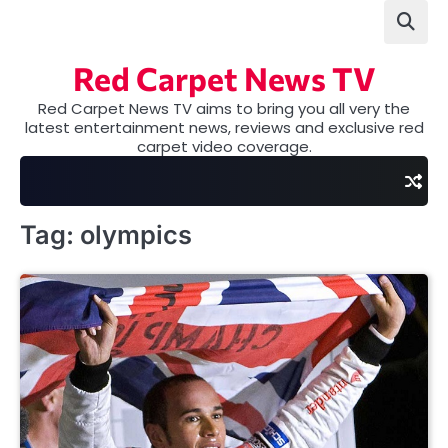
Skip
to
content
Red Carpet News TV
Red Carpet News TV aims to bring you all very the
latest entertainment news, reviews and exclusive red
carpet video coverage.
Tag:
olympics