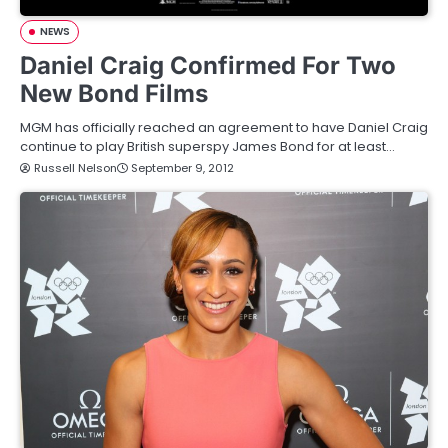
NEWS
Daniel Craig Confirmed For Two
New Bond Films
MGM has officially reached an agreement to have Daniel Craig
continue to play British superspy James Bond for at least…
Russell Nelson
September 9, 2012