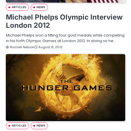
ARTICLES
NEWS
Michael Phelps Olympic Interview
London 2012
Michael Phelps won a fitting four gold medals while competing
in his forth Olympic Games at London 2012. In doing so he…
Russell Nelson
August 8, 2012
ARTICLES
NEWS