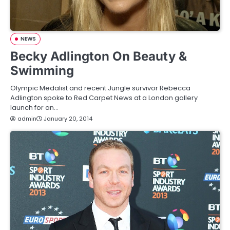
NEWS
Becky Adlington On Beauty &
Swimming
Olympic Medalist and recent Jungle survivor Rebecca
Adlington spoke to Red Carpet News at a London gallery
launch for an…
admin
January 20, 2014