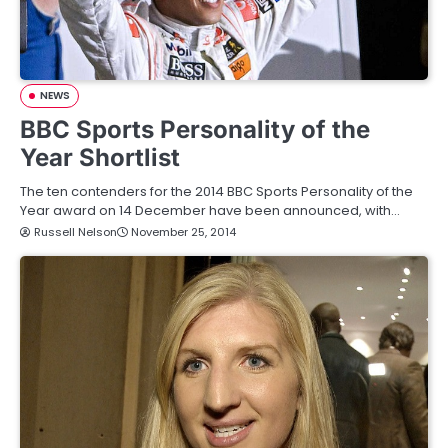
NEWS
BBC Sports Personality of the
Year Shortlist
The ten contenders for the 2014 BBC Sports Personality of the
Year award on 14 December have been announced, with…
Russell Nelson
November 25, 2014