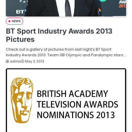
NEWS
BT Sport Industry Awards 2013
Pictures
Check out a gallery of pictures from last night’s BT Sport
Industry Awards 2013. Team GB Olympic and Paralympic stars…
admin
May 3, 2013