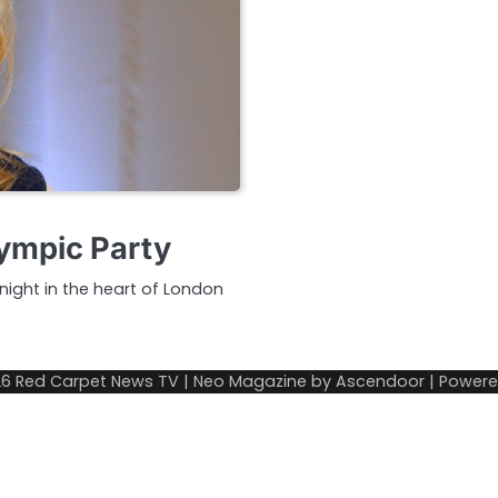
ympic Party
night in the heart of London
26
Red Carpet News TV
| Neo Magazine by
Ascendoor
| Power