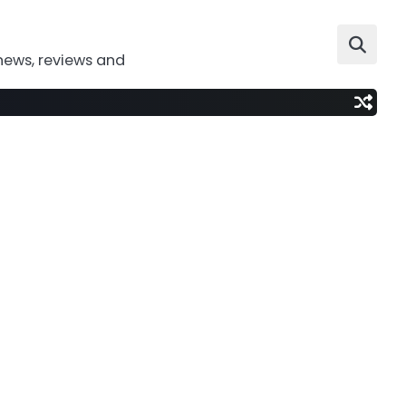
news, reviews and