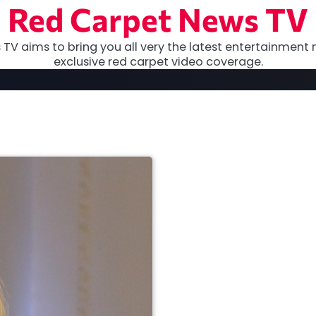
Red Carpet News TV
TV aims to bring you all very the latest entertainment 
exclusive red carpet video coverage.