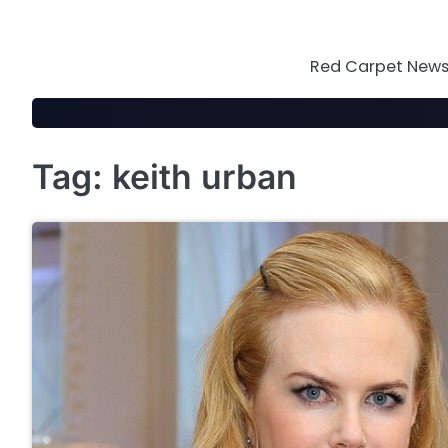
Skip
to
content
Red Carpet News 
Tag:
keith urban