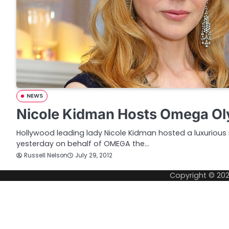
NEWS
Nicole Kidman Hosts Omega Ol
Hollywood leading lady Nicole Kidman hosted a luxurious 
yesterday on behalf of OMEGA the…
Russell Nelson
July 29, 2012
Copyright © 20