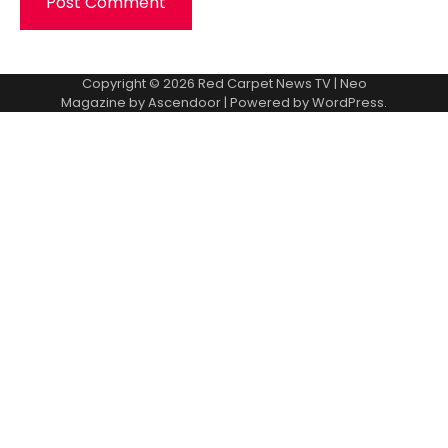
Copyright © 2026
Red Carpet News TV
| Neo
Magazine by
Ascendoor
| Powered by
WordPress
.