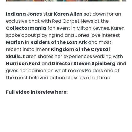
Indiana Jones
star
Karen Allen
sat down for an
exclusive chat with Red Carpet News at the
Collectormania
fan event in Milton Keynes. Karen
spoke about playing Indiana Jones love interest
Marion
in
Raiders of the Lost Ark
and most
recent installment
Kingdom of the Crystal
Skulls.
Karen shares her experiences working with
Harrison Ford
and
Director Steven Spielberg
and
gives her opinion on what makes Raiders one of
the most beloved action classics of all time.
Full video interview here: