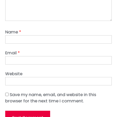
Name
*
Email
*
Website
Save my name, email, and website in this
browser for the next time I comment.