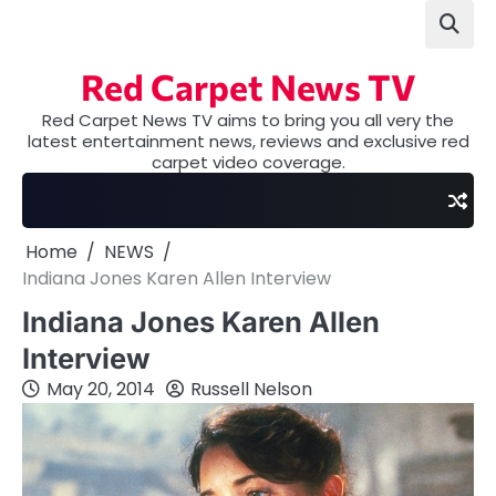
Skip
to
content
Red Carpet News TV
Red Carpet News TV aims to bring you all very the
latest entertainment news, reviews and exclusive red
carpet video coverage.
Home
NEWS
Indiana Jones Karen Allen Interview
Indiana Jones Karen Allen
Interview
May 20, 2014
Russell Nelson