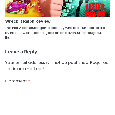
Wreck It Ralph Review
The Plot A computer game bad guy who feels unappreciated
by his fellow characters goes on an adventure throughout
the…
Leave a Reply
Your email address will not be published.
Required
fields are marked
*
Comment
*