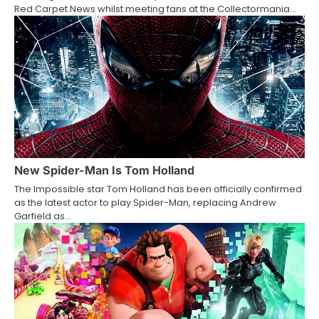
i
Red Carpet News whilst meeting fans at the Collectormania…
o
n
New Spider-Man Is Tom Holland
The Impossible star Tom Holland has been officially confirmed
as the latest actor to play Spider-Man, replacing Andrew
Garfield as…