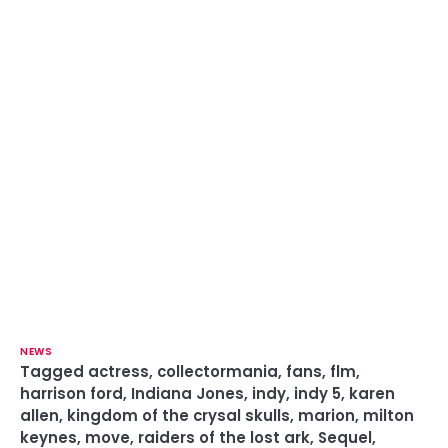
NEWS
Tagged
actress
,
collectormania
,
fans
,
flm
,
harrison ford
,
Indiana Jones
,
indy
,
indy 5
,
karen
allen
,
kingdom of the crysal skulls
,
marion
,
milton
keynes
,
move
,
raiders of the lost ark
,
Sequel
,