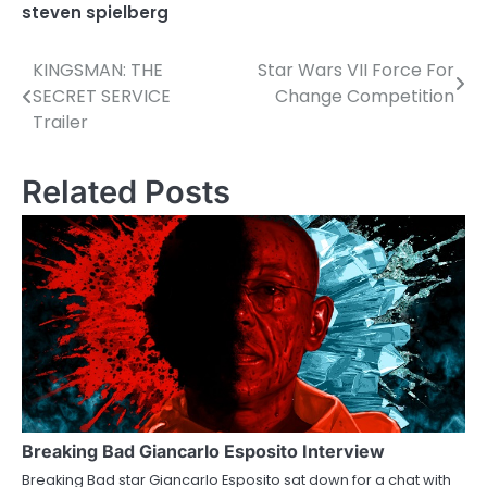
steven spielberg
KINGSMAN: THE
Star Wars VII Force For
P
SECRET SERVICE
Change Competition
o
Trailer
s
Related Posts
t
n
a
v
i
g
a
Breaking Bad Giancarlo Esposito Interview
t
Breaking Bad star Giancarlo Esposito sat down for a chat with