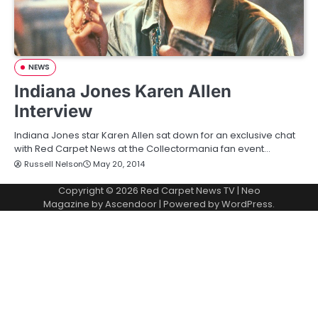
NEWS
Indiana Jones Karen Allen
Interview
Indiana Jones star Karen Allen sat down for an exclusive chat
with Red Carpet News at the Collectormania fan event…
Russell Nelson
May 20, 2014
Copyright © 2026
Red Carpet News TV
| Neo
Magazine by
Ascendoor
| Powered by
WordPress
.