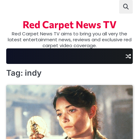
Skip
to
content
Red Carpet News TV
Red Carpet News TV aims to bring you all very the
latest entertainment news, reviews and exclusive red
carpet video coverage.
Tag:
indy