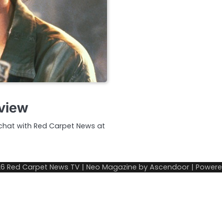
rview
 chat with Red Carpet News at
26
Red Carpet News TV
| Neo Magazine by
Ascendoor
| Power