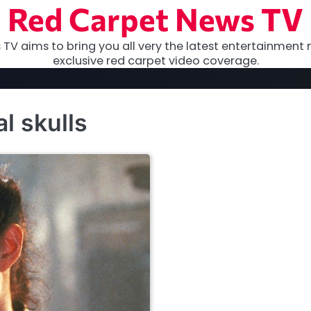
Red Carpet News TV
TV aims to bring you all very the latest entertainment 
exclusive red carpet video coverage.
l skulls