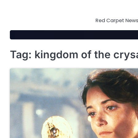
Skip
to
content
Red Carpet News 
Tag:
kingdom of the crysa