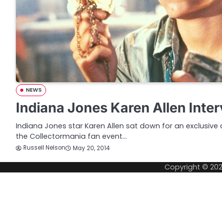
NEWS
Indiana Jones Karen Allen Inte
Indiana Jones star Karen Allen sat down for an exclusive
the Collectormania fan event…
Russell Nelson
May 20, 2014
Copyright © 20