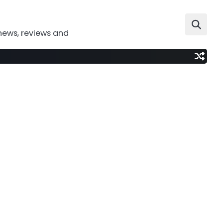
news, reviews and