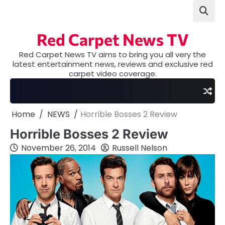
Skip
to
content
Red Carpet News TV
Red Carpet News TV aims to bring you all very the
latest entertainment news, reviews and exclusive red
carpet video coverage.
Home
NEWS
Horrible Bosses 2 Review
Horrible Bosses 2 Review
November 26, 2014
Russell Nelson