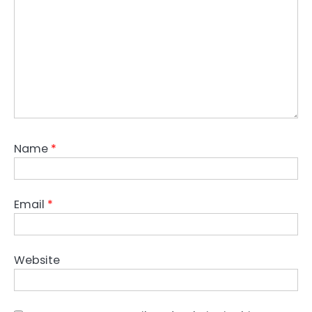
Name
*
Email
*
Website