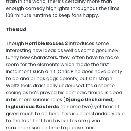
train in the world, there’s certainly more than
enough comedy highlights throughout the films
108 minute runtime to keep fans happy.
The Bad
Though
Horrible Bosses 2
introduces some
interesting new ideas as well as some genuinely
funny new characters, they often have to make
room for the elements which made the first
instalment such a hit. Chris Pine does have plenty
to do and brings gags aplenty, but Christoph
Waltz feels drastically underused. It’s a shame
seeing as he’s proved his comedic timing is good
in his more serious roles (
Django Unchained,
Inglourious Basterds
to name two) yet he isn’t
given much to do here. This is understandably due
to the fact that fan favourites are given
maximum screen time to please fans.