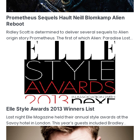
g
a
Prometheus Sequels Hault Neill Blomkamp Alien
Reboot
t
Ridley Scott is determined to deliver several sequels to Alien
origin story Prometheus. The first of which Alien: Paradise Lost…
i
o
n
Elle Style Awards 2013 Winners List
Last night Elle Magazine held their annual style awards at the
Savoy hotel in London. This year’s guests included Bradley…