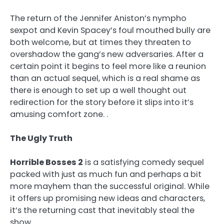
The return of the Jennifer Aniston’s nympho
sexpot and Kevin Spacey’s foul mouthed bully are
both welcome, but at times they threaten to
overshadow the gang’s new adversaries. After a
certain point it begins to feel more like a reunion
than an actual sequel, which is a real shame as
there is enough to set up a well thought out
redirection for the story before it slips into it’s
amusing comfort zone. .
The Ugly Truth
Horrible Bosses 2
is a satisfying comedy sequel
packed with just as much fun and perhaps a bit
more mayhem than the successful original. While
it offers up promising new ideas and characters,
it’s the returning cast that inevitably steal the
show.