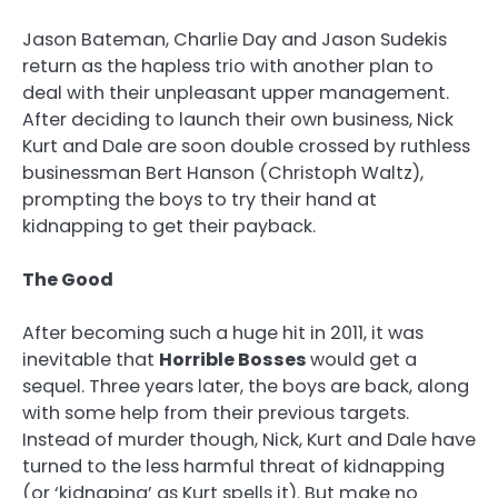
Jason Bateman, Charlie Day and Jason Sudekis
return as the hapless trio with another plan to
deal with their unpleasant upper management.
After deciding to launch their own business, Nick
Kurt and Dale are soon double crossed by ruthless
businessman Bert Hanson (Christoph Waltz),
prompting the boys to try their hand at
kidnapping to get their payback.
The Good
After becoming such a huge hit in 2011, it was
inevitable that
Horrible Bosses
would get a
sequel. Three years later, the boys are back, along
with some help from their previous targets.
Instead of murder though, Nick, Kurt and Dale have
turned to the less harmful threat of kidnapping
(or ‘kidnaping’ as Kurt spells it). But make no