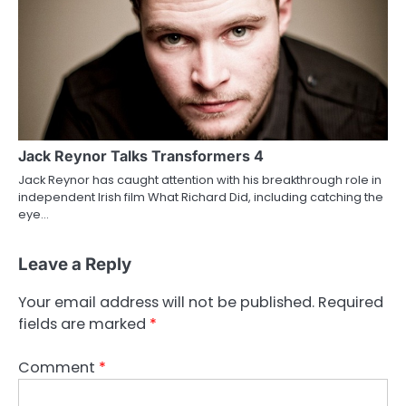
Jack Reynor Talks Transformers 4
Jack Reynor has caught attention with his breakthrough role in
independent Irish film What Richard Did, including catching the
eye…
Leave a Reply
Your email address will not be published.
Required
fields are marked
*
Comment
*