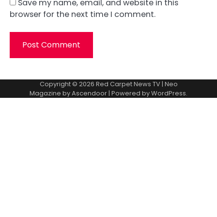
Save my name, email, and website in this
browser for the next time I comment.
Copyright © 2026
Red Carpet News TV
| Neo
Magazine by
Ascendoor
| Powered by
WordPress
.