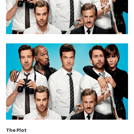
The Plot