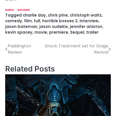
NEWS
REVIEWS
Tagged
charlie day
,
chris pine
,
christoph waltz
,
comedy
,
film
,
full
,
horrible bosses 2
,
interview
,
jason bateman
,
jason sudekis
,
jennifer aniston
,
kevin spacey
,
movie
,
premiere
,
Sequel
,
trailer
Paddington
Shock Treatment set for Stage
P
Review
Revival
o
s
Related Posts
t
n
a
v
i