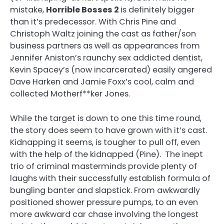
mistake,
Horrible Bosses 2
is definitely bigger
than it’s predecessor. With Chris Pine and
Christoph Waltz joining the cast as father/son
business partners as well as appearances from
Jennifer Aniston’s raunchy sex addicted dentist,
Kevin Spacey’s (now incarcerated) easily angered
Dave Harken and Jamie Foxx’s cool, calm and
collected Motherf**ker Jones.
While the target is down to one this time round,
the story does seem to have grown with it’s cast.
Kidnapping it seems, is tougher to pull off, even
with the help of the kidnapped (Pine). The inept
trio of criminal masterminds provide plenty of
laughs with their successfully establish formula of
bungling banter and slapstick. From awkwardly
positioned shower pressure pumps, to an even
more awkward car chase involving the longest