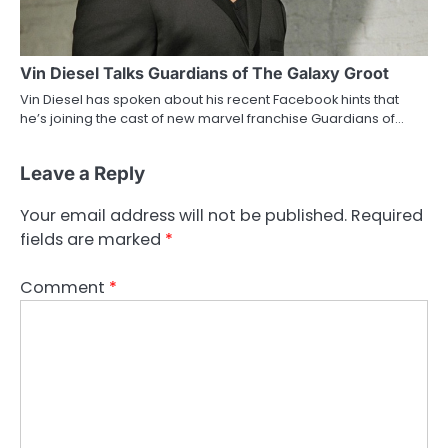
Vin Diesel Talks Guardians of The Galaxy Groot
Vin Diesel has spoken about his recent Facebook hints that
he’s joining the cast of new marvel franchise Guardians of…
Leave a Reply
Your email address will not be published.
Required
fields are marked
*
Comment
*