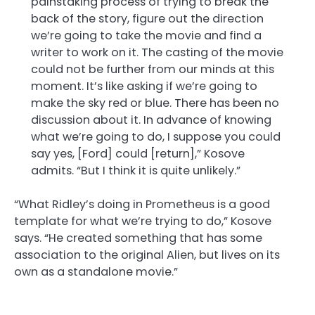
painstaking process of trying to break the
back of the story, figure out the direction
we’re going to take the movie and find a
writer to work on it. The casting of the movie
could not be further from our minds at this
moment. It’s like asking if we’re going to
make the sky red or blue. There has been no
discussion about it. In advance of knowing
what we’re going to do, I suppose you could
say yes, [Ford] could [return],” Kosove
admits. “But I think it is quite unlikely.”
“What Ridley’s doing in Prometheus is a good
template for what we’re trying to do,” Kosove
says. “He created something that has some
association to the original Alien, but lives on its
own as a standalone movie.”