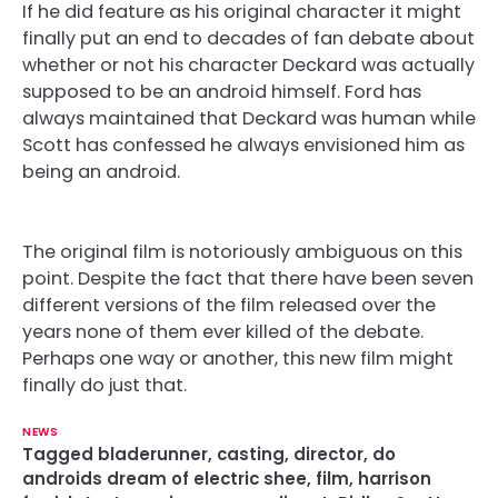
If he did feature as his original character it might
finally put an end to decades of fan debate about
whether or not his character Deckard was actually
supposed to be an android himself. Ford has
always maintained that Deckard was human while
Scott has confessed he always envisioned him as
being an android.
The original film is notoriously ambiguous on this
point. Despite the fact that there have been seven
different versions of the film released over the
years none of them ever killed of the debate.
Perhaps one way or another, this new film might
finally do just that.
NEWS
Tagged
bladerunner
,
casting
,
director
,
do
androids dream of electric shee
,
film
,
harrison