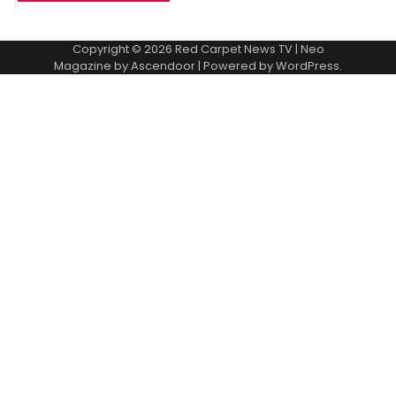
Copyright © 2026
Red Carpet News TV
| Neo
Magazine by
Ascendoor
| Powered by
WordPress
.