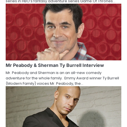
series in HBO’s fantasy adventure series Game Of Thrones…
i
o
n
Mr Peabody & Sherman Ty Burrell Interview
Mr. Peabody and Sherman is an an all-new comedy
adventure for the whole family. Emmy Award winner Ty Burrell
(Modern Family) voices Mr. Peabody, the…