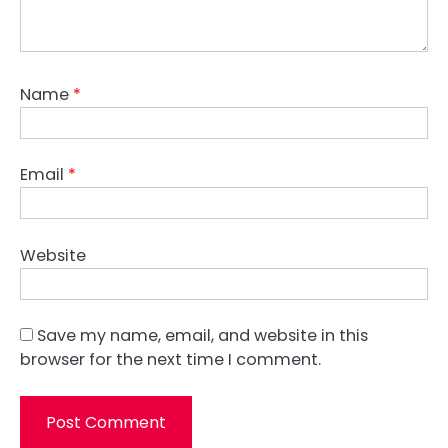
Name
*
Email
*
Website
Save my name, email, and website in this
browser for the next time I comment.