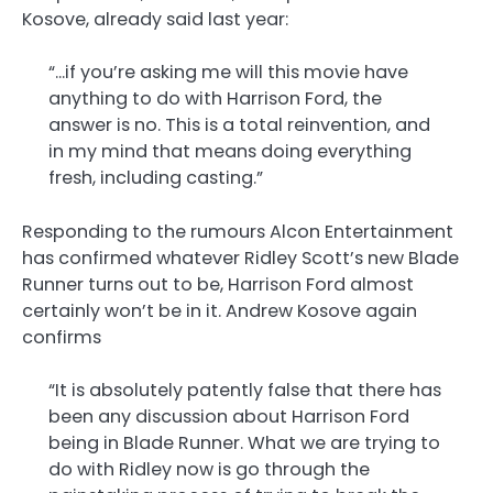
Kosove, already said last year:
“…if you’re asking me will this movie have
anything to do with Harrison Ford, the
answer is no. This is a total reinvention, and
in my mind that means doing everything
fresh, including casting.”
Responding to the rumours Alcon Entertainment
has confirmed whatever Ridley Scott’s new Blade
Runner turns out to be, Harrison Ford almost
certainly won’t be in it. Andrew Kosove again
confirms
“It is absolutely patently false that there has
been any discussion about Harrison Ford
being in Blade Runner. What we are trying to
do with Ridley now is go through the