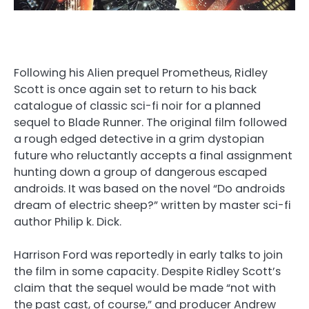
Following his Alien prequel Prometheus, Ridley
Scott is once again set to return to his back
catalogue of classic sci-fi noir for a planned
sequel to Blade Runner. The original film followed
a rough edged detective in a grim dystopian
future who reluctantly accepts a final assignment
hunting down a group of dangerous escaped
androids. It was based on the novel “Do androids
dream of electric sheep?” written by master sci-fi
author Philip k. Dick.
Harrison Ford was reportedly in early talks to join
the film in some capacity. Despite Ridley Scott’s
claim that the sequel would be made “not with
the past cast, of course,” and producer Andrew