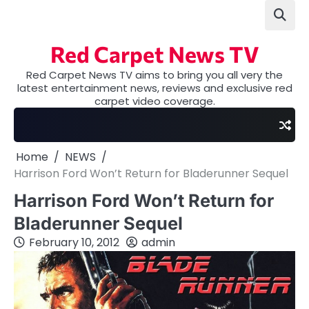
Skip
to
content
Red Carpet News TV
Red Carpet News TV aims to bring you all very the
latest entertainment news, reviews and exclusive red
carpet video coverage.
Home
NEWS
Harrison Ford Won’t Return for Bladerunner Sequel
Harrison Ford Won’t Return for
Bladerunner Sequel
February 10, 2012
admin