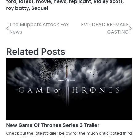
ford
,
latest
,
movie
,
news
,
replicant
,
Ridley Scott
,
roy batty
,
Sequel
The Muppets Attack Fox
EVIL DEAD RE-MAKE
P
News
CASTING
o
s
Related Posts
t
n
a
v
i
g
a
New Game Of Thrones Series 3 Trailer
Check out the latest trailer below for the much anticipated third
t