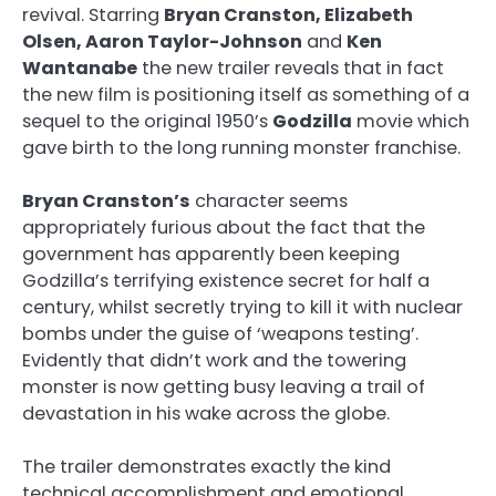
revival. Starring
Bryan Cranston, Elizabeth
Olsen, Aaron Taylor-Johnson
and
Ken
Wantanabe
the new trailer reveals that in fact
the new film is positioning itself as something of a
sequel to the original 1950’s
Godzilla
movie which
gave birth to the long running monster franchise.
Bryan Cranston’s
character seems
appropriately furious about the fact that the
government has apparently been keeping
Godzilla’s terrifying existence secret for half a
century, whilst secretly trying to kill it with nuclear
bombs under the guise of ‘weapons testing’.
Evidently that didn’t work and the towering
monster is now getting busy leaving a trail of
devastation in his wake across the globe.
The trailer demonstrates exactly the kind
technical accomplishment and emotional