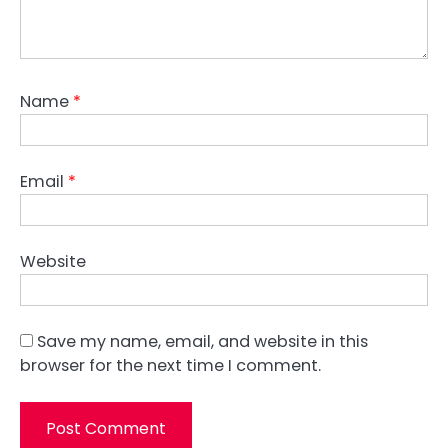
Name
*
Email
*
Website
Save my name, email, and website in this
browser for the next time I comment.