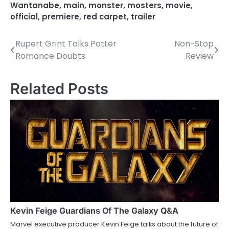
Wantanabe
,
main
,
monster
,
mosters
,
movie
,
official
,
premiere
,
red carpet
,
trailer
Rupert Grint Talks Potter
Non-Stop
P
Romance Doubts
Review
o
s
Related Posts
t
n
a
v
i
g
a
Kevin Feige Guardians Of The Galaxy Q&A
Marvel executive producer Kevin Feige talks about the future of