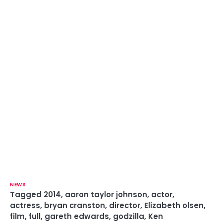
NEWS
Tagged
2014
,
aaron taylor johnson
,
actor
,
actress
,
bryan cranston
,
director
,
Elizabeth olsen
,
film
,
full
,
gareth edwards
,
godzilla
,
Ken