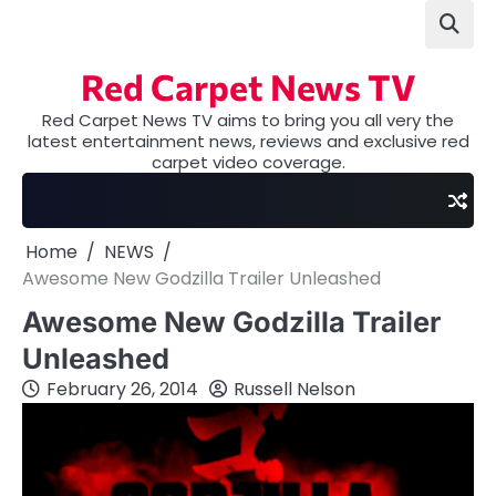
Skip
to
content
Red Carpet News TV
Red Carpet News TV aims to bring you all very the
latest entertainment news, reviews and exclusive red
carpet video coverage.
Home
NEWS
Awesome New Godzilla Trailer Unleashed
Awesome New Godzilla Trailer
Unleashed
February 26, 2014
Russell Nelson