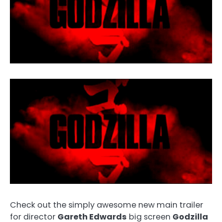
Check out the simply awesome new main trailer
for director
Gareth Edwards
big screen
Godzilla