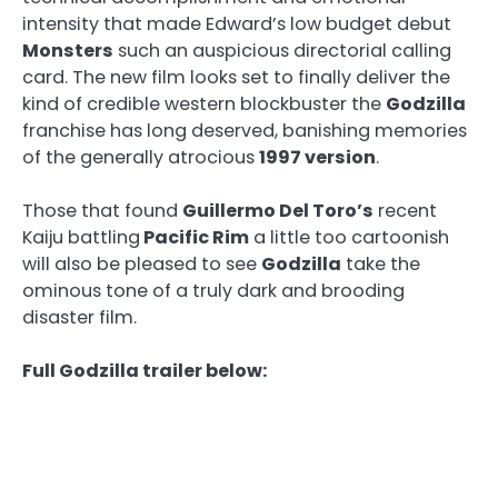
intensity that made Edward’s low budget debut
Monsters
such an auspicious directorial calling
card. The new film looks set to finally deliver the
kind of credible western blockbuster the
Godzilla
franchise has long deserved, banishing memories
of the generally atrocious
1997 version
.
Those that found
Guillermo Del Toro’s
recent
Kaiju battling
Pacific Rim
a little too cartoonish
will also be pleased to see
Godzilla
take the
ominous tone of a truly dark and brooding
disaster film.
Full Godzilla trailer below: