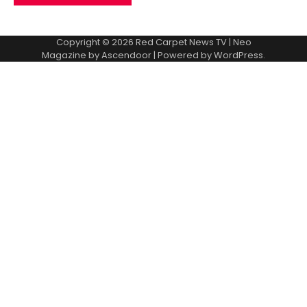
Copyright © 2026
Red Carpet News TV
| Neo
Magazine by
Ascendoor
| Powered by
WordPress
.