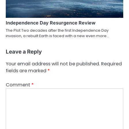
Independence Day Resurgence Review
The Plot Two decades after the first Independence Day
invasion, a rebuilt Earth is faced with a new even more…
Leave a Reply
Your email address will not be published.
Required
fields are marked
*
Comment
*