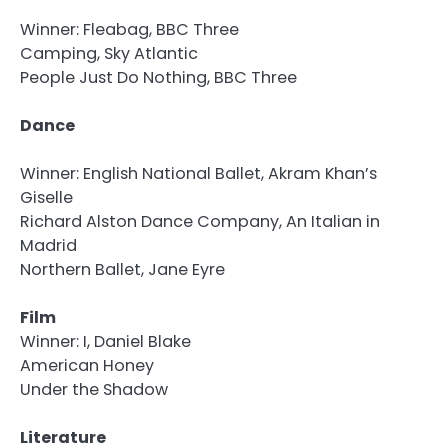
Winner: Fleabag, BBC Three
Camping, Sky Atlantic
People Just Do Nothing, BBC Three
Dance
Winner: English National Ballet, Akram Khan’s
Giselle
Richard Alston Dance Company, An Italian in
Madrid
Northern Ballet, Jane Eyre
Film
Winner: I, Daniel Blake
American Honey
Under the Shadow
Literature