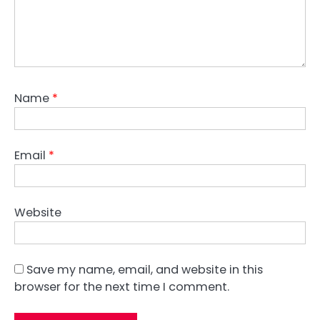
Name
*
Email
*
Website
Save my name, email, and website in this
browser for the next time I comment.