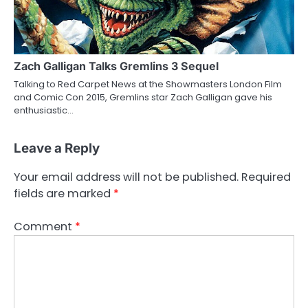
Zach Galligan Talks Gremlins 3 Sequel
Talking to Red Carpet News at the Showmasters London Film
and Comic Con 2015, Gremlins star Zach Galligan gave his
enthusiastic…
Leave a Reply
Your email address will not be published.
Required
fields are marked
*
Comment
*