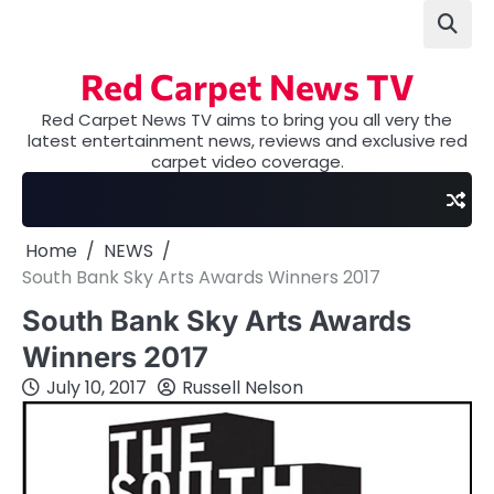
Skip
to
content
Red Carpet News TV
Red Carpet News TV aims to bring you all very the
latest entertainment news, reviews and exclusive red
carpet video coverage.
Home
NEWS
South Bank Sky Arts Awards Winners 2017
South Bank Sky Arts Awards
Winners 2017
July 10, 2017
Russell Nelson