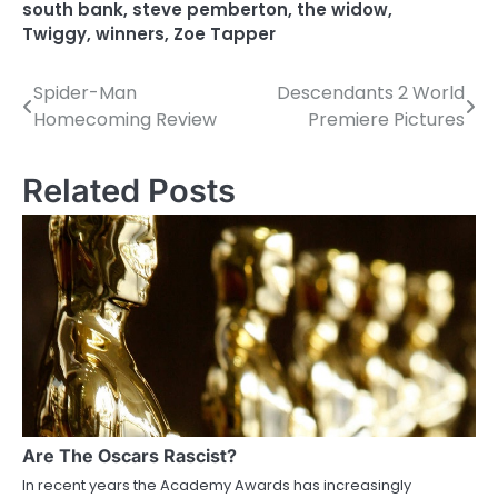
south bank
,
steve pemberton
,
the widow
,
Twiggy
,
winners
,
Zoe Tapper
Spider-Man
Descendants 2 World
P
Homecoming Review
Premiere Pictures
o
s
Related Posts
t
n
a
v
i
g
a
Are The Oscars Rascist?
In recent years the Academy Awards has increasingly