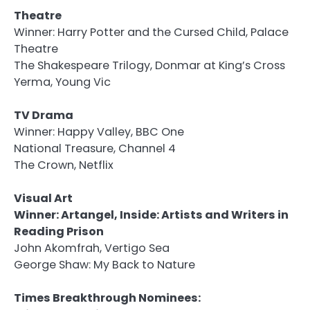
Theatre
Winner: Harry Potter and the Cursed Child, Palace
Theatre
The Shakespeare Trilogy, Donmar at King’s Cross
Yerma, Young Vic
TV Drama
Winner: Happy Valley, BBC One
National Treasure, Channel 4
The Crown, Netflix
Visual Art
Winner: Artangel, Inside: Artists and Writers in
Reading Prison
John Akomfrah, Vertigo Sea
George Shaw: My Back to Nature
Times Breakthrough Nominees: