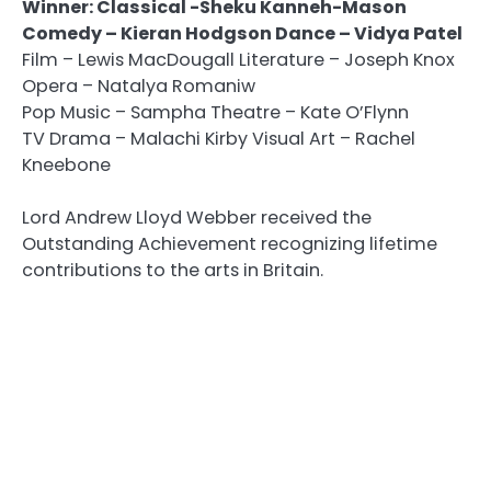
Winner: Classical -Sheku Kanneh-Mason
Comedy – Kieran Hodgson Dance – Vidya Patel
Film – Lewis MacDougall Literature – Joseph Knox
Opera – Natalya Romaniw
Pop Music – Sampha Theatre – Kate O’Flynn
TV Drama – Malachi Kirby Visual Art – Rachel
Kneebone
Lord Andrew Lloyd Webber received the
Outstanding Achievement recognizing lifetime
contributions to the arts in Britain.