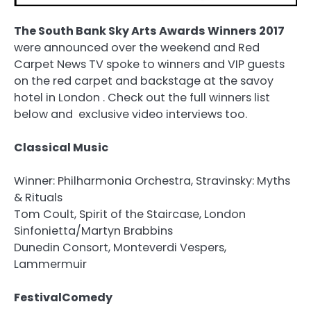
The South Bank Sky Arts Awards Winners 2017
were announced over the weekend and Red
Carpet News TV spoke to winners and VIP guests
on the red carpet and backstage at the savoy
hotel in London . Check out the full winners list
below and exclusive video interviews too.
Classical Music
Winner: Philharmonia Orchestra, Stravinsky: Myths
& Rituals
Tom Coult, Spirit of the Staircase, London
Sinfonietta/Martyn Brabbins
Dunedin Consort, Monteverdi Vespers,
Lammermuir
FestivalComedy