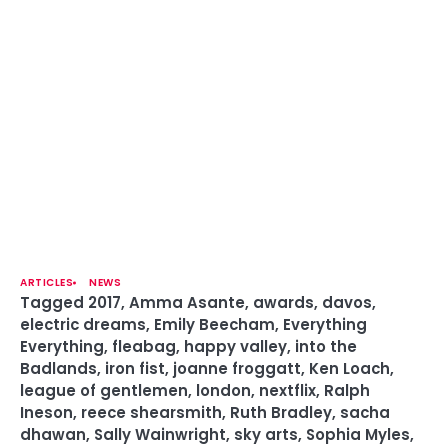
ARTICLES
NEWS
Tagged
2017
,
Amma Asante
,
awards
,
davos
,
electric dreams
,
Emily Beecham
,
Everything
Everything
,
fleabag
,
happy valley
,
into the
Badlands
,
iron fist
,
joanne froggatt
,
Ken Loach
,
league of gentlemen
,
london
,
nextflix
,
Ralph
Ineson
,
reece shearsmith
,
Ruth Bradley
,
sacha
dhawan
,
Sally Wainwright
,
sky arts
,
Sophia Myles
,