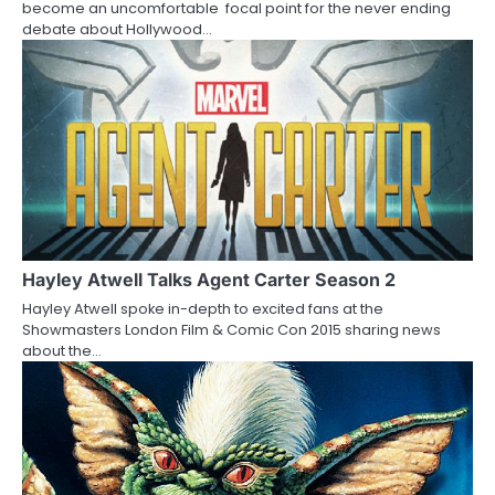
t
become an uncomfortable focal point for the never ending
debate about Hollywood…
i
o
n
Hayley Atwell Talks Agent Carter Season 2
Hayley Atwell spoke in-depth to excited fans at the
Showmasters London Film & Comic Con 2015 sharing news
about the…