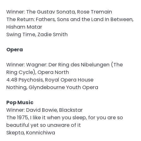
Winner: The Gustav Sonata, Rose Tremain
The Return: Fathers, Sons and the Land In Between,
Hisham Matar
Swing Time, Zadie Smith
Opera
Winner: Wagner: Der Ring des Nibelungen (The
Ring Cycle), Opera North
4.48 Psychosis, Royal Opera House
Nothing, Glyndebourne Youth Opera
Pop Music
Winner: David Bowie, Blackstar
The 1975, I like it when you sleep, for you are so
beautiful yet so unaware of it
Skepta, Konnichiwa