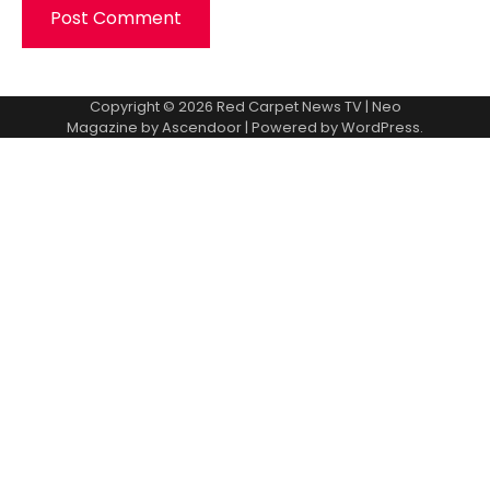
Copyright © 2026
Red Carpet News TV
| Neo
Magazine by
Ascendoor
| Powered by
WordPress
.