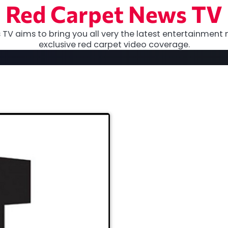
Red Carpet News TV
TV aims to bring you all very the latest entertainment 
exclusive red carpet video coverage.