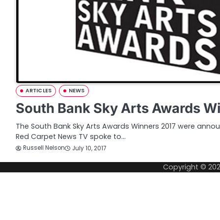
ARTICLES
NEWS
South Bank Sky Arts Awards W
The South Bank Sky Arts Awards Winners 2017 were anno
Red Carpet News TV spoke to…
Russell Nelson
July 10, 2017
Copyright © 20