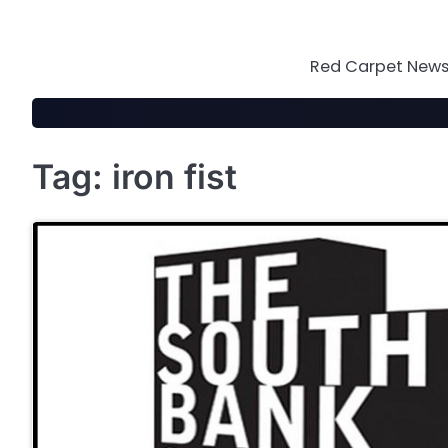
Skip
to
content
Red Carpet News 
Tag:
iron fist