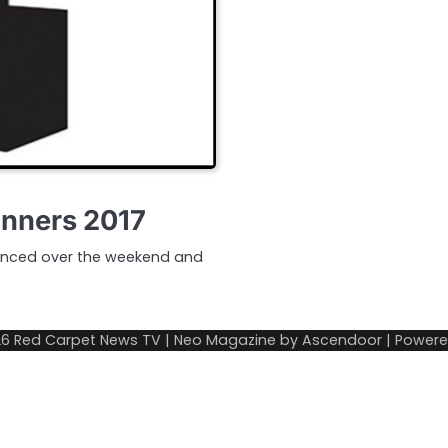
inners 2017
unced over the weekend and
26
Red Carpet News TV
| Neo Magazine by
Ascendoor
| Power