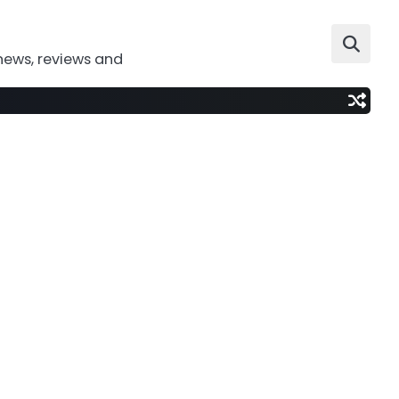
news, reviews and