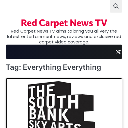
Skip
to
content
Red Carpet News TV
Red Carpet News TV aims to bring you all very the
latest entertainment news, reviews and exclusive red
carpet video coverage.
Tag:
Everything Everything