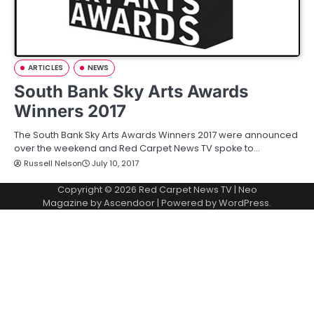
ARTICLES
NEWS
South Bank Sky Arts Awards
Winners 2017
The South Bank Sky Arts Awards Winners 2017 were announced
over the weekend and Red Carpet News TV spoke to…
Russell Nelson
July 10, 2017
Copyright © 2026
Red Carpet News TV
| Neo
Magazine by
Ascendoor
| Powered by
WordPress
.