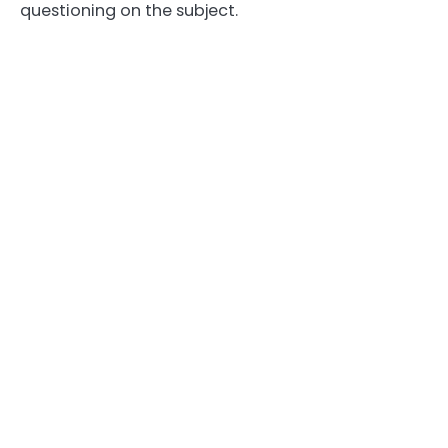
questioning on the subject.