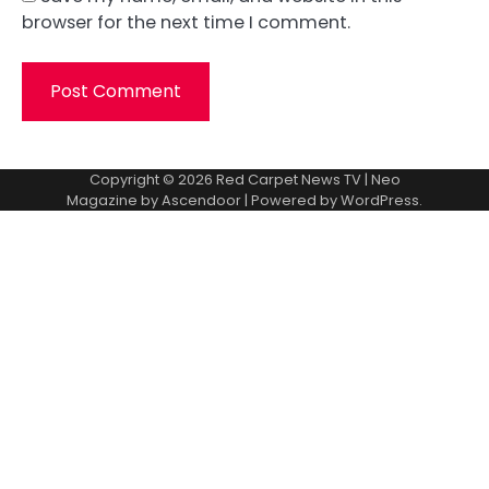
browser for the next time I comment.
Copyright © 2026
Red Carpet News TV
| Neo
Magazine by
Ascendoor
| Powered by
WordPress
.