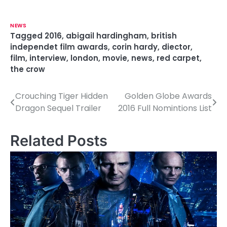
NEWS
Tagged
2016
,
abigail hardingham
,
british
independet film awards
,
corin hardy
,
diector
,
film
,
interview
,
london
,
movie
,
news
,
red carpet
,
the crow
Crouching Tiger Hidden
Golden Globe Awards
P
Dragon Sequel Trailer
2016 Full Nomintions List
o
s
Related Posts
t
n
a
v
i