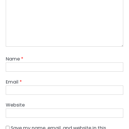
Name
*
Email
*
Website
Save my name, email, and website in this