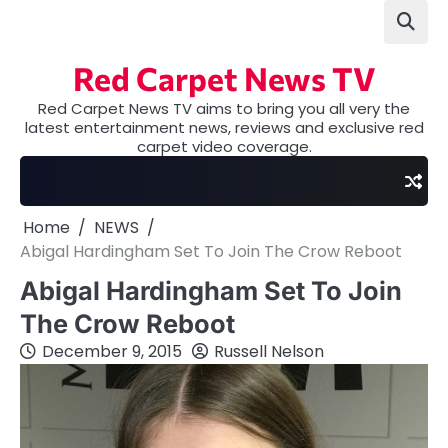
Skip
to
content
Red Carpet News TV
Red Carpet News TV aims to bring you all very the
latest entertainment news, reviews and exclusive red
carpet video coverage.
Home
NEWS
Abigal Hardingham Set To Join The Crow Reboot
Abigal Hardingham Set To Join
The Crow Reboot
December 9, 2015
Russell Nelson