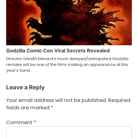
Godzilla Comic Con Viral Secrets Revealed
Director Gareth Edward’s much delayed/anticipated Godzilla
remake will be one of the films making an appearance at this
year’s Sand…
Leave a Reply
Your email address will not be published.
Required
fields are marked
*
Comment
*