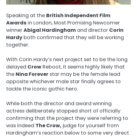
Speaking at the
British Independent Film
Awards
in London, Most Promising Newcomer
winner
Abigal Hardingham
and director
Corin
Hardy
both confirmed that they will be working
together.
With Corin Hardy’s next project set to be the long
delayed
Crow
Reboot, it seems highly likely that
the
Nina Forever
star may be the female lead
opposite whichever male star finally agrees to
tackle the iconic gothic hero.
While both the director and award winning
actress deliberately stopped short of officially
confirming that the project they were referring to
was indeed
The Crow,
judge for yourself from
Hardingham’s reaction below to some very direct