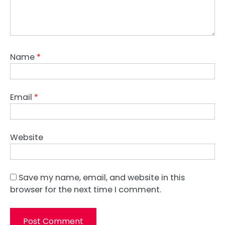
Name
*
Email
*
Website
Save my name, email, and website in this
browser for the next time I comment.