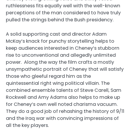
ruthlessness fits equally well with the well-known
perceptions of the man considered to have truly
pulled the strings behind the Bush presidency.
A solid supporting cast and director Adam
McKay’s knack for punchy storytelling helps to
keep audiences interested in Cheney’s stubborn
rise to unconventional and allegedly unlimited
power. Along the way the film crafts a mostly
unsympathetic portrait of Cheney that will satisfy
those who gleeful regard him as the
quintessential right wing political villain. The
combined ensemble talents of Steve Carell, Sam
Rockwell and Amy Adams also helps to make up
for Cheney’s own well noted charisma vacuum.
They do a good job of rehashing the history of 9/11
and the Iraq war with convincing impressions of
all the key players.