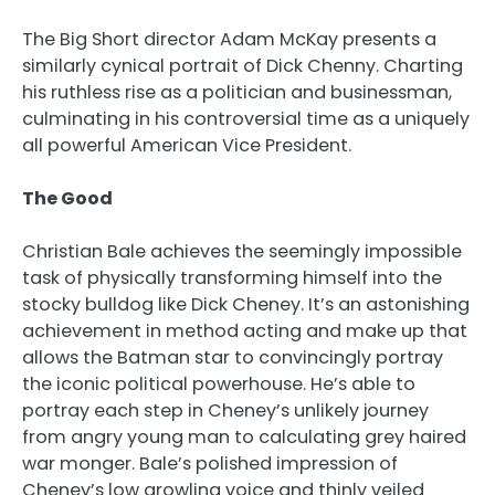
The Big Short director Adam McKay presents a
similarly cynical portrait of Dick Chenny. Charting
his ruthless rise as a politician and businessman,
culminating in his controversial time as a uniquely
all powerful American Vice President.
The Good
Christian Bale achieves the seemingly impossible
task of physically transforming himself into the
stocky bulldog like Dick Cheney. It’s an astonishing
achievement in method acting and make up that
allows the Batman star to convincingly portray
the iconic political powerhouse. He’s able to
portray each step in Cheney’s unlikely journey
from angry young man to calculating grey haired
war monger. Bale’s polished impression of
Cheney’s low growling voice and thinly veiled