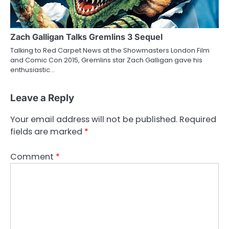
Zach Galligan Talks Gremlins 3 Sequel
Talking to Red Carpet News at the Showmasters London Film
and Comic Con 2015, Gremlins star Zach Galligan gave his
enthusiastic…
Leave a Reply
Your email address will not be published.
Required
fields are marked
*
Comment
*