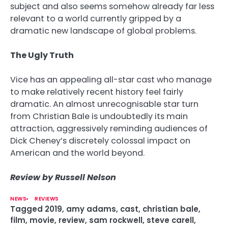
subject and also seems somehow already far less
relevant to a world currently gripped by a
dramatic new landscape of global problems.
The Ugly Truth
Vice has an appealing all-star cast who manage
to make relatively recent history feel fairly
dramatic. An almost unrecognisable star turn
from Christian Bale is undoubtedly its main
attraction, aggressively reminding audiences of
Dick Cheney’s discretely colossal impact on
American and the world beyond.
Review by Russell Nelson
NEWS
REVIEWS
Tagged
2019
,
amy adams
,
cast
,
christian bale
,
film
,
movie
,
review
,
sam rockwell
,
steve carell
,