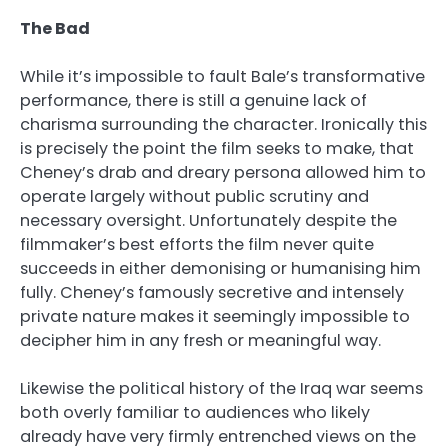
The Bad
While it’s impossible to fault Bale’s transformative
performance, there is still a genuine lack of
charisma surrounding the character. Ironically this
is precisely the point the film seeks to make, that
Cheney’s drab and dreary persona allowed him to
operate largely without public scrutiny and
necessary oversight. Unfortunately despite the
filmmaker’s best efforts the film never quite
succeeds in either demonising or humanising him
fully. Cheney’s famously secretive and intensely
private nature makes it seemingly impossible to
decipher him in any fresh or meaningful way.
Likewise the political history of the Iraq war seems
both overly familiar to audiences who likely
already have very firmly entrenched views on the