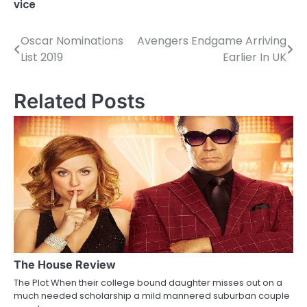
vice
Oscar Nominations
Avengers Endgame Arriving
P
List 2019
Earlier In UK
o
s
Related Posts
t
n
a
v
i
g
a
The House Review
The Plot When their college bound daughter misses out on a
t
much needed scholarship a mild mannered suburban couple