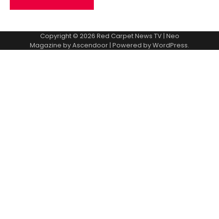
Copyright © 2026
Red Carpet News TV
| Neo
Magazine by
Ascendoor
| Powered by
WordPress
.