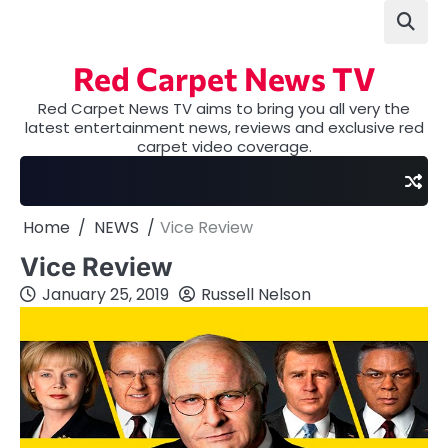
Skip
to
content
Red Carpet News TV
Red Carpet News TV aims to bring you all very the
latest entertainment news, reviews and exclusive red
carpet video coverage.
Home
NEWS
Vice Review
Vice Review
January 25, 2019
Russell Nelson