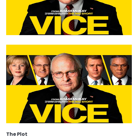
The Plot