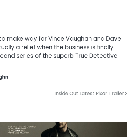
al to make way for Vince Vaughan and Dave
lly a relief when the business is finally
ond series of the superb True Detective.
ghn
Inside Out Latest Pixar Trailer