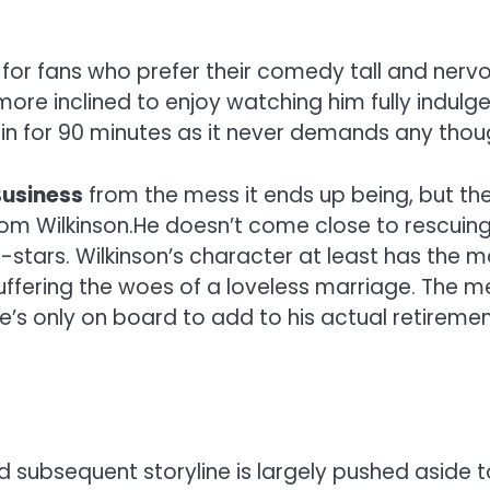
for fans who prefer their comedy tall and nervou
more inclined to enjoy watching him fully indulge
rain for 90 minutes as it never demands any thou
Business
from the mess it ends up being, but the 
m Wilkinson.He doesn’t come close to rescuing t
stars. Wilkinson’s character at least has the m
suffering the woes of a loveless marriage. The m
’s only on board to add to his actual retirement 
nd subsequent storyline is largely pushed aside 