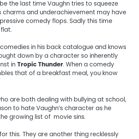
be the last time Vaughn tries to squeeze
xious charms and underachievement may have
impressive comedy flops. Sadly this time
flat.
ood comedies in his back catalogue and knows
rought down by a character so inherently
nst in
Tropic Thunder
. When a comedy
bles that of a breakfast meal, you know
who are both dealing with bullying at school,
ason to hate Vaughn’s character as he
e growing list of movie sins.
or this. They are another thing recklessly