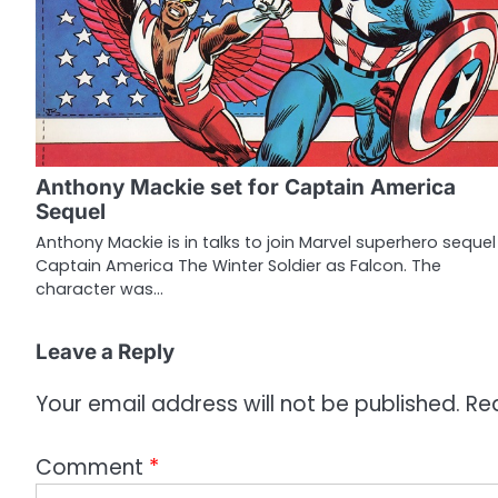
n
a
v
i
g
Anthony Mackie set for Captain America
a
Sequel
t
Anthony Mackie is in talks to join Marvel superhero sequel
Captain America The Winter Soldier as Falcon. The
i
character was…
o
Leave a Reply
n
Your email address will not be published.
Re
Comment
*