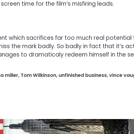
reen time for the film’s misfiring leads.
ent which sacrifices far too much real potenti
the mark badly. So badly in fact that it’s actua
nages to dramaticaly redeem himself in the sec
a miller
,
Tom Wilkinson
,
unfinished business
,
vince vau