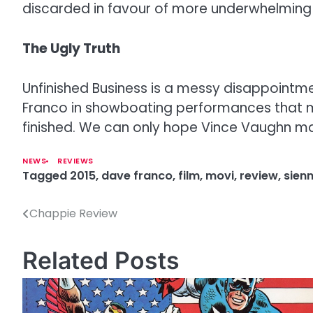
discarded in favour of more underwhelming sc
The Ugly Truth
Unfinished Business is a messy disappointm
Franco in showboating performances that miss 
finished. We can only hope Vince Vaughn ma
NEWS
REVIEWS
Tagged
2015
,
dave franco
,
film
,
movi
,
review
,
sienn
Chappie Review
P
o
Related Posts
s
t