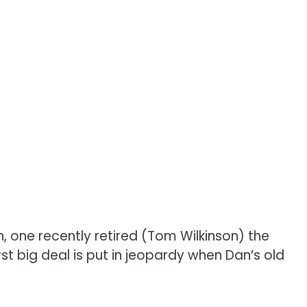
 one recently retired (Tom Wilkinson) the
st big deal is put in jeopardy when Dan’s old