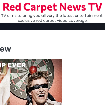
Red Carpet News TV
TV aims to bring you all very the latest entertainment 
exclusive red carpet video coverage.
iew