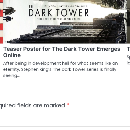
Teaser Poster for The Dark Tower Emerges
T
Online
S
l
After being in development hell for what seems like an
eternity, Stephen King’s The Dark Tower series is finally
seeing…
quired fields are marked
*