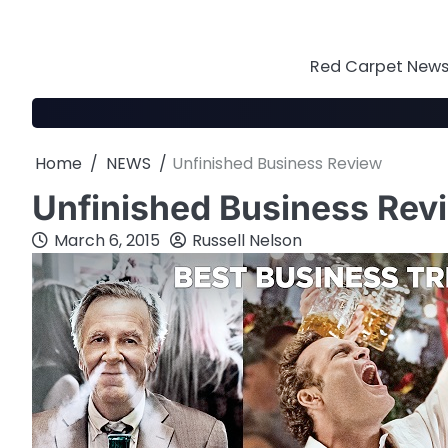
Skip
to
content
Red Carpet News 
Home
NEWS
Unfinished Business Review
Unfinished Business Rev
March 6, 2015
Russell Nelson