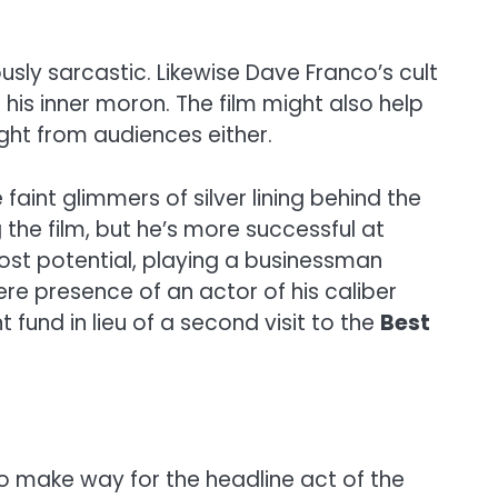
sly sarcastic. Likewise Dave Franco’s cult
 his inner moron. The film might also help
ght from audiences either.
faint glimmers of silver lining behind the
he film, but he’s more successful at
ost potential, playing a businessman
ere presence of an actor of his caliber
fund in lieu of a second visit to the
Best
to make way for the headline act of the