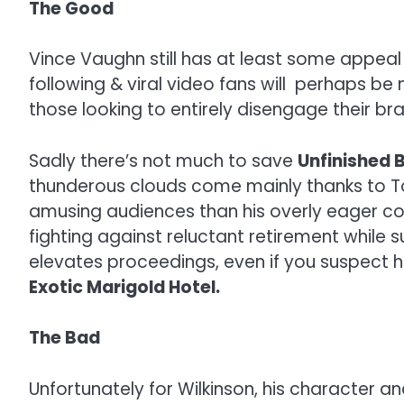
The Good
Vince Vaughn still has at least some appeal 
following & viral video fans will perhaps be 
those looking to entirely disengage their b
Sadly there’s not much to save
Unfinished 
thunderous clouds come mainly thanks to To
amusing audiences than his overly eager co-
fighting against reluctant retirement while 
elevates proceedings, even if you suspect he
Exotic Marigold Hotel.
The Bad
Unfortunately for Wilkinson, his character a