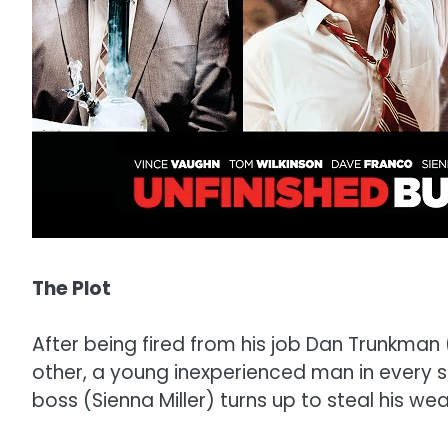
The Plot
After being fired from his job Dan Trunkman
other, a young inexperienced man in every se
boss (Sienna Miller) turns up to steal his weal