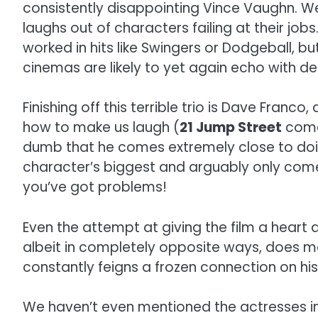
consistently disappointing Vince Vaughn. 
laughs out of characters failing at their 
worked in hits like Swingers or Dodgeball, bu
cinemas are likely to yet again echo with deaf
Finishing off this terrible trio is Dave Fra
how to make us laugh (
21 Jump Street
comes
dumb that he comes extremely close to doi
character’s biggest and arguably only come
you’ve got problems!
Even the attempt at giving the film a heart a
albeit in completely opposite ways, does m
constantly feigns a frozen connection on hi
We haven’t even mentioned the actresses in th