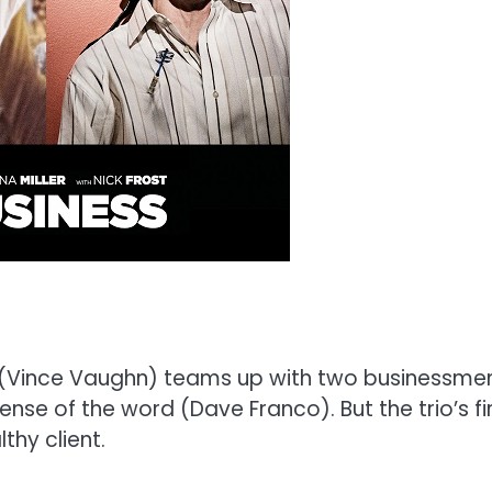
 (Vince Vaughn) teams up with two businessmen,
nse of the word (Dave Franco). But the trio’s fir
thy client.