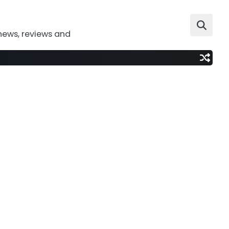
news, reviews and