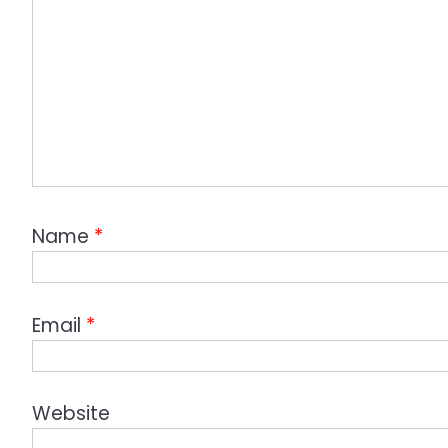
Name
*
Email
*
Website