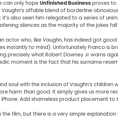
We can only hope
Unfinished Business
proves to 
jobs. Vaughn’s affable blend of borderline obno
t it’s also seen him relegated to a series of un
ening silences as the majority of the jokes fall 
nco, an actor who, like Vaughn, has indeed got g
 instantly to mind). Unfortunately Franco is b
ng precisely what Robert Downey Jr warns agai
dic moment is the fact that his surname resem
nd soul with the inclusion of Vaughn’s children 
ore harm than good. It simply gives us more re
s iPhone. Add shameless product placement to th
e film, but there is a very simple explanation f