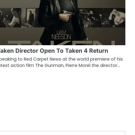
aken Director Open To Taken 4 Return
peaking to Red Carpet News at the world premiere of his
atest action film The Gunman, Pierre Morel the director…