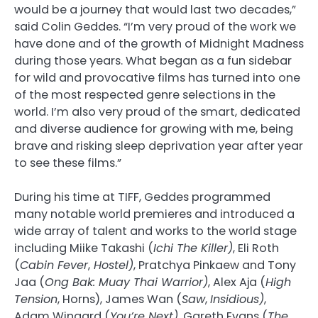
would be a journey that would last two decades,”
said Colin Geddes. “I’m very proud of the work we
have done and of the growth of Midnight Madness
during those years. What began as a fun sidebar
for wild and provocative films has turned into one
of the most respected genre selections in the
world. I’m also very proud of the smart, dedicated
and diverse audience for growing with me, being
brave and risking sleep deprivation year after year
to see these films.”
During his time at TIFF, Geddes programmed
many notable world premieres and introduced a
wide array of talent and works to the world stage
including Miike Takashi (
Ichi The Killer)
, Eli Roth
(
Cabin Fever
,
Hostel)
, Pratchya Pinkaew and Tony
Jaa (
Ong Bak: Muay Thai Warrior)
, Alex Aja (
High
Tension
, Horns), James Wan (
Saw
,
Insidious)
,
Adam Wingard (
You’re Next)
, Gareth Evans (
The