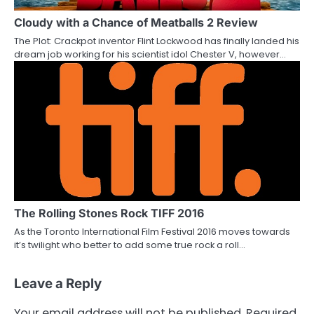
Cloudy with a Chance of Meatballs 2 Review
The Plot: Crackpot inventor Flint Lockwood has finally landed his
dream job working for his scientist idol Chester V, however…
The Rolling Stones Rock TIFF 2016
As the Toronto International Film Festival 2016 moves towards
it’s twilight who better to add some true rock a roll…
Leave a Reply
Your email address will not be published.
Required