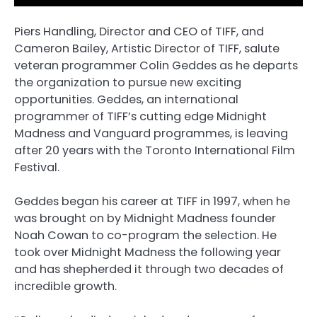
Piers Handling, Director and CEO of TIFF, and
Cameron Bailey, Artistic Director of TIFF, salute
veteran programmer Colin Geddes as he departs
the organization to pursue new exciting
opportunities. Geddes, an international
programmer of TIFF’s cutting edge Midnight
Madness and Vanguard programmes, is leaving
after 20 years with the Toronto International Film
Festival.
Geddes began his career at TIFF in 1997, when he
was brought on by Midnight Madness founder
Noah Cowan to co-program the selection. He
took over Midnight Madness the following year
and has shepherded it through two decades of
incredible growth.