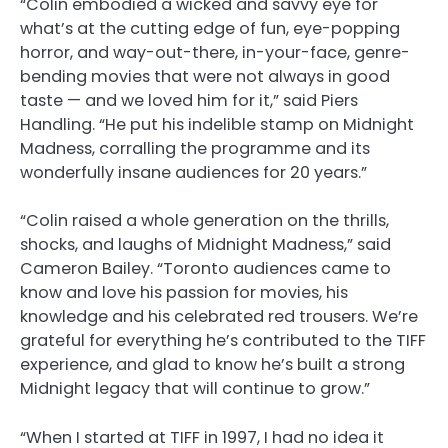
“Colin embodied a wicked and savvy eye for
what’s at the cutting edge of fun, eye-popping
horror, and way-out-there, in-your-face, genre-
bending movies that were not always in good
taste — and we loved him for it,” said Piers
Handling. “He put his indelible stamp on Midnight
Madness, corralling the programme and its
wonderfully insane audiences for 20 years.”
“Colin raised a whole generation on the thrills,
shocks, and laughs of Midnight Madness,” said
Cameron Bailey. “Toronto audiences came to
know and love his passion for movies, his
knowledge and his celebrated red trousers. We’re
grateful for everything he’s contributed to the TIFF
experience, and glad to know he’s built a strong
Midnight legacy that will continue to grow.”
“When I started at TIFF in 1997, I had no idea it