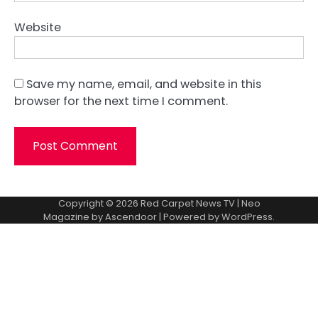
Website
Save my name, email, and website in this
browser for the next time I comment.
Copyright © 2026
Red Carpet News TV
| Neo
Magazine by
Ascendoor
| Powered by
WordPress
.