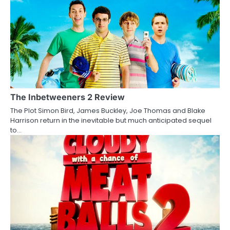
n
a
v
i
g
a
The Inbetweeners 2 Review
The Plot Simon Bird, James Buckley, Joe Thomas and Blake
t
Harrison return in the inevitable but much anticipated sequel
to…
i
o
n