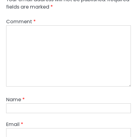
fields are marked
*
Comment
*
Name
*
Email
*