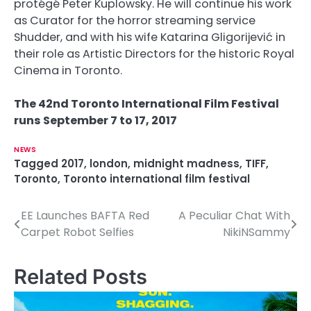
protégé Peter Kuplowsky. He will continue his work
as Curator for the horror streaming service
Shudder, and with his wife Katarina Gligorijević in
their role as Artistic Directors for the historic Royal
Cinema in Toronto.
The 42nd Toronto International Film Festival
runs September 7 to 17, 2017
NEWS
Tagged
2017
,
london
,
midnight madness
,
TIFF
,
Toronto
,
Toronto international film festival
EE Launches BAFTA Red
A Peculiar Chat With
P
Carpet Robot Selfies
NikiNSammy
o
s
Related Posts
t