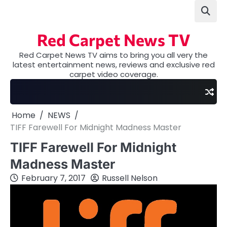
Skip
to
content
Red Carpet News TV
Red Carpet News TV aims to bring you all very the
latest entertainment news, reviews and exclusive red
carpet video coverage.
Home
NEWS
TIFF Farewell For Midnight Madness Master
TIFF Farewell For Midnight
Madness Master
February 7, 2017
Russell Nelson