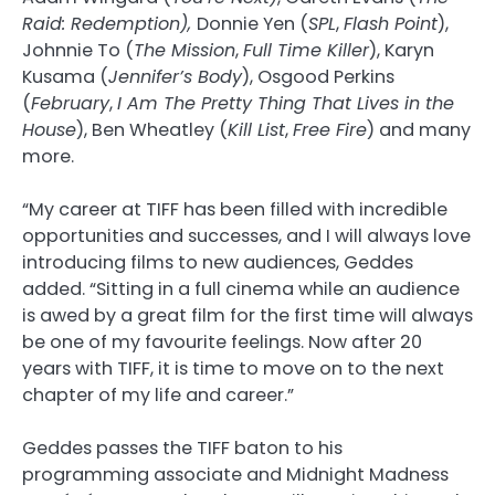
Raid: Redemption),
Donnie Yen (
SPL
,
Flash Point
),
Johnnie To (
The Mission
,
Full Time Killer
), Karyn
Kusama (
Jennifer’s Body
), Osgood Perkins
(
February
,
I Am The Pretty Thing That Lives in the
House
), Ben Wheatley (
Kill List
,
Free Fire
) and many
more.
“My career at TIFF has been filled with incredible
opportunities and successes, and I will always love
introducing films to new audiences, Geddes
added. “Sitting in a full cinema while an audience
is awed by a great film for the first time will always
be one of my favourite feelings. Now after 20
years with TIFF, it is time to move on to the next
chapter of my life and career.”
Geddes passes the TIFF baton to his
programming associate and Midnight Madness